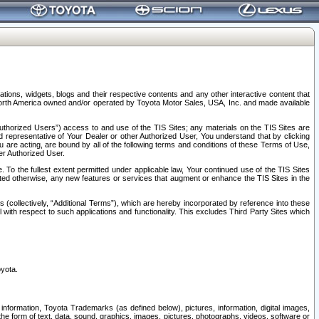
tions, widgets, blogs and their respective contents and any other interactive content that
n North America owned and/or operated by Toyota Motor Sales, USA, Inc. and made available
uthorized Users”) access to and use of the TIS Sites; any materials on the TIS Sites are
ed representative of Your Dealer or other Authorized User, You understand that by clicking
are acting, are bound by all of the following terms and conditions of these Terms of Use,
er Authorized User.
To the fullest extent permitted under applicable law, Your continued use of the TIS Sites
tated otherwise, any new features or services that augment or enhance the TIS Sites in the
s (collectively, “Additional Terms”), which are hereby incorporated by reference into these
 with respect to such applications and functionality. This excludes Third Party Sites which
oyota.
information, Toyota Trademarks (as defined below), pictures, information, digital images,
n the form of text, data, sound, graphics, images, pictures, photographs, videos, software or