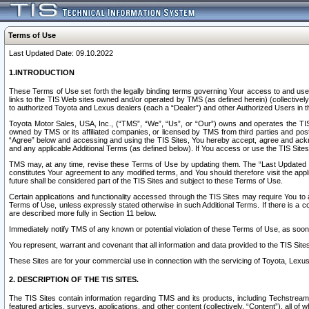
Terms of Use
Last Updated Date: 09.10.2022
1.INTRODUCTION
These Terms of Use set forth the legally binding terms governing Your access to and use o
links to the TIS Web sites owned and/or operated by TMS (as defined herein) (collectivel
to authorized Toyota and Lexus dealers (each a “Dealer”) and other Authorized Users in th
Toyota Motor Sales, USA, Inc., (“TMS”, “We”, “Us”, or “Our”) owns and operates the TIS 
owned by TMS or its affiliated companies, or licensed by TMS from third parties and poste
“Agree” below and accessing and using the TIS Sites, You hereby accept, agree and acknow
and any applicable Additional Terms (as defined below). If You access or use the TIS Sites
TMS may, at any time, revise these Terms of Use by updating them. The “Last Updated Date
constitutes Your agreement to any modified terms, and You should therefore visit the appl
future shall be considered part of the TIS Sites and subject to these Terms of Use.
Certain applications and functionality accessed through the TIS Sites may require You to a
Terms of Use, unless expressly stated otherwise in such Additional Terms. If there is a co
are described more fully in Section 11 below.
Immediately notify TMS of any known or potential violation of these Terms of Use, as so
You represent, warrant and covenant that all information and data provided to the TIS Sit
These Sites are for your commercial use in connection with the servicing of Toyota, Lexus,
2. DESCRIPTION OF THE TIS SITES.
The TIS Sites contain information regarding TMS and its products, including Techstream s
featured articles, surveys, applications, and other content (collectively, “Content”), all o