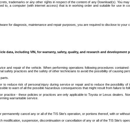
secrets, trademarks or any other rights in respect of the content of any Download(s). You m
ted to, a computer (with internet access) that is in working order and suitable for use in 
ware for diagnosis, maintenance and repair purposes, you are required to disclose to your 
icle data, including VIN, for warranty, safety, quality, and research and development 
ice and repair of the vehicle. When performing operations following procedures contained 
afety practices and the safety of other technicians to avoid the possibility of causing perso
parts.
r to reduce risk of personal injury during service or repair and to reduce the possibility of
sible to warn of all the possible hazardous consequences that might result from failure to foll
ractice - these policies or practices are only applicable to Toyota or Lexus dealers. Non-
orming warrantable service.
permanently cancel any or all of the TIS Site’s operation, or portions thereof, with or without
 modification, suspension, discontinuation or cancellation of any or all of the TIS Site’s opera