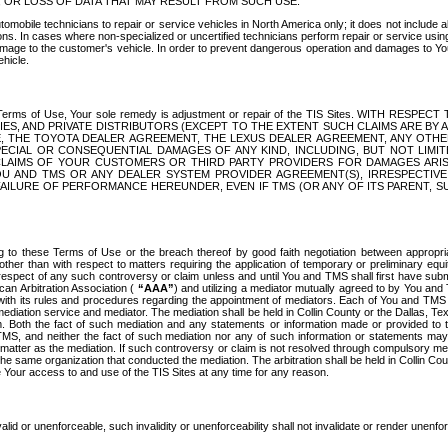
OR LOSS OF DATA THAT MAY RESULT FROM SUCH USE.
tomobile technicians to repair or service vehicles in North America only; it does not include a
s. In cases where non-specialized or uncertified technicians perform repair or service using 
amage to the customer's vehicle. In order to prevent dangerous operation and damages to Your 
hicle.
er these Terms of Use, Your sole remedy is adjustment or repair of the TIS Sites.
ANIES, AND PRIVATE DISTRIBUTORS (EXCEPT TO THE EXTENT SUCH CLAIMS ARE BY
E, THE TOYOTA DEALER AGREEMENT, THE LEXUS DEALER AGREEMENT, ANY OTH
SPECIAL OR CONSEQUENTIAL DAMAGES OF ANY KIND, INCLUDING, BUT NOT LIMI
R CLAIMS OF YOUR CUSTOMERS OR THIRD PARTY PROVIDERS FOR DAMAGES ARI
U AND TMS OR ANY DEALER SYSTEM PROVIDER AGREEMENT(S), IRRESPECTI
 FAILURE OF PERFORMANCE HEREUNDER, EVEN IF TMS (OR ANY OF ITS PARENT, SU
ng to these Terms of Use or the breach thereof by good faith negotiation between appropr
ther than with respect to matters requiring the application of temporary or preliminary equit
 in respect of any such controversy or claim unless and until You and TMS shall first have su
can Arbitration Association (
“AAA”
) and utilizing a mediator mutually agreed to by You and
 with its rules and procedures regarding the appointment of mediators. Each of You and TMS
diation service and mediator. The mediation shall be held in Collin County or the Dallas, Te
 Both the fact of such mediation and any statements or information made or provided to th
TMS, and neither the fact of such mediation nor any of such information or statements may b
 matter as the mediation. If such controversy or claim is not resolved through compulsory me
the same organization that conducted the mediation. The arbitration shall be held in Collin C
te Your access to and use of the TIS Sites at any time for any reason.
alid or unenforceable, such invalidity or unenforceability shall not invalidate or render unenf