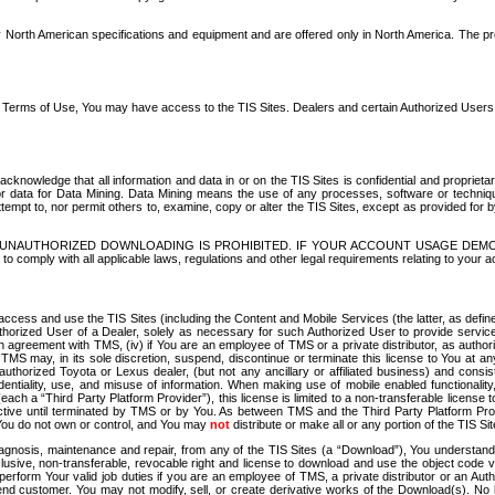
North American specifications and equipment and are offered only in North America. The prog
se Terms of Use, You may have access to the TIS Sites. Dealers and certain Authorized User
nowledge that all information and data in or on the TIS Sites is confidential and proprietar
 or data for Data Mining. Data Mining means the use of any processes, software or techniqu
o attempt to, nor permit others to, examine, copy or alter the TIS Sites, except as provided fo
D. UNAUTHORIZED DOWNLOADING IS PROHIBITED. IF YOUR ACCOUNT USAGE DEM
with all applicable laws, regulations and other legal requirements relating to your acc
ccess and use the TIS Sites (including the Content and Mobile Services (the latter, as define
uthorized User of a Dealer, solely as necessary for such Authorized User to provide service
agreement with TMS, (iv) if You are an employee of TMS or a private distributor, as authori
MS may, in its sole discretion, suspend, discontinue or terminate this license to You at an
authorized Toyota or Lexus dealer, (but not any ancillary or affiliated business) and cons
fidentiality, use, and misuse of information. When making use of mobile enabled functionalit
ach a “Third Party Platform Provider”), this license is limited to a non-transferable license t
ctive until terminated by TMS or by You. As between TMS and the Third Party Platform Provi
 You do not own or control, and You may
not
distribute or make all or any portion of the TIS S
osis, maintenance and repair, from any of the TIS Sites (a “Download”), You understand that
clusive, non-transferable, revocable right and license to download and use the object code
to perform Your valid job duties if you are an employee of TMS, a private distributor or a
 end customer. You may not modify, sell, or create derivative works of the Download(s). No