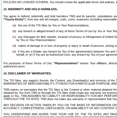
POLICIES NO LONGER GOVERN. You should review the applicable terms and policies, includ
13. INDEMNITY AND HOLD HARMLESS.
You agree to defend, indemnify and hold harmless TMS and its parents, subsidiaries and 
“Toyota Entity”
), from any and all charges, suits, costs, expenses (including reasonable 
the use of the TIS Sites by You or Your Representatives;
any breach or alleged breach of any of these Terms of Use by You or Your Re
any Damages for libel, slander, invasion of privacy or infringement of United St
by You or Your Representative;
claims of damage to or loss of property or injury or death of persons, arising ou
if You are a Dealer, any breach by You of the agreement(s) between You and Your
behalf; or (e) if You are an Authorized User, any breach by You of your agreemen
For purposes of these Terms of Use,
“Representatives”
means Your affiliates, direct
authorized users.
14. DISCLAIMER OF WARRANTIES.
The TIS Sites, any page(s) therein, the Content, any Download(s) and services of th
WARRANTIES OF MERCHANTABILITY, FITNESS FOR A PARTICULAR PURPOSE, AN
TMS makes no warranties that the TIS Sites or the Content or other material obtained throug
obtained by You from TMS or through the TIS Sites shall create any warranty not expressl
apply to You. TMS ASSUMES NO LIABILITY OR RESPONSIBILITY FOR ANY PER
THROUGH THE TIS SITES. TMS does not make any warranty or representation that Your use of
ANY DECISION OR ACTION TAKEN BY YOU ON THE BASIS OF INFORMATION OR 
ACCURACY, COMPLETENESS, USEFULNESS, OR AVAILABILITY OF ANY CONTENT DI
YOU UNDERSTAND AND AGREE THAT YOUR USE OF THE TIS SITES, ANY PAGE(