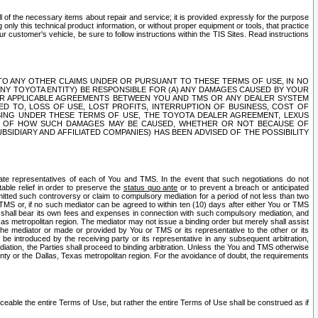
ll of the necessary items about repair and service; it is provided expressly for the purpose
only this technical product information, or without proper equipment or tools, that practice
customer's vehicle, be sure to follow instructions within the TIS Sites. Read instructions
 WITH RESPECT TO ANY OTHER CLAIMS UNDER OR PURSUANT TO THESE TERMS OF USE, IN NO
 ANY TOYOTA ENTITY) BE RESPONSIBLE FOR (A) ANY DAMAGES CAUSED BY YOUR
ER APPLICABLE AGREEMENTS BETWEEN YOU AND TMS OR ANY DEALER SYSTEM
TED TO, LOSS OF USE, LOST PROFITS, INTERRUPTION OF BUSINESS, COST OF
SING UNDER THESE TERMS OF USE, THE TOYOTA DEALER AGREEMENT, LEXUS
VE OF HOW SUCH DAMAGES MAY BE CAUSED, WHETHER OR NOT BECAUSE OF
BSIDIARY AND AFFILIATED COMPANIES) HAS BEEN ADVISED OF THE POSSIBILITY
iate representatives of each of You and TMS. In the event that such negotiations do not
able relief in order to preserve the
status quo ante
or to prevent a breach or anticipated
bmitted such controversy or claim to compulsory mediation for a period of not less than two
 TMS or, if no such mediator can be agreed to within ten (10) days after either You or TMS
 shall bear its own fees and expenses in connection with such compulsory mediation, and
xas metropolitan region. The mediator may not issue a binding order but merely shall assist
e mediator or made or provided by You or TMS or its representative to the other or its
e introduced by the receiving party or its representative in any subsequent arbitration,
diation, the Parties shall proceed to binding arbitration. Unless the You and TMS otherwise
ounty or the Dallas, Texas metropolitan region. For the avoidance of doubt, the requirements
orceable the entire Terms of Use, but rather the entire Terms of Use shall be construed as if