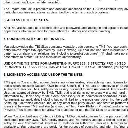
other forms now known or later invented.
The Toyota and Lexus products and services described on the TIS Sites contain uniquely 
particular countries and states as described by the terms of such programs.
3. ACCESS TO THE TIS SITES.
After You are issued a user identification and password, and You log in and agree to the
applications into one location for more efficient customer and vehicle handling.
4. CONFIDENTIALITY OF THE TIS SITES.
You acknowledge that TIS Sites constitute valuable trade secrets to TMS. You expressly ack
entity unless expressly approved by TMS in writing, (ii) shall not use such information
patterns, correlations or relationships, including to predict outcomes), (iii) shall make n
best efforts to protect TIS and maintain its confidentiality.
USE OF THE TIS SITES FOR MARKETING PURPOSES IS STRICTLY PROHIBITE
PERMANENTLY DISABLED BY TMS WITHOUT NOTICE TO YOU. In addition, you agree to comply 
5. LICENSE TO ACCESS AND USE OF THE TIS SITES.
TMS grants You a limited, non-exclusive, non-transferable, revocable right and license to a
duties solely for such Dealer’s Own Internal Benefit, (ii) if You are an employee of an A
Authorized User for TMS, solely as necessary pursuant to such Authorized User’s written 
User, as approved directly by TMS. TMS retains all rights not expressly granted herein. T
information by Dealer only to the extent necessary for its commercial operations as an 
Agreement, as applicable, including but not limited to, the provisions governing the con
Samsung Electronics America, Inc. or any other third party device, app store or platform (e
license is between TMS and You (and not the Third Party Platform Provider) and is effe
Provider. This license does not allow You to access or use the TIS Sites on a device that
When You download any Content, including TMS-provided software for the purpose of diagn
intellectual property laws. TMS hereby grants, and You hereby accept, a limited, non-ex
solely for Your Own Internal Benefit as a Dealer or an Authorized User of a Dealer, or 
available to Your customers are solely for the purpose of educating and informing Your