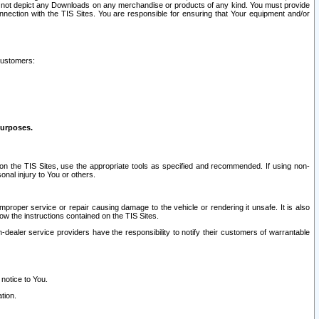
ay not depict any Downloads on any merchandise or products of any kind. You must provide
connection with the TIS Sites. You are responsible for ensuring that Your equipment and/or
customers:
purposes.
on the TIS Sites, use the appropriate tools as specified and recommended. If using non-
nal injury to You or others.
 improper service or repair causing damage to the vehicle or rendering it unsafe. It is also
ow the instructions contained on the TIS Sites.
dealer service providers have the responsibility to notify their customers of warrantable
 notice to You.
tion.