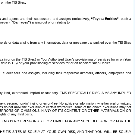
rom the TIS Sites.
es and agents and their successors and assigns (collectively,
“Toyota Entities”
, each a
tsoever (
“Damages”
) arising out of or relating to
ecords or data arising from any information, data or message transmitted over the TIS Sites
 in or on the TIS Sites) or Your Authorized User’s provisioning of services for or on Your
data in TIS) or your provisioning of services for or on behalf of such Dealer.
rs, successors and assigns, including their respective directors, officers, employees and
of any kind, expressed, implied or statutory. TMS SPECIFICALLY DISCLAIMS ANY IMPLIED
ly, secure, non-infringing or error-free. No advice or information, whether oral or written,
ns do not allow the exclusion of certain warranties, some of the above exclusions may not
OR ERRORS OR OMISSIONS IN ANY OF ITS CONTENT OR OTHER MATERIALS ON OR
hts of any third party.
. TMS IS NOT RESPONSIBLE OR LIABLE FOR ANY SUCH DECISION, OR FOR THE
E TIS SITES IS SOLELY AT YOUR OWN RISK, AND THAT YOU WILL BE SOLELY