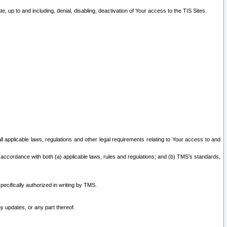
 up to and including, denial, disabling, deactivation of Your access to the TIS Sites.
all applicable laws, regulations and other legal requirements relating to Your access to and
 accordance with both (a) applicable laws, rules and regulations; and (b) TMS’s standards,
ecifically authorized in writing by TMS.
y updates, or any part thereof.