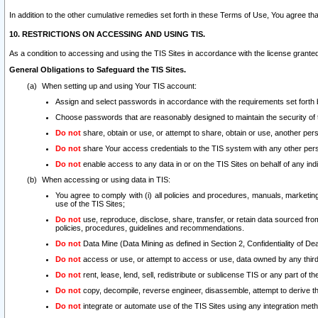
In addition to the other cumulative remedies set forth in these Terms of Use, You agree th
10. RESTRICTIONS ON ACCESSING AND USING TIS.
As a condition to accessing and using the TIS Sites in accordance with the license grante
General Obligations to Safeguard the TIS Sites.
When setting up and using Your TIS account:
Assign and select passwords in accordance with the requirements set forth
Choose passwords that are reasonably designed to maintain the security of 
Do not
share, obtain or use, or attempt to share, obtain or use, another pe
Do not
share Your access credentials to the TIS system with any other per
Do not
enable access to any data in or on the TIS Sites on behalf of any indiv
When accessing or using data in TIS:
You agree to comply with (i) all policies and procedures, manuals, marketing l
use of the TIS Sites;
Do not
use, reproduce, disclose, share, transfer, or retain data sourced fr
policies, procedures, guidelines and recommendations.
Do not
Data Mine (Data Mining as defined in Section 2, Confidentiality of Dea
Do not
access or use, or attempt to access or use, data owned by any third 
Do not
rent, lease, lend, sell, redistribute or sublicense TIS or any part of th
Do not
copy, decompile, reverse engineer, disassemble, attempt to derive the
Do not
integrate or automate use of the TIS Sites using any integration me