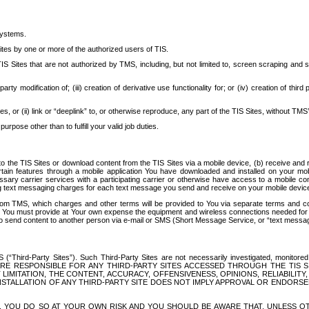
systems.
ites by one or more of the authorized users of TIS.
Sites that are not authorized by TMS, including, but not limited to, screen scraping and sc
rd party modification of; (iii) creation of derivative use functionality for; or (iv) creation of 
s, or (ii) link or “deeplink” to, or otherwise reproduce, any part of the TIS Sites, without TMS’
rpose other than to fulfill your valid job duties.
t to the TIS Sites or download content from the TIS Sites via a mobile device, (b) receive an
tain features through a mobile application You have downloaded and installed on your mob
essary carrier services with a participating carrier or otherwise have access to a mobil
ng text messaging charges for each text message you send and receive on your mobile device, 
om TMS, which charges and other terms will be provided to You via separate terms and condi
 You must provide at Your own expense the equipment and wireless connections needed for y
to send content to another person via e-mail or SMS (Short Message Service, or “text messagi
ird-Party Sites”). Such Third-Party Sites are not necessarily investigated, monitored or c
) ARE RESPONSIBLE FOR ANY THIRD-PARTY SITES ACCESSED THROUGH THE TIS 
IMITATION, THE CONTENT, ACCURACY, OFFENSIVENESS, OPINIONS, RELIABILITY,
 INSTALLATION OF ANY THIRD-PARTY SITE DOES NOT IMPLY APPROVAL OR ENDOR
TES, YOU DO SO AT YOUR OWN RISK AND YOU SHOULD BE AWARE THAT, UNLESS 