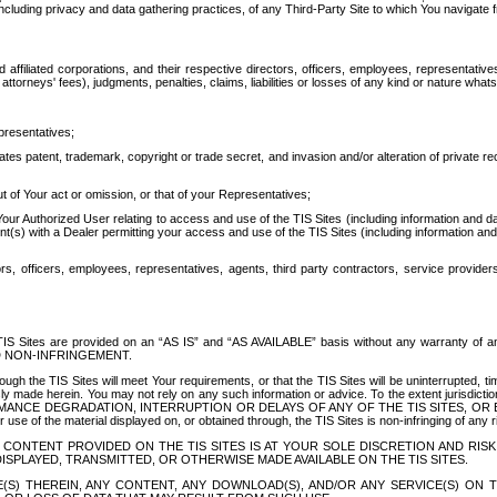
ing privacy and data gathering practices, of any Third-Party Site to which You navigate f
affiliated corporations, and their respective directors, officers, employees, representativ
attorneys' fees), judgments, penalties, claims, liabilities or losses of any kind or nature wha
presentatives;
ates patent, trademark, copyright or trade secret, and invasion and/or alteration of private r
t of Your act or omission, or that of your Representatives;
 Authorized User relating to access and use of the TIS Sites (including information and data
t(s) with a Dealer permitting your access and use of the TIS Sites (including information and 
ors, officers, employees, representatives, agents, third party contractors, service provide
e TIS Sites are provided on an “AS IS” and “AS AVAILABLE” basis without any warranty 
D NON-INFRINGEMENT.
h the TIS Sites will meet Your requirements, or that the TIS Sites will be uninterrupted, time
y made herein. You may not rely on any such information or advice. To the extent jurisdictio
FORMANCE DEGRADATION, INTERRUPTION OR DELAYS OF ANY OF THE TIS SITES, 
 the material displayed on, or obtained through, the TIS Sites is non-infringing of any rig
CONTENT PROVIDED ON THE TIS SITES IS AT YOUR SOLE DISCRETION AND RISK
SPLAYED, TRANSMITTED, OR OTHERWISE MADE AVAILABLE ON THE TIS SITES.
S) THEREIN, ANY CONTENT, ANY DOWNLOAD(S), AND/OR ANY SERVICE(S) ON TH