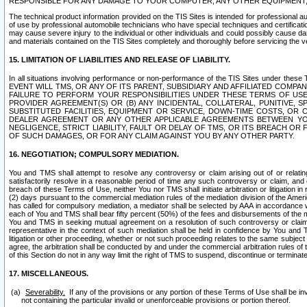
RESPONSIBLE FOR ANY DAMAGE TO YOUR COMPUTER, ANY OTHER EQUIPMENT, 
The technical product information provided on the TIS Sites is intended for professional au
of use by professional automobile technicians who have special techniques and certification
may cause severe injury to the individual or other individuals and could possibly cause d
and materials contained on the TIS Sites completely and thoroughly before servicing the ve
15. LIMITATION OF LIABILITIES AND RELEASE OF LIABILITY.
In all situations involving performance or non-performance of the TIS Sites und
EVENT WILL TMS, OR ANY OF ITS PARENT, SUBSIDIARY AND AFFILIATED COMP
FAILURE TO PERFORM YOUR RESPONSIBILITIES UNDER THESE TERMS OF US
PROVIDER AGREEMENT(S) OR (B) ANY INCIDENTAL, COLLATERAL, PUNITIVE, 
SUBSTITUTED FACILITIES, EQUIPMENT OR SERVICE, DOWN-TIME COSTS, O
DEALER AGREEMENT OR ANY OTHER APPLICABLE AGREEMENTS BETWEEN YO
NEGLIGENCE, STRICT LIABILITY, FAULT OR DELAY OF TMS, OR ITS BREACH OR
OF SUCH DAMAGES, OR FOR ANY CLAIM AGAINST YOU BY ANY OTHER PARTY.
16. NEGOTIATION; COMPULSORY MEDIATION.
You and TMS shall attempt to resolve any controversy or claim arising out of or relati
satisfactorily resolve in a reasonable period of time any such controversy or claim, and o
breach of these Terms of Use, neither You nor TMS shall initiate arbitration or litigation
(2) days pursuant to the commercial mediation rules of the mediation division of the Ameri
has called for compulsory mediation, a mediator shall be selected by AAA in accordance
each of You and TMS shall bear fifty percent (50%) of the fees and disbursements of the me
You and TMS in seeking mutual agreement on a resolution of such controversy or claim.
representative in the context of such mediation shall be held in confidence by You and 
litigation or other proceeding, whether or not such proceeding relates to the same subject
agree, the arbitration shall be conducted by and under the commercial arbitration rules of 
of this Section do not in any way limit the right of TMS to suspend, discontinue or termina
17. MISCELLANEOUS.
Severability.
If any of the provisions or any portion of these Terms of Use shall be inv
not containing the particular invalid or unenforceable provisions or portion thereof.