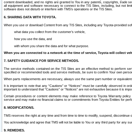
content downloaded, and no rights are granted to You in any patents, copyrights, trade 
all equipment and software necessary to connect to the TIS Sites, including, but not limi
software does not disturb or interfere with TMS’s operations or the TIS Sites.
6. SHARING DATA WITH TOYOTA.
When you use or download Content from any TIS Sites, including any Toyota-provided soft
what data you collect from the customer’s vehicle,
how you use the data, and
with whom you share the data and for what purpose.
When you are connected to a network at the time of service, Toyota will collect veh
7. SAFETY GUIDANCE FOR SERVICE METHODS.
The service methods contained on the TIS Sites are an effective method to perform serv
specified or recommended tools and service methods, be sure to confirm Your own personal s
When parts replacements are necessary, always use the same part number or equivalent 
It is important to note that any “Cautions” or “Notices” must be carefully observed in orde
important to understand that “Cautions” or “Notices” are not exhaustive because it is impos
Certain procedures or content elements may make reference to Toyota Warranty policy or p
service and may make no financial claims to or commitments from Toyota Entities for perf
8. MODIFICATIONS.
TMS reserves the right at any time and from time to time to modify, suspend, discontinue or 
You acknowledge and agree that TMS will not be liable to You or any third party for any such
9. REMEDIES.