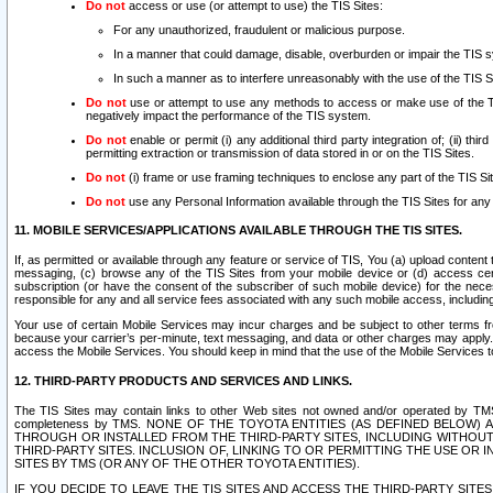
Do not
access or use (or attempt to use) the TIS Sites:
For any unauthorized, fraudulent or malicious purpose.
In a manner that could damage, disable, overburden or impair the TIS 
In such a manner as to interfere unreasonably with the use of the TIS S
Do not
use or attempt to use any methods to access or make use of the TIS 
negatively impact the performance of the TIS system.
Do not
enable or permit (i) any additional third party integration of; (ii) thi
permitting extraction or transmission of data stored in or on the TIS Sites.
Do not
(i) frame or use framing techniques to enclose any part of the TIS Site
Do not
use any Personal Information available through the TIS Sites for any pu
11. MOBILE SERVICES/APPLICATIONS AVAILABLE THROUGH THE TIS SITES.
If, as permitted or available through any feature or service of TIS, You (a) upload conten
messaging, (c) browse any of the TIS Sites from your mobile device or (d) access cer
subscription (or have the consent of the subscriber of such mobile device) for the nec
responsible for any and all service fees associated with any such mobile access, includi
Your use of certain Mobile Services may incur charges and be subject to other terms fr
because your carrier’s per-minute, text messaging, and data or other charges may apply.
access the Mobile Services. You should keep in mind that the use of the Mobile Services 
12. THIRD-PARTY PRODUCTS AND SERVICES AND LINKS.
The TIS Sites may contain links to other Web sites not owned and/or operated by TMS (“Th
completeness by TMS. NONE OF THE TOYOTA ENTITIES (AS DEFINED BELOW
THROUGH OR INSTALLED FROM THE THIRD-PARTY SITES, INCLUDING WITHOUT L
THIRD-PARTY SITES. INCLUSION OF, LINKING TO OR PERMITTING THE USE OR
SITES BY TMS (OR ANY OF THE OTHER TOYOTA ENTITIES).
IF YOU DECIDE TO LEAVE THE TIS SITES AND ACCESS THE THIRD-PARTY SI