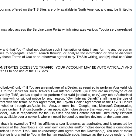
rams offered on the TIS Sites are only available in North America. and may be limited to
s may also access the Service Lane Portal which integrates various Toyota service-related
y and that You (i) shall not disclose such information or data in any form to any person or
es to aggregate, collect, search through, or analyze the information or data to discover
r by these Terms of Use or as otherwise agreed to by TMS in writing, and (iv) shall use Your
ONSTRATES EXCESSIVE TRAFFIC, YOUR ACCOUNT MAY BE AUTOMATICALLY AND
ess to and use of the TIS Sites.
d below)) only (i) if You are an employee of a Dealer, as required to perform Your valid job
s to the Dealer for such Dealer’s Own Internal Benefit, (iii) if You are an employee of an
zed by TMS, and as required to perform Your valid job duties, or (v) any other Authorized
y time with or without notice for any reason. “Own Internal Benefit” shall mean the use of
istent with the terms of this Agreement, the Toyota Dealer Agreement or the Lexus Dealer
y, whether through an Apple, Inc., Amazon.com, Inc., Google, Inc., Microsoft Corporation,
o use certain TIS functionality on an applicable mobile device that you own or control. This
der, TMS is responsible for the TIS Sites and the Content, not the Third Party Platform
ites available over a network where it could be used by multiple devices at the same time.
 it is owned by TMS, its affiliates and/or licensors, as applicable, and is protected by
 version of the Download(s) on Your own computer and/or mobile device that is compatible
n Authorized User of TMS. You acknowledge and agree that the Download(s) You use or make
 license is granted to You in the human readable code, known as the source code, of the