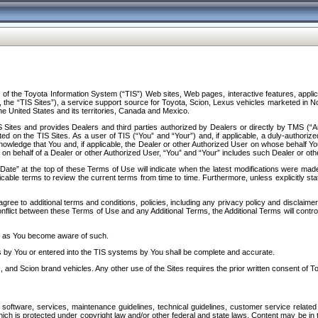
f the Toyota Information System (“TIS”) Web sites, Web pages, interactive features, applica
y, the “TIS Sites”), a service support source for Toyota, Scion, Lexus vehicles marketed i
e United States and its territories, Canada and Mexico.
Sites and provides Dealers and third parties authorized by Dealers or directly by TMS (“A
d on the TIS Sites. As a user of TIS (“You” and “Your”) and, if applicable, a duly-authoriz
ledge that You and, if applicable, the Dealer or other Authorized User on whose behalf You 
 on behalf of a Dealer or other Authorized User, “You” and “Your” includes such Dealer or oth
” at the top of these Terms of Use will indicate when the latest modifications were made. 
icable terms to review the current terms from time to time. Furthermore, unless explicitly s
gree to additional terms and conditions, policies, including any privacy policy and disclaimer
nflict between these Terms of Use and any Additional Terms, the Additional Terms will control
on as You become aware of such.
es by You or entered into the TIS systems by You shall be complete and accurate.
 and Scion brand vehicles. Any other use of the Sites requires the prior written consent of T
oftware, services, maintenance guidelines, technical guidelines, customer service related 
f which is protected under copyright law and/or other federal and state laws. Content may be i