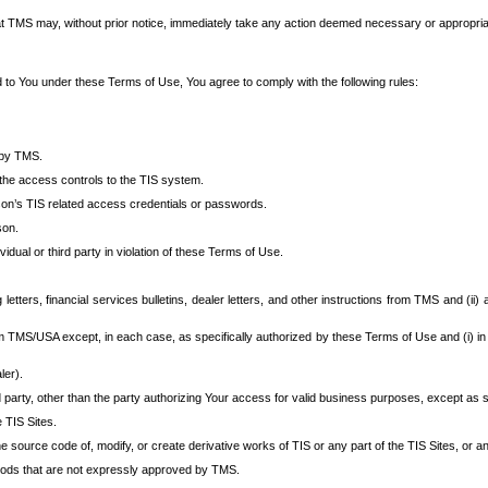
at TMS may, without prior notice, immediately take any action deemed necessary or appropriate,
d to You under these Terms of Use, You agree to comply with the following rules:
 by TMS.
the access controls to the TIS system.
rson’s TIS related access credentials or passwords.
son.
idual or third party in violation of these Terms of Use.
etters, financial services bulletins, dealer letters, and other instructions from TMS and (ii) 
om TMS/USA except, in each case, as specifically authorized by these Terms of Use and (i) in
ler).
party, other than the party authorizing Your access for valid business purposes, except as sp
e TIS Sites.
 source code of, modify, or create derivative works of TIS or any part of the TIS Sites, or an
thods that are not expressly approved by TMS.