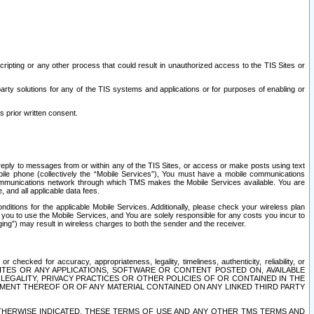
ripting or any other process that could result in unauthorized access to the TIS Sites or
third party solutions for any of the TIS systems and applications or for purposes of enabling or
s prior written consent.
d reply to messages from or within any of the TIS Sites, or access or make posts using text
ile phone (collectively the “Mobile Services”), You must have a mobile communications
e communications network through which TMS makes the Mobile Services available. You are
and all applicable data fees.
tions for the applicable Mobile Services. Additionally, please check your wireless plan
ou to use the Mobile Services, and You are solely responsible for any costs you incur to
ng”) may result in wireless charges to both the sender and the receiver.
hecked for accuracy, appropriateness, legality, timeliness, authenticity, reliability, or
SITES OR ANY APPLICATIONS, SOFTWARE OR CONTENT POSTED ON, AVAILABLE
 LEGALITY, PRIVACY PRACTICES OR OTHER POLICIES OF OR CONTAINED IN THE
SEMENT THEREOF OR OF ANY MATERIAL CONTAINED ON ANY LINKED THIRD PARTY
OTHERWISE INDICATED, THESE TERMS OF USE AND ANY OTHER TMS TERMS AND