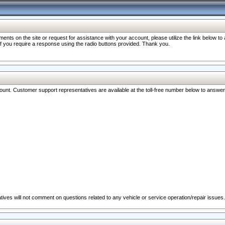
nts on the site or request for assistance with your account, please utilize the link below t
 if you require a response using the radio buttons provided. Thank you.
ccount. Customer support representatives are available at the toll-free number below to answe
ives will not comment on questions related to any vehicle or service operation/repair issues.