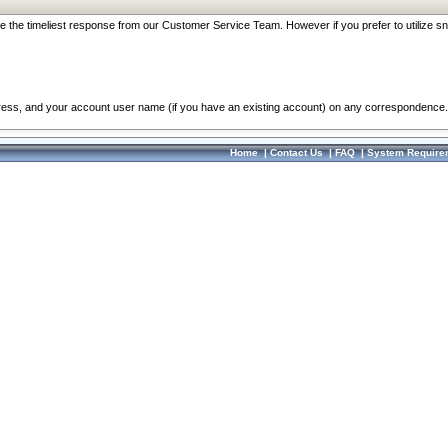
re the timeliest response from our Customer Service Team. However if you prefer to utilize sn
dress, and your account user name (if you have an existing account) on any correspondence.
Home
|
Contact Us
|
FAQ
|
System Require