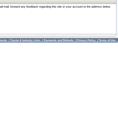
ail-mail, forward any feedback regarding this site or your account to the address below.
ments
|
Toyota & Industry Links
|
Payments and Refunds
|
Privacy Policy
|
Terms of Use