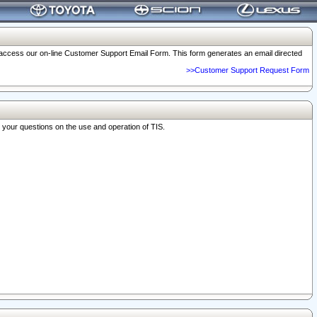
o access our on-line Customer Support Email Form. This form generates an email directed
>>Customer Support Request Form
r your questions on the use and operation of TIS.