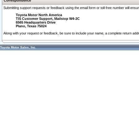
Correspondence
Submitting support requests or feedback using the email form or toll-free number will ensu
Toyota Motor North America
TIS Customer Support, Mailstop W4-2C
6565 Headquarters Drive
Plano, Texas 75024
Along with your request or feedback, be sure to include your name, a complete return ad
Toyota Motor Sales, Inc.