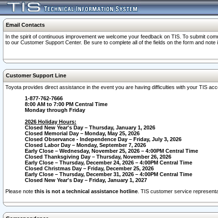
Email Contacts
In the spirit of continuous improvement we welcome your feedback on TIS. To submit comme
to our Customer Support Center. Be sure to complete all of the fields on the form and note
Customer Support Line
Toyota provides direct assistance in the event you are having difficulties with your TIS a
1-877-762-7666
8:00 AM to 7:00 PM Central Time
Monday through Friday
2026 Holiday Hours:
Closed New Year's Day – Thursday, January 1, 2026
Closed Memorial Day – Monday, May 25, 2026
Closed Observance - Independence Day – Friday, July 3, 2026
Closed Labor Day – Monday, September 7, 2026
Early Close – Wednesday, November 25, 2026 – 4:00PM Central Time
Closed Thanksgiving Day – Thursday, November 26, 2026
Early Close – Thursday, December 24, 2026 – 4:00PM Central Time
Closed Christmas Day – Friday, December 25, 2026
Early Close – Thursday, December 31, 2026 – 4:00PM Central Time
Closed New Year's Day – Friday, January 1, 2027
Please note
this is not a technical assistance hotline
. TIS customer service representat