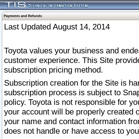
Payments and Refunds
Last Updated August 14, 2014
Toyota values your business and endea
customer experience. This Site provid
subscription pricing method.
Subscription creation for the Site is 
subscription process is subject to Sn
policy. Toyota is not responsible for 
your account will be properly created o
your name and contact information fr
does not handle or have access to your