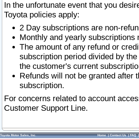
In the unfortunate event that you desir
Toyota policies apply:
2 Day subscriptions are non-refu
Monthly and yearly subscriptions 
The amount of any refund or credit
subscription period divided by the
the customer's current subscriptio
Refunds will not be granted after t
subscription.
For concerns related to account acces
Customer Support Line.
Toyota Motor Sales, Inc.
Home
|
Contact Us
|
FAQ