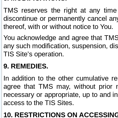
TMS reserves the right at any time
discontinue or permanently cancel any 
thereof, with or without notice to You.
You acknowledge and agree that TMS wi
any such modification, suspension, disc
TIS Site’s operation.
9. REMEDIES.
In addition to the other cumulative 
agree that TMS may, without prior 
necessary or appropriate, up to and inc
access to the TIS Sites.
10. RESTRICTIONS ON ACCESSING