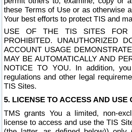
permit others to, examine, copy or a
these Terms of Use or as otherwise ag
Your best efforts to protect TIS and main
USE OF THE TIS SITES FOR 
PROHIBITED. UNAUTHORIZED D
ACCOUNT USAGE DEMONSTRATES
MAY BE AUTOMATICALLY AND PE
NOTICE TO YOU. In addition, you a
regulations and other legal requireme
TIS Sites.
5. LICENSE TO ACCESS AND USE O
TMS grants You a limited, non-exclu
license to access and use the TIS Sit
(the latter, as defined below)) only