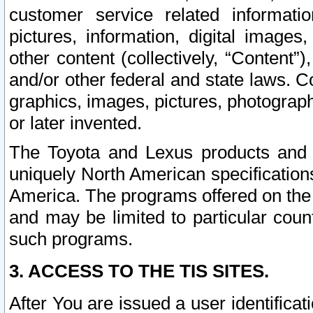
customer service related informati
pictures, information, digital images,
other content (collectively, “Content”)
and/or other federal and state laws. C
graphics, images, pictures, photograp
or later invented.
The Toyota and Lexus products and s
uniquely North American specification
America. The programs offered on the 
and may be limited to particular coun
such programs.
3. ACCESS TO THE TIS SITES.
After You are issued a user identifica