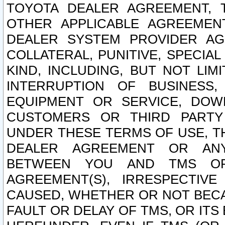
TOYOTA DEALER AGREEMENT, 
OTHER APPLICABLE AGREEME
DEALER SYSTEM PROVIDER AGR
COLLATERAL, PUNITIVE, SPECI
KIND, INCLUDING, BUT NOT LIM
INTERRUPTION OF BUSINESS,
EQUIPMENT OR SERVICE, DOW
CUSTOMERS OR THIRD PARTY
UNDER THESE TERMS OF USE, T
DEALER AGREEMENT OR ANY
BETWEEN YOU AND TMS OR
AGREEMENT(S), IRRESPECTI
CAUSED, WHETHER OR NOT BECAU
FAULT OR DELAY OF TMS, OR IT