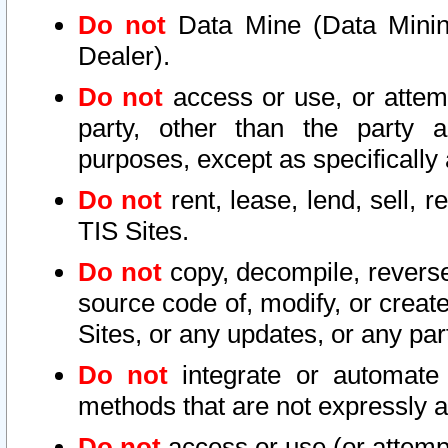
Do not
Data Mine (Data Mining 
Dealer).
Do not
access or use, or attem
party, other than the party a
purposes, except as specifically
Do not
rent, lease, lend, sell, r
TIS Sites.
Do not
copy, decompile, reverse
source code of, modify, or create
Sites, or any updates, or any par
Do not
integrate or automate 
methods that are not expressly
Do not
access or use (or attempt