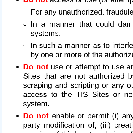
For any unauthorized, fraudule
In a manner that could dama
systems.
In such a manner as to interf
by one or more of the authoriz
Do not
use or attempt to use a
Sites that are not authorized b
scraping and scripting or any ot
access to the TIS Sites or ne
system.
Do not
enable or permit (i) any 
party modification of; (iii) creat