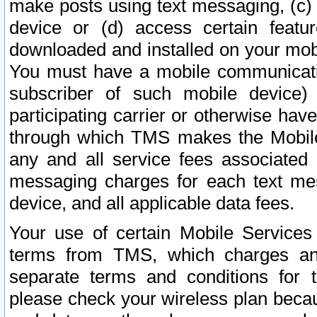
make posts using text messaging, (c)
device or (d) access certain featu
downloaded and installed on your mobi
You must have a mobile communicatio
subscriber of such mobile device) 
participating carrier or otherwise h
through which TMS makes the Mobile 
any and all service fees associated 
messaging charges for each text me
device, and all applicable data fees.
Your use of certain Mobile Services
terms from TMS, which charges and
separate terms and conditions for th
please check your wireless plan becau