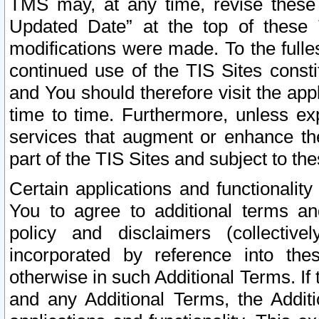
TMS may, at any time, revise these
Updated Date” at the top of these 
modifications were made. To the fulle
continued use of the TIS Sites const
and You should therefore visit the app
time to time. Furthermore, unless exp
services that augment or enhance the
part of the TIS Sites and subject to t
Certain applications and functionali
You to agree to additional terms and
policy and disclaimers (collective
incorporated by reference into th
otherwise in such Additional Terms. If
and any Additional Terms, the Additi