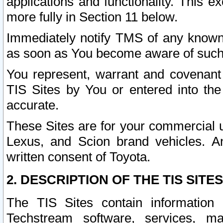
applications and functionality. This 
more fully in Section 11 below.
Immediately notify TMS of any known 
as soon as You become aware of such
You represent, warrant and covenant 
TIS Sites by You or entered into th
accurate.
These Sites are for your commercial u
Lexus, and Scion brand vehicles. An
written consent of Toyota.
2. DESCRIPTION OF THE TIS SITES
The TIS Sites contain information 
Techstream software, services, mai