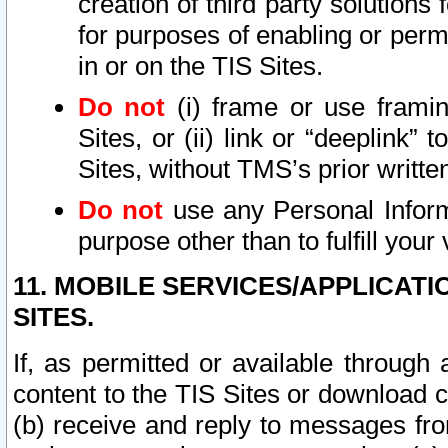
creation of third party solutions
for purposes of enabling or permi
in or on the TIS Sites.
Do not
(i) frame or use framin
Sites, or (ii) link or “deeplink”
Sites, without TMS’s prior writte
Do not
use any Personal Informa
purpose other than to fulfill your 
11. MOBILE SERVICES/APPLICAT
SITES.
If, as permitted or available through
content to the TIS Sites or download c
(b) receive and reply to messages fro