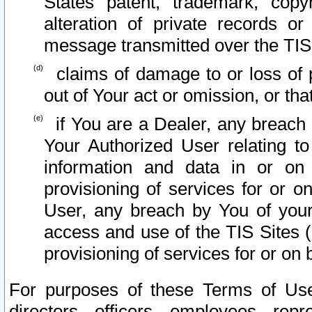
States patent, trademark, copy
alteration of private records o
message transmitted over the TIS
claims of damage to or loss of pr
out of Your act or omission, or th
if You are a Dealer, any breach
Your Authorized User relating t
information and data in or on
provisioning of services for or o
User, any breach by You of your
access and use of the TIS Sites (
provisioning of services for or on 
For purposes of these Terms of U
directors, officers, employees, repr