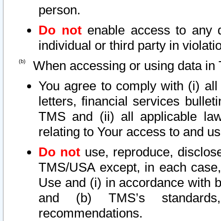
person.
Do not
enable access to any d
individual or third party in viola
When accessing or using data in 
You agree to comply with (i) al
letters, financial services bullet
TMS and (ii) all applicable la
relating to Your access to and us
Do not
use, reproduce, disclose
TMS/USA except, in each case, 
Use and (i) in accordance with b
and (b) TMS’s standards, 
recommendations.