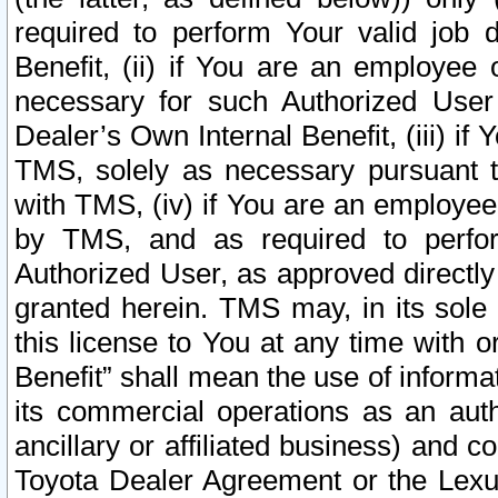
required to perform Your valid job d
Benefit, (ii) if You are an employee
necessary for such Authorized User 
Dealer’s Own Internal Benefit, (iii) i
TMS, solely as necessary pursuant t
with TMS, (iv) if You are an employee 
by TMS, and as required to perfor
Authorized User, as approved directly
granted herein. TMS may, in its sole 
this license to You at any time with o
Benefit” shall mean the use of informa
its commercial operations as an auth
ancillary or affiliated business) and c
Toyota Dealer Agreement or the Lexus