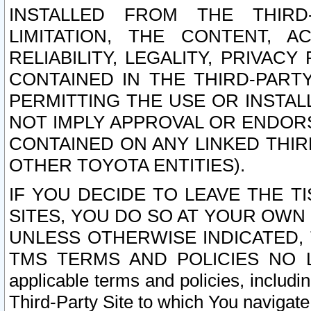
INSTALLED FROM THE THIRD-
LIMITATION, THE CONTENT, A
RELIABILITY, LEGALITY, PRIVAC
CONTAINED IN THE THIRD-PARTY
PERMITTING THE USE OR INSTAL
NOT IMPLY APPROVAL OR ENDOR
CONTAINED ON ANY LINKED THIR
OTHER TOYOTA ENTITIES).
IF YOU DECIDE TO LEAVE THE T
SITES, YOU DO SO AT YOUR OWN
UNLESS OTHERWISE INDICATED,
TMS TERMS AND POLICIES NO LO
applicable terms and policies, includi
Third-Party Site to which You navigate