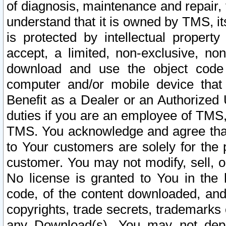
of diagnosis, maintenance and repair,
understand that it is owned by TMS, its
is protected by intellectual proper
accept, a limited, non-exclusive, non
download and use the object code
computer and/or mobile device that 
Benefit as a Dealer or an Authorized 
duties if you are an employee of TMS, 
TMS. You acknowledge and agree that
to Your customers are solely for the
customer. You may not modify, sell, o
No license is granted to You in th
code, of the content downloaded, and
copyrights, trade secrets, trademarks o
any Download(s). You may not dep