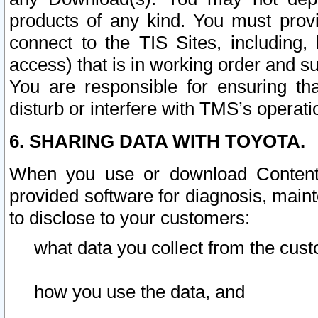
products of any kind. You must prov
connect to the TIS Sites, including, 
access) that is in working order and su
You are responsible for ensuring th
disturb or interfere with TMS’s operati
6. SHARING DATA WITH TOYOTA.
When you use or download Content 
provided software for diagnosis, main
to disclose to your customers:
what data you collect from the cust
how you use the data, and