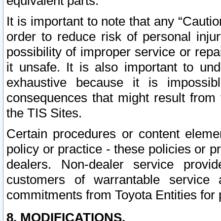
equivalent parts.
It is important to note that any “Cauti
order to reduce risk of personal inju
possibility of improper service or rep
it unsafe. It is also important to un
exhaustive because it is impossib
consequences that might result from f
the TIS Sites.
Certain procedures or content elem
policy or practice - these policies or 
dealers. Non-dealer service provide
customers of warrantable service
commitments from Toyota Entities for 
8. MODIFICATIONS.