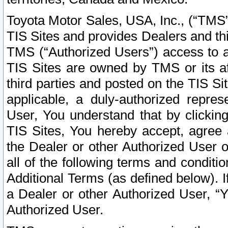
Toyota Motor Sales, USA, Inc., (“TMS”
TIS Sites and provides Dealers and thi
TMS (“Authorized Users”) access to a
TIS Sites are owned by TMS or its af
third parties and posted on the TIS Sit
applicable, a duly-authorized repres
User, You understand that by clickin
TIS Sites, You hereby accept, agree 
the Dealer or other Authorized User 
all of the following terms and condit
Additional Terms (as defined below). I
a Dealer or other Authorized User, “
Authorized User.