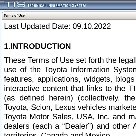
Terms of Use
Last Updated Date: 09.10.2022
1.INTRODUCTION
These Terms of Use set forth the lega
use of the Toyota Information Syste
features, applications, widgets, blog
interactive content that links to th
(as defined herein) (collectively, t
Toyota, Scion, Lexus vehicles market
Toyota Motor Sales, USA, Inc. and ma
dealers (each a “Dealer”) and other 
territories, Canada and Mexico.