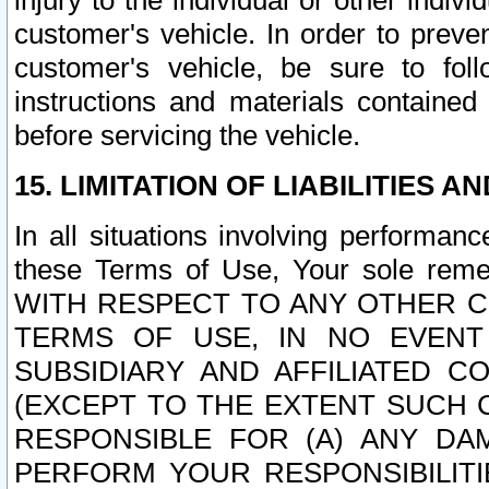
injury to the individual or other indi
customer's vehicle. In order to prev
customer's vehicle, be sure to foll
instructions and materials contained
before servicing the vehicle.
15. LIMITATION OF LIABILITIES A
In all situations involving performa
these Terms of Use, Your sole remed
WITH RESPECT TO ANY OTHER 
TERMS OF USE, IN NO EVENT
SUBSIDIARY AND AFFILIATED C
(EXCEPT TO THE EXTENT SUCH C
RESPONSIBLE FOR (A) ANY D
PERFORM YOUR RESPONSIBILIT