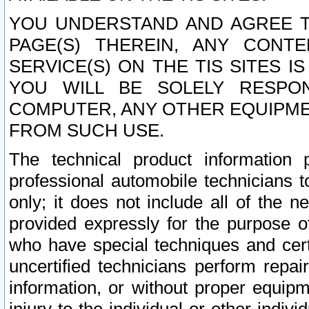
YOU UNDERSTAND AND AGREE TH
PAGE(S) THEREIN, ANY CONT
SERVICE(S) ON THE TIS SITES I
YOU WILL BE SOLELY RESPO
COMPUTER, ANY OTHER EQUIPMEN
FROM SUCH USE.
The technical product information 
professional automobile technicians t
only; it does not include all of the n
provided expressly for the purpose o
who have special techniques and cert
uncertified technicians perform repai
information, or without proper equip