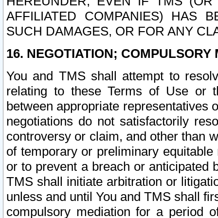
HEREUNDER, EVEN IF TMS (OR 
AFFILIATED COMPANIES) HAS B
SUCH DAMAGES, OR FOR ANY CLA
16. NEGOTIATION; COMPULSORY 
You and TMS shall attempt to resolve
relating to these Terms of Use or t
between appropriate representatives o
negotiations do not satisfactorily re
controversy or claim, and other than wi
of temporary or preliminary equitable 
or to prevent a breach or anticipated
TMS shall initiate arbitration or litiga
unless and until You and TMS shall fir
compulsory mediation for a period of