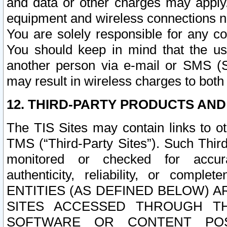
and data or other charges may apply
equipment and wireless connections n
You are solely responsible for any c
You should keep in mind that the us
another person via e-mail or SMS (S
may result in wireless charges to both
12. THIRD-PARTY PRODUCTS AND
The TIS Sites may contain links to o
TMS (“Third-Party Sites”). Such Third
monitored or checked for accuracy
authenticity, reliability, or c
ENTITIES (AS DEFINED BELOW) 
SITES ACCESSED THROUGH TH
SOFTWARE OR CONTENT POS