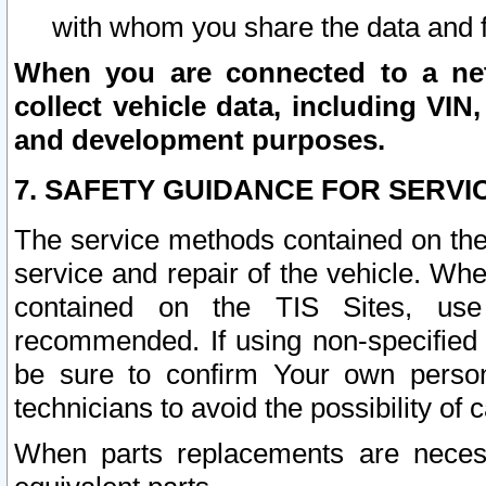
with whom you share the data and 
When you are connected to a netw
collect vehicle data, including VIN,
and development purposes.
7. SAFETY GUIDANCE FOR SERVI
The service methods contained on the
service and repair of the vehicle. Wh
contained on the TIS Sites, use
recommended. If using non-specified
be sure to confirm Your own persona
technicians to avoid the possibility of 
When parts replacements are neces