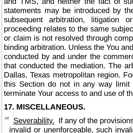
and TMS, and neither the fact of su
statements may be introduced by the 
subsequent arbitration, litigation
proceeding relates to the same subjec
or claim is not resolved through comp
binding arbitration. Unless the You an
conducted by and under the commercia
that conducted the mediation. The arb
Dallas, Texas metropolitan region. Fo
this Section do not in any way limit
terminate Your access to and use of th
17. MISCELLANEOUS.
Severability.
If any of the provision
invalid or unenforceable, such invali