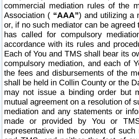
commercial mediation rules of the me
Association (
“AAA”
) and utilizing 
or, if no such mediator can be agreed 
has called for compulsory mediatio
accordance with its rules and proced
Each of You and TMS shall bear its o
compulsory mediation, and each of Yo
the fees and disbursements of the me
shall be held in Collin County or the 
may not issue a binding order but 
mutual agreement on a resolution of su
mediation and any statements or info
made or provided by You or TMS o
representative in the context of such