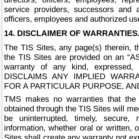
service providers, successors and as
officers, employees and authorized us
14. DISCLAIMER OF WARRANTIES
The TIS Sites, any page(s) therein, 
the TIS Sites are provided on an “A
warranty of any kind, expressed,
DISCLAIMS ANY IMPLIED WARRA
FOR A PARTICULAR PURPOSE, AN
TMS makes no warranties that the T
obtained through the TIS Sites will mee
be uninterrupted, timely, secure, 
information, whether oral or written
Sites shall create any warranty not e