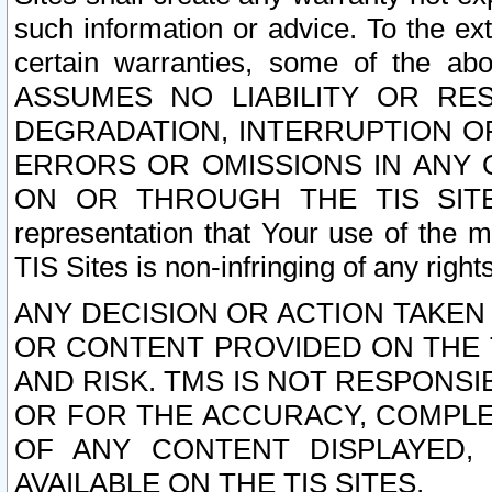
such information or advice. To the ext
certain warranties, some of the a
ASSUMES NO LIABILITY OR RE
DEGRADATION, INTERRUPTION OR
ERRORS OR OMISSIONS IN ANY 
ON OR THROUGH THE TIS SITES.
representation that Your use of the m
TIS Sites is non-infringing of any rights
ANY DECISION OR ACTION TAKEN
OR CONTENT PROVIDED ON THE T
AND RISK. TMS IS NOT RESPONSI
OR FOR THE ACCURACY, COMPLET
OF ANY CONTENT DISPLAYED,
AVAILABLE ON THE TIS SITES.