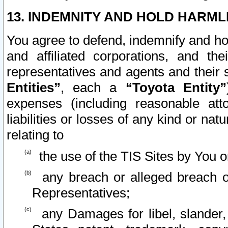
13. INDEMNITY AND HOLD HARML
You agree to defend, indemnify and ho
and affiliated corporations, and the
representatives and agents and their 
Entities”
, each a
“Toyota Entity”
expenses (including reasonable atto
liabilities or losses of any kind or na
relating to
the use of the TIS Sites by You o
any breach or alleged breach o
Representatives;
any Damages for libel, slander, 