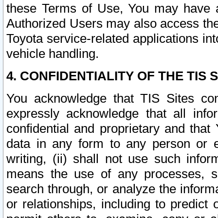
these Terms of Use, You may have ac
Authorized Users may also access the
Toyota service-related applications in
vehicle handling.
4. CONFIDENTIALITY OF THE TIS S
You acknowledge that TIS Sites con
expressly acknowledge that all info
confidential and proprietary and that 
data in any form to any person or 
writing, (ii) shall not use such inf
means the use of any processes, sof
search through, or analyze the informa
or relationships, including to predict