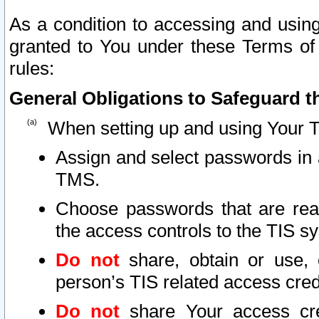
As a condition to accessing and using
granted to You under these Terms of 
rules:
General Obligations to Safeguard th
When setting up and using Your T
Assign and select passwords in 
TMS.
Choose passwords that are reas
the access controls to the TIS s
Do not
share, obtain or use, 
person’s TIS related access cre
Do not
share Your access cre