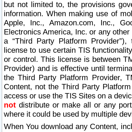
but not limited to, the provisions gov
information. When making use of mobi
Apple, Inc., Amazon.com, Inc., Goo
Electronics America, Inc. or any other 
a “Third Party Platform Provider”), 
license to use certain TIS functionali
or control. This license is between 
Provider) and is effective until ter
the Third Party Platform Provider, T
Content, not the Third Party Platform
access or use the TIS Sites on a devi
not
distribute or make all or any por
where it could be used by multiple dev
When You download any Content, incl