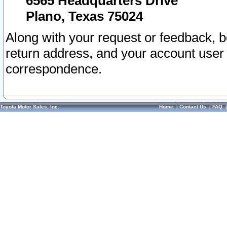
6565 Headquarters Drive
Plano, Texas 75024
Along with your request or feedback, 
return address, and your account user
correspondence.
Toyota Motor Sales, Inc.
Home
|
Contact Us
|
FAQ