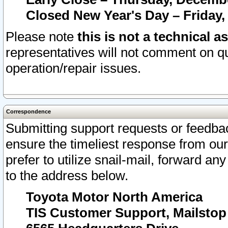
Closed New Year's Day – Friday,
Please note
this is not a technical a
representatives will not comment on qu
operation/repair issues.
Correspondence
Submitting support requests or feedbac
ensure the timeliest response from o
prefer to utilize snail-mail, forward an
to the address below.
Toyota Motor North America
TIS Customer Support, Mailsto