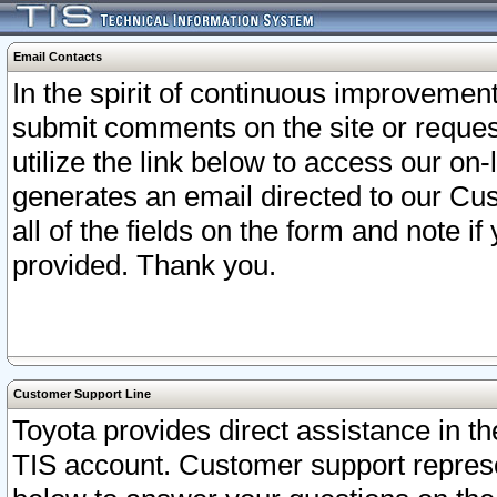
Email Contacts
In the spirit of continuous improveme
submit comments on the site or request
utilize the link below to access our o
generates an email directed to our Cu
all of the fields on the form and note i
provided. Thank you.
Customer Support Line
Toyota provides direct assistance in th
TIS account. Customer support represen