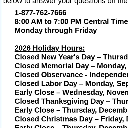
below to answer your questions on the
1-877-762-7666
8:00 AM to 7:00 PM Central Time
Monday through Friday
2026 Holiday Hours:
Closed New Year's Day – Thursda
Closed Memorial Day – Monday, 
Closed Observance - Independenc
Closed Labor Day – Monday, Sep
Early Close – Wednesday, Novem
Closed Thanksgiving Day – Thur
Early Close – Thursday, Decembe
Closed Christmas Day – Friday,
Early Close – Thursday, Decembe