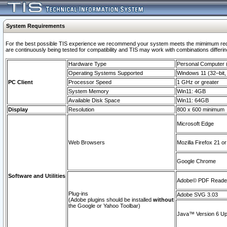
System Requirements
For the best possible TIS experience we recommend your system meets the mimimum requi
are continuously being tested for compatibility and TIS may work with combinations differing
Hardware Type
Personal Computer
Operating Systems Supported
Windows 11 (32–bit, 
PC Client
Processor Speed
1 GHz or greater
System Memory
Win11: 4GB
Available Disk Space
Win11: 64GB
Display
Resolution
800 x 600 minimum
Microsoft Edge
Web Browsers
Mozilla Firefox 21 or
Google Chrome
Software and Utilities
Adobe© PDF Reader 
Plug-ins
Adobe SVG 3.03
(Adobe plugins should be installed
without
the Google or Yahoo Toolbar)
Java™ Version 6 Upd