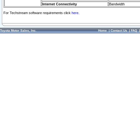
Internet Connectivity
Bandwidth
For Techstream software requirements click
here.
Toyota Motor Sales, Inc.
Home
|
Contact Us
|
FAQ