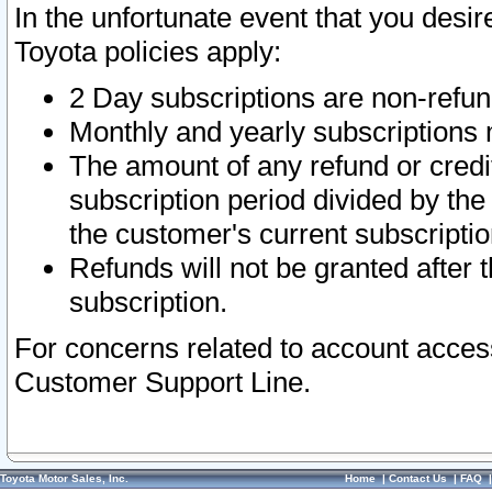
In the unfortunate event that you desir
Toyota policies apply:
2 Day subscriptions are non-refu
Monthly and yearly subscriptions 
The amount of any refund or credit
subscription period divided by the
the customer's current subscriptio
Refunds will not be granted after t
subscription.
For concerns related to account acces
Customer Support Line.
Toyota Motor Sales, Inc.
Home
|
Contact Us
|
FAQ