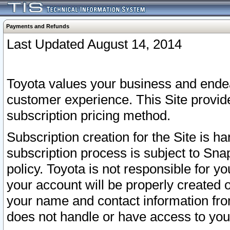
Payments and Refunds
Last Updated August 14, 2014
Toyota values your business and endea
customer experience. This Site provid
subscription pricing method.
Subscription creation for the Site is 
subscription process is subject to Sn
policy. Toyota is not responsible for 
your account will be properly created o
your name and contact information fr
does not handle or have access to your