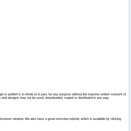
pt or publish it, in whole or in part, for any purpose without the express written consent of
and designs may not be used, downloaded, copied or distributed in any way.
 browser window. We also have a great overview tutorial, which is available by clicking