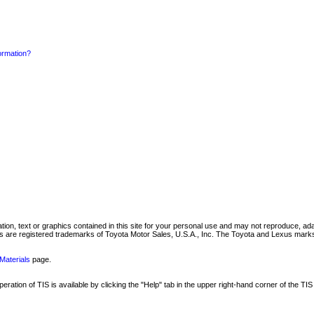
formation?
mation, text or graphics contained in this site for your personal use and may not reproduce, ada
are registered trademarks of Toyota Motor Sales, U.S.A., Inc. The Toyota and Lexus marks 
Materials
page.
ation of TIS is available by clicking the "Help" tab in the upper right-hand corner of the TIS