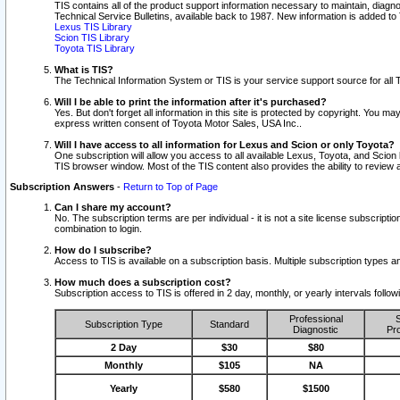
TIS contains all of the product support information necessary to maintain, diag
Technical Service Bulletins, available back to 1987. New information is added t
Lexus TIS Library
Scion TIS Library
Toyota TIS Library
What is TIS?
The Technical Information System or TIS is your service support source for all T
Will I be able to print the information after it's purchased?
Yes. But don't forget all information in this site is protected by copyright. You m
express written consent of Toyota Motor Sales, USA Inc..
Will I have access to all information for Lexus and Scion or only Toyota?
One subscription will allow you access to all available Lexus, Toyota, and Scion 
TIS browser window. Most of the TIS content also provides the ability to review al
Subscription Answers
-
Return to Top of Page
Can I share my account?
No. The subscription terms are per individual - it is not a site license subsc
combination to login.
How do I subscribe?
Access to TIS is available on a subscription basis. Multiple subscription types
How much does a subscription cost?
Subscription access to TIS is offered in 2 day, monthly, or yearly intervals follo
Professional
S
Subscription Type
Standard
Diagnostic
Pro
2 Day
$30
$80
Monthly
$105
NA
Yearly
$580
$1500