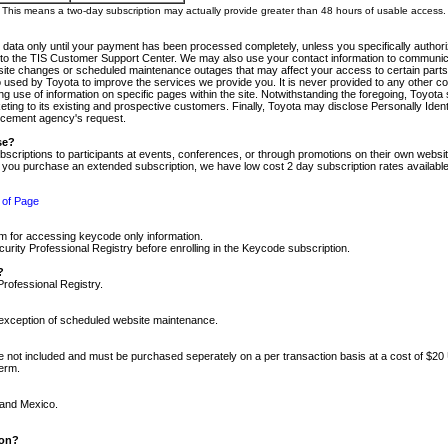
m. This means a two-day subscription may actually provide greater than 48 hours of usable access.
 data only until your payment has been processed completely, unless you specifically authorize
tly to the TIS Customer Support Center. We may also use your contact information to communic
ite changes or scheduled maintenance outages that may affect your access to certain parts of t
so used by Toyota to improve the services we provide you. It is never provided to any other 
 use of information on specific pages within the site. Notwithstanding the foregoing, Toyota s
ing to its existing and prospective customers. Finally, Toyota may disclose Personally Identif
forcement agency's request.
se?
scriptions to participants at events, conferences, or through promotions on their own webs
re you purchase an extended subscription, we have low cost 2 day subscription rates available
 of Page
m for accessing keycode only information.
ity Professional Registry before enrolling in the Keycode subscription.
?
Professional Registry.
e exception of scheduled website maintenance.
re not included and must be purchased seperately on a per transaction basis at a cost of $20
term.
 and Mexico.
ion?