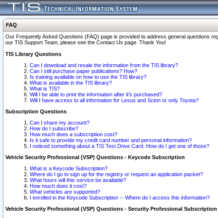
FAQ
Our Frequently Asked Questions (FAQ) page is provided to address general questions regardi
our TIS Support Team, please see the Contact Us page. Thank You!
TIS Library Questions
Can I download and resale the information from the TIS library?
Can I still purchase paper publications? How?
Is training available on how to use the TIS library?
What is available in the TIS library?
What is TIS?
Will I be able to print the information after it's purchased?
Will I have access to all information for Lexus and Scion or only Toyota?
Subscription Questions
Can I share my account?
How do I subscribe?
How much does a subscription cost?
Is it safe to provide my credit card number and personal information?
I noticed something about a TIS Test Drive Card. How do I get one of those?
Vehicle Security Professional (VSP) Questions - Keycode Subscription
What is a Keycode Subscription?
Where do I go to sign up for the registry or request an application packet?
What hours will this service be available?
How much does it cost?
What vehicles are supported?
I enrolled in the Keycode Subscription -- Where do I access this information?
Vehicle Security Professional (VSP) Questions - Security Professional Subscription