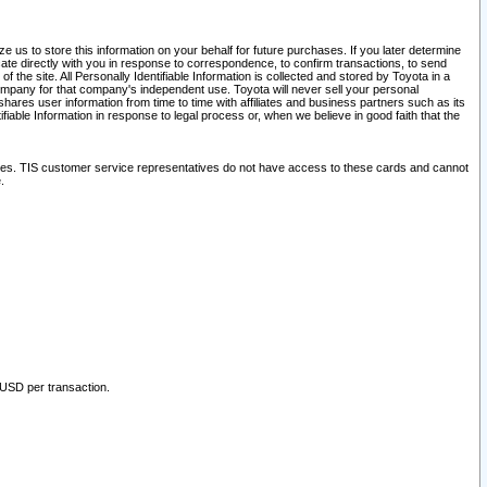
 us to store this information on your behalf for future purchases. If you later determine
ate directly with you in response to correspondence, to confirm transactions, to send
he site. All Personally Identifiable Information is collected and stored by Toyota in a
company for that company's independent use. Toyota will never sell your personal
hares user information from time to time with affiliates and business partners such as its
iable Information in response to legal process or, when we believe in good faith that the
ites. TIS customer service representatives do not have access to these cards and cannot
.
 USD per transaction.