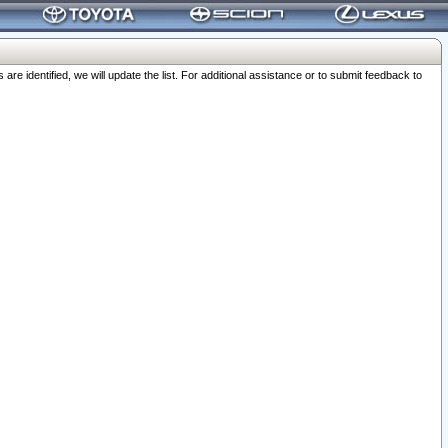
 identified, we will update the list. For additional assistance or to submit feedback to