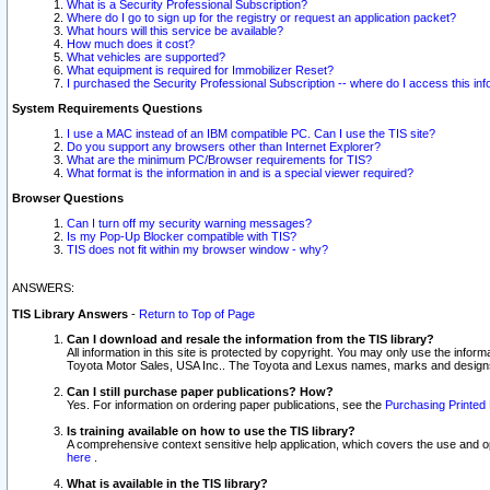
What is a Security Professional Subscription?
Where do I go to sign up for the registry or request an application packet?
What hours will this service be available?
How much does it cost?
What vehicles are supported?
What equipment is required for Immobilizer Reset?
I purchased the Security Professional Subscription -- where do I access this in
System Requirements Questions
I use a MAC instead of an IBM compatible PC. Can I use the TIS site?
Do you support any browsers other than Internet Explorer?
What are the minimum PC/Browser requirements for TIS?
What format is the information in and is a special viewer required?
Browser Questions
Can I turn off my security warning messages?
Is my Pop-Up Blocker compatible with TIS?
TIS does not fit within my browser window - why?
ANSWERS:
TIS Library Answers
-
Return to Top of Page
Can I download and resale the information from the TIS library?
All information in this site is protected by copyright. You may only use the infor
Toyota Motor Sales, USA Inc.. The Toyota and Lexus names, marks and designs 
Can I still purchase paper publications? How?
Yes. For information on ordering paper publications, see the
Purchasing Printed 
Is training available on how to use the TIS library?
A comprehensive context sensitive help application, which covers the use and oper
here
.
What is available in the TIS library?