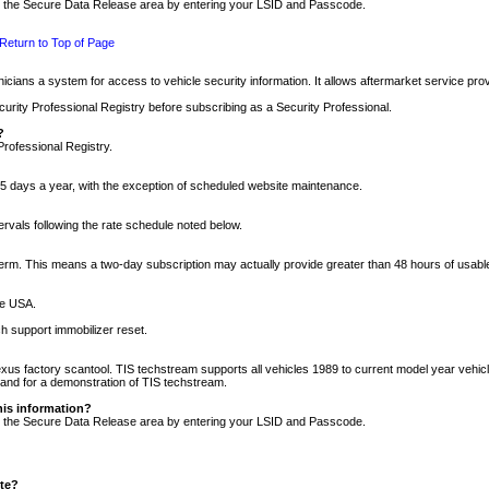
nto the Secure Data Release area by entering your LSID and Passcode.
Return to Top of Page
cians a system for access to vehicle security information. It allows aftermarket service pr
rity Professional Registry before subscribing as a Security Professional.
?
Professional Registry.
5 days a year, with the exception of scheduled website maintenance.
tervals following the rate schedule noted below.
r term. This means a two-day subscription may actually provide greater than 48 hours of usab
he USA.
h support immobilizer reset.
xus factory scantool. TIS techstream supports all vehicles 1989 to current model year vehic
n and for a demonstration of TIS techstream.
his information?
nto the Secure Data Release area by entering your LSID and Passcode.
ite?