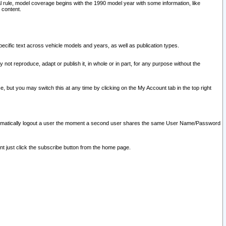
l rule, model coverage begins with the 1990 model year with some information, like
 content.
ecific text across vehicle models and years, as well as publication types.
y not reproduce, adapt or publish it, in whole or in part, for any purpose without the
e, but you may switch this at any time by clicking on the My Account tab in the top right
l automatically logout a user the moment a second user shares the same User Name/Password
nt just click the subscribe button from the home page.