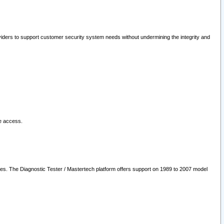
oviders to support customer security system needs without undermining the integrity and
le access.
les. The Diagnostic Tester / Mastertech platform offers support on 1989 to 2007 model