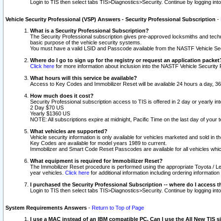
Login to TIS then select tabs TIS>Diagnostics>Security. Continue by logging i
Vehicle Security Professional (VSP) Answers - Security Professional Subscription
-
What is a Security Professional Subscription?
The Security Professional subscription gives pre-approved locksmiths and techni
basic purpose of the vehicle security systems.
You must have a valid LSID and Passcode available from the NASTF Vehicle Secu
Where do I go to sign up for the registry or request an application packet
Click here
for more information about inclusion into the NASTF Vehicle Security 
What hours will this service be available?
Access to Key Codes and Immobilizer Reset will be available 24 hours a day, 36
How much does it cost?
Security Professional subscription access to TIS is offered in 2 day or yearly in
2 Day $70 US
Yearly $1360 US
NOTE: All subscriptions expire at midnight, Pacific Time on the last day of you
What vehicles are supported?
Vehicle security information is only available for vehicles marketed and sold in t
Key Codes are available for model years 1989 to current.
Immobilizer and Smart Code Reset Passcodes are available for all vehicles whic
What equipment is required for Immobilizer Reset?
The Immobilizer Reset procedure is performed using the appropriate Toyota / Le
year vehicles.
Click here
for additional information including ordering informatio
I purchased the Security Professional Subscription -- where do I access t
Login to TIS then select tabs TIS>Diagnostics>Security. Continue by logging i
System Requirements Answers
-
Return to Top of Page
I use a MAC instead of an IBM compatible PC. Can I use the All New TIS s