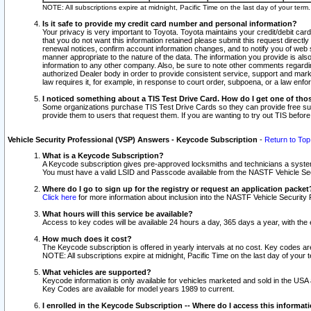
NOTE: All subscriptions expire at midnight, Pacific Time on the last day of your ter
Is it safe to provide my credit card number and personal information?
Your privacy is very important to Toyota. Toyota maintains your credit/debit card
that you do not want this information retained please submit this request direc
renewal notices, confirm account information changes, and to notify you of web s
manner appropriate to the nature of the data. The information you provide is al
information to any other company. Also, be sure to note other comments regarding
authorized Dealer body in order to provide consistent service, support and market
law requires it, for example, in response to court order, subpoena, or a law en
I noticed something about a TIS Test Drive Card. How do I get one of tho
Some organizations purchase TIS Test Drive Cards so they can provide free sub
provide them to users that request them. If you are wanting to try out TIS befo
Vehicle Security Professional (VSP) Answers - Keycode Subscription
-
Return to Top
What is a Keycode Subscription?
A Keycode subscription gives pre-approved locksmiths and technicians a syste
You must have a valid LSID and Passcode available from the NASTF Vehicle Secur
Where do I go to sign up for the registry or request an application packet
Click here
for more information about inclusion into the NASTF Vehicle Security 
What hours will this service be available?
Access to key codes will be available 24 hours a day, 365 days a year, with th
How much does it cost?
The Keycode subscription is offered in yearly intervals at no cost. Key codes a
NOTE: All subscriptions expire at midnight, Pacific Time on the last day of your 
What vehicles are supported?
Keycode information is only available for vehicles marketed and sold in the USA
Key Codes are available for model years 1989 to current.
I enrolled in the Keycode Subscription -- Where do I access this informat