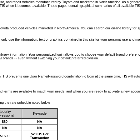
nose, and repair vehicles manufactured by Toyota and marketed in North America. As a genera
o TIS when it becomes available.
These pages contain graphical summaries of all available TIS
oyota produced vehicles marketed in North America. You can search our on-line library for sp
ay only use the information, text or graphics contained in this site for your personal use and ma
library information. Your personalized login allows you to choose your default brand preferenc
l brands -- even without switching your default preferred division.
ription. TIS prevents one User Name/Password combination to login at the same time. TIS wil
 and terms are available to match your needs, and when you are ready to activate a new accou
wing the rate schedule noted below.
ecurity
Keycode
fessional
$80
NA
NA
NA
$20 US Per
$1500
Transaction