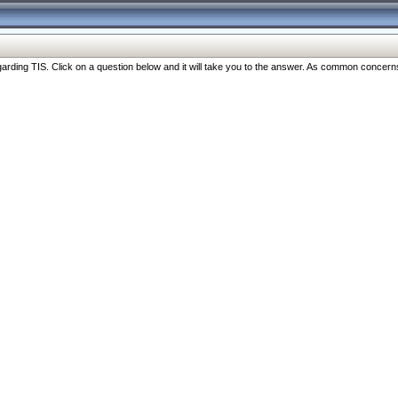
ng TIS. Click on a question below and it will take you to the answer. As common concerns are