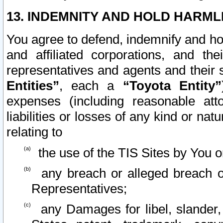
13. INDEMNITY AND HOLD HARML
You agree to defend, indemnify and ho
and affiliated corporations, and the
representatives and agents and their 
Entities”
, each a
“Toyota Entity”
expenses (including reasonable atto
liabilities or losses of any kind or na
relating to
the use of the TIS Sites by You o
any breach or alleged breach o
Representatives;
any Damages for libel, slander, 