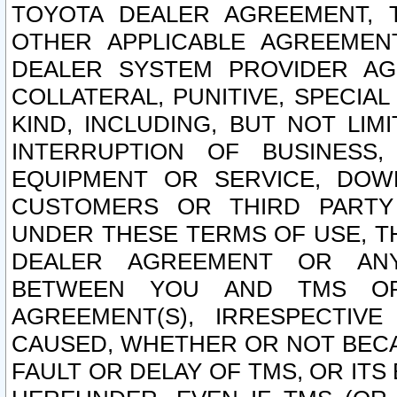
TOYOTA DEALER AGREEMENT, 
OTHER APPLICABLE AGREEME
DEALER SYSTEM PROVIDER AGR
COLLATERAL, PUNITIVE, SPECI
KIND, INCLUDING, BUT NOT LIM
INTERRUPTION OF BUSINESS,
EQUIPMENT OR SERVICE, DOW
CUSTOMERS OR THIRD PARTY
UNDER THESE TERMS OF USE, T
DEALER AGREEMENT OR ANY
BETWEEN YOU AND TMS OR
AGREEMENT(S), IRRESPECTI
CAUSED, WHETHER OR NOT BECAU
FAULT OR DELAY OF TMS, OR IT