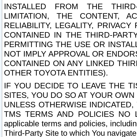
INSTALLED FROM THE THIRD-
LIMITATION, THE CONTENT, A
RELIABILITY, LEGALITY, PRIVAC
CONTAINED IN THE THIRD-PARTY
PERMITTING THE USE OR INSTAL
NOT IMPLY APPROVAL OR ENDOR
CONTAINED ON ANY LINKED THIR
OTHER TOYOTA ENTITIES).
IF YOU DECIDE TO LEAVE THE T
SITES, YOU DO SO AT YOUR OWN
UNLESS OTHERWISE INDICATED,
TMS TERMS AND POLICIES NO LO
applicable terms and policies, includi
Third-Party Site to which You navigate