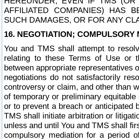
HEREUNDER, EVEN IF TMS (OR 
AFFILIATED COMPANIES) HAS B
SUCH DAMAGES, OR FOR ANY CLA
16. NEGOTIATION; COMPULSORY 
You and TMS shall attempt to resolve
relating to these Terms of Use or t
between appropriate representatives o
negotiations do not satisfactorily re
controversy or claim, and other than wi
of temporary or preliminary equitable 
or to prevent a breach or anticipated
TMS shall initiate arbitration or litiga
unless and until You and TMS shall fir
compulsory mediation for a period of