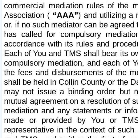
commercial mediation rules of the me
Association (
“AAA”
) and utilizing 
or, if no such mediator can be agreed 
has called for compulsory mediatio
accordance with its rules and proced
Each of You and TMS shall bear its o
compulsory mediation, and each of Yo
the fees and disbursements of the me
shall be held in Collin County or the 
may not issue a binding order but 
mutual agreement on a resolution of su
mediation and any statements or info
made or provided by You or TMS o
representative in the context of such