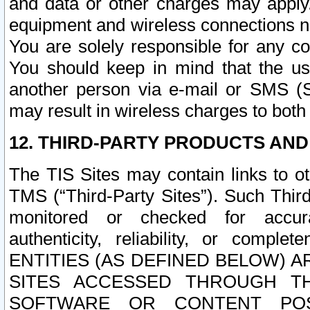
and data or other charges may apply
equipment and wireless connections n
You are solely responsible for any c
You should keep in mind that the us
another person via e-mail or SMS (S
may result in wireless charges to both
12. THIRD-PARTY PRODUCTS AND
The TIS Sites may contain links to o
TMS (“Third-Party Sites”). Such Third
monitored or checked for accuracy
authenticity, reliability, or c
ENTITIES (AS DEFINED BELOW) 
SITES ACCESSED THROUGH TH
SOFTWARE OR CONTENT POS