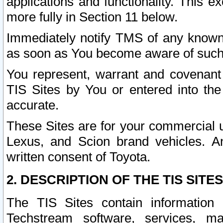
applications and functionality. This 
more fully in Section 11 below.
Immediately notify TMS of any known 
as soon as You become aware of such
You represent, warrant and covenant 
TIS Sites by You or entered into th
accurate.
These Sites are for your commercial u
Lexus, and Scion brand vehicles. An
written consent of Toyota.
2. DESCRIPTION OF THE TIS SITES
The TIS Sites contain information 
Techstream software, services, mai