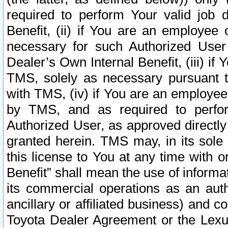
required to perform Your valid job d
Benefit, (ii) if You are an employee
necessary for such Authorized User 
Dealer’s Own Internal Benefit, (iii) i
TMS, solely as necessary pursuant t
with TMS, (iv) if You are an employee 
by TMS, and as required to perfor
Authorized User, as approved directly
granted herein. TMS may, in its sole 
this license to You at any time with o
Benefit” shall mean the use of informa
its commercial operations as an auth
ancillary or affiliated business) and c
Toyota Dealer Agreement or the Lexus