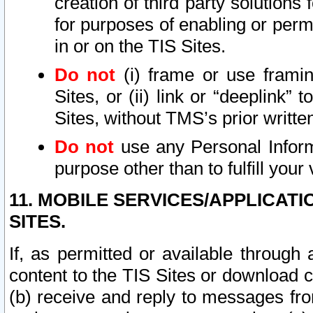
creation of third party solutions
for purposes of enabling or permi
in or on the TIS Sites.
Do not
(i) frame or use framin
Sites, or (ii) link or “deeplink”
Sites, without TMS’s prior writte
Do not
use any Personal Informa
purpose other than to fulfill your 
11. MOBILE SERVICES/APPLICAT
SITES.
If, as permitted or available through
content to the TIS Sites or download c
(b) receive and reply to messages fro