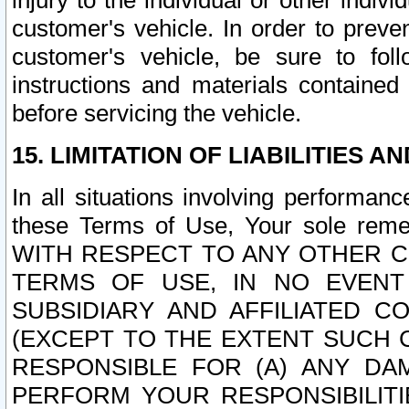
injury to the individual or other indi
customer's vehicle. In order to prev
customer's vehicle, be sure to foll
instructions and materials contained
before servicing the vehicle.
15. LIMITATION OF LIABILITIES A
In all situations involving performa
these Terms of Use, Your sole remed
WITH RESPECT TO ANY OTHER 
TERMS OF USE, IN NO EVENT
SUBSIDIARY AND AFFILIATED C
(EXCEPT TO THE EXTENT SUCH C
RESPONSIBLE FOR (A) ANY D
PERFORM YOUR RESPONSIBILIT