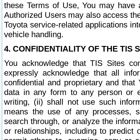
these Terms of Use, You may have ac
Authorized Users may also access the
Toyota service-related applications in
vehicle handling.
4. CONFIDENTIALITY OF THE TIS S
You acknowledge that TIS Sites con
expressly acknowledge that all info
confidential and proprietary and that 
data in any form to any person or 
writing, (ii) shall not use such inf
means the use of any processes, sof
search through, or analyze the informa
or relationships, including to predict