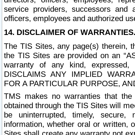
service providers, successors and as
officers, employees and authorized us
14. DISCLAIMER OF WARRANTIES
The TIS Sites, any page(s) therein, 
the TIS Sites are provided on an “A
warranty of any kind, expressed,
DISCLAIMS ANY IMPLIED WARRA
FOR A PARTICULAR PURPOSE, AN
TMS makes no warranties that the T
obtained through the TIS Sites will mee
be uninterrupted, timely, secure, 
information, whether oral or written
Sites shall create any warranty not e