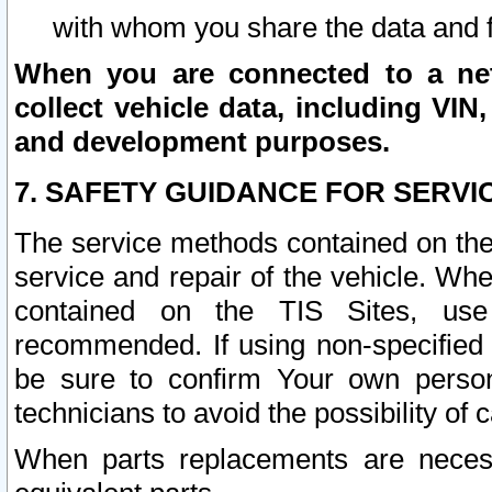
with whom you share the data and 
When you are connected to a netw
collect vehicle data, including VIN,
and development purposes.
7. SAFETY GUIDANCE FOR SERVI
The service methods contained on the
service and repair of the vehicle. Wh
contained on the TIS Sites, use
recommended. If using non-specified
be sure to confirm Your own persona
technicians to avoid the possibility of 
When parts replacements are neces