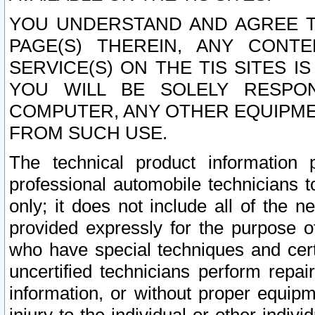
YOU UNDERSTAND AND AGREE TH
PAGE(S) THEREIN, ANY CONT
SERVICE(S) ON THE TIS SITES I
YOU WILL BE SOLELY RESPO
COMPUTER, ANY OTHER EQUIPMEN
FROM SUCH USE.
The technical product information 
professional automobile technicians t
only; it does not include all of the n
provided expressly for the purpose o
who have special techniques and cert
uncertified technicians perform repai
information, or without proper equip