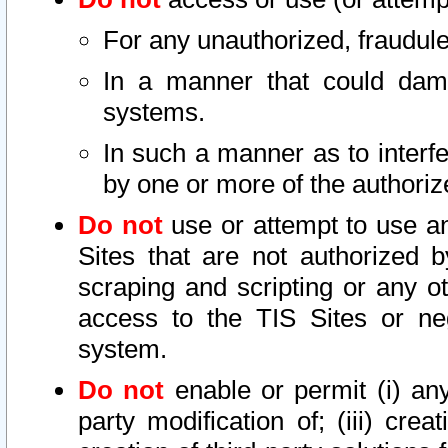
For any unauthorized, fraudule
In a manner that could dama
systems.
In such a manner as to interf
by one or more of the authoriz
Do not
use or attempt to use a
Sites that are not authorized b
scraping and scripting or any ot
access to the TIS Sites or ne
system.
Do not
enable or permit (i) any 
party modification of; (iii) creat