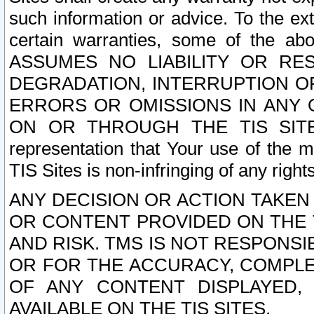
such information or advice. To the ext
certain warranties, some of the a
ASSUMES NO LIABILITY OR RE
DEGRADATION, INTERRUPTION OR
ERRORS OR OMISSIONS IN ANY 
ON OR THROUGH THE TIS SITES.
representation that Your use of the m
TIS Sites is non-infringing of any rights
ANY DECISION OR ACTION TAKEN
OR CONTENT PROVIDED ON THE T
AND RISK. TMS IS NOT RESPONSI
OR FOR THE ACCURACY, COMPLET
OF ANY CONTENT DISPLAYED,
AVAILABLE ON THE TIS SITES.