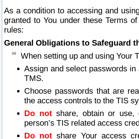
As a condition to accessing and using
granted to You under these Terms of 
rules:
General Obligations to Safeguard th
When setting up and using Your T
Assign and select passwords in 
TMS.
Choose passwords that are reas
the access controls to the TIS s
Do not
share, obtain or use, 
person’s TIS related access cre
Do not
share Your access cre