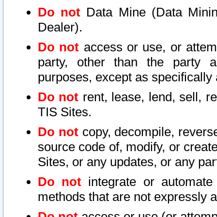
Do not
Data Mine (Data Mining 
Dealer).
Do not
access or use, or attem
party, other than the party a
purposes, except as specifically
Do not
rent, lease, lend, sell, r
TIS Sites.
Do not
copy, decompile, reverse
source code of, modify, or create
Sites, or any updates, or any par
Do not
integrate or automate 
methods that are not expressly
Do not
access or use (or attempt