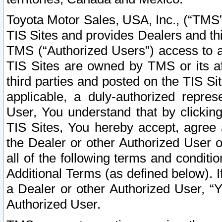
Toyota Motor Sales, USA, Inc., (“TMS”
TIS Sites and provides Dealers and thi
TMS (“Authorized Users”) access to a
TIS Sites are owned by TMS or its af
third parties and posted on the TIS Sit
applicable, a duly-authorized repres
User, You understand that by clickin
TIS Sites, You hereby accept, agree 
the Dealer or other Authorized User 
all of the following terms and condit
Additional Terms (as defined below). I
a Dealer or other Authorized User, “
Authorized User.