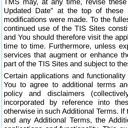
TMS may, at any time, revise these
Updated Date” at the top of these 
modifications were made. To the fulle
continued use of the TIS Sites const
and You should therefore visit the app
time to time. Furthermore, unless exp
services that augment or enhance the
part of the TIS Sites and subject to t
Certain applications and functionali
You to agree to additional terms and
policy and disclaimers (collective
incorporated by reference into th
otherwise in such Additional Terms. If
and any Additional Terms, the Additi