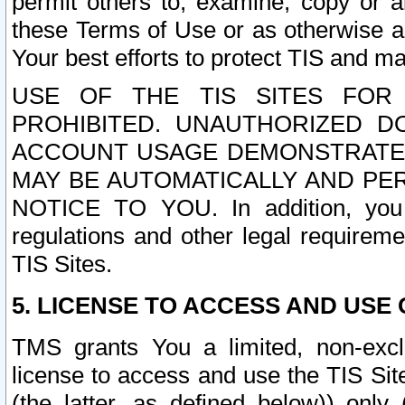
permit others to, examine, copy or a
these Terms of Use or as otherwise ag
Your best efforts to protect TIS and main
USE OF THE TIS SITES FOR 
PROHIBITED. UNAUTHORIZED D
ACCOUNT USAGE DEMONSTRATES
MAY BE AUTOMATICALLY AND PE
NOTICE TO YOU. In addition, you a
regulations and other legal requireme
TIS Sites.
5. LICENSE TO ACCESS AND USE O
TMS grants You a limited, non-exclu
license to access and use the TIS Sit
(the latter, as defined below)) only