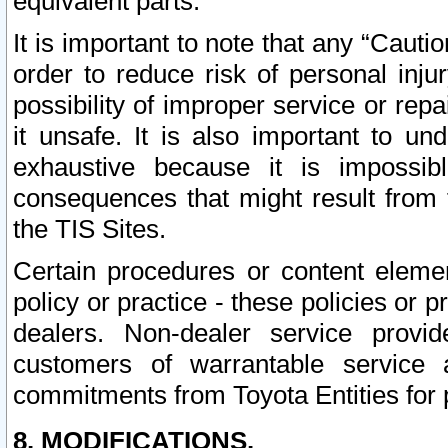
equivalent parts.
It is important to note that any “Cauti
order to reduce risk of personal inju
possibility of improper service or rep
it unsafe. It is also important to un
exhaustive because it is impossib
consequences that might result from f
the TIS Sites.
Certain procedures or content elem
policy or practice - these policies or 
dealers. Non-dealer service provide
customers of warrantable service
commitments from Toyota Entities for 
8. MODIFICATIONS.