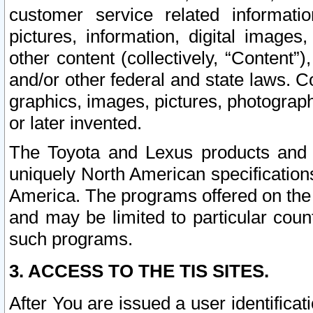
customer service related informati
pictures, information, digital images,
other content (collectively, “Content”)
and/or other federal and state laws. C
graphics, images, pictures, photograp
or later invented.
The Toyota and Lexus products and s
uniquely North American specification
America. The programs offered on the 
and may be limited to particular coun
such programs.
3. ACCESS TO THE TIS SITES.
After You are issued a user identifica