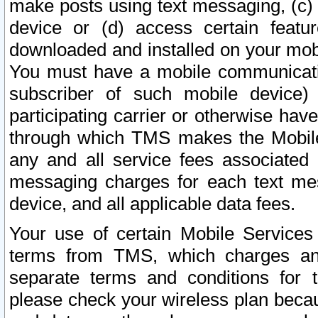
make posts using text messaging, (c)
device or (d) access certain featu
downloaded and installed on your mobi
You must have a mobile communicatio
subscriber of such mobile device) 
participating carrier or otherwise h
through which TMS makes the Mobile 
any and all service fees associated 
messaging charges for each text me
device, and all applicable data fees.
Your use of certain Mobile Services
terms from TMS, which charges and
separate terms and conditions for th
please check your wireless plan becau