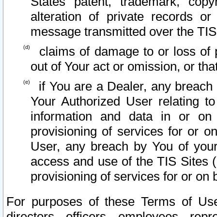
States patent, trademark, copy
alteration of private records o
message transmitted over the TIS
claims of damage to or loss of pr
out of Your act or omission, or th
if You are a Dealer, any breach
Your Authorized User relating t
information and data in or on
provisioning of services for or o
User, any breach by You of your
access and use of the TIS Sites (
provisioning of services for or on 
For purposes of these Terms of U
directors, officers, employees, repr