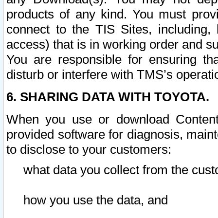
products of any kind. You must prov
connect to the TIS Sites, including, 
access) that is in working order and su
You are responsible for ensuring th
disturb or interfere with TMS’s operati
6. SHARING DATA WITH TOYOTA.
When you use or download Content 
provided software for diagnosis, main
to disclose to your customers:
what data you collect from the cust
how you use the data, and