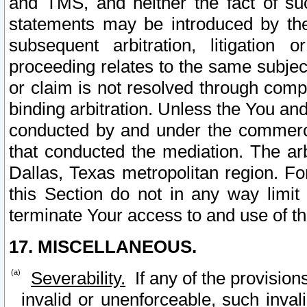
and TMS, and neither the fact of su
statements may be introduced by the 
subsequent arbitration, litigation
proceeding relates to the same subjec
or claim is not resolved through comp
binding arbitration. Unless the You an
conducted by and under the commercia
that conducted the mediation. The arb
Dallas, Texas metropolitan region. Fo
this Section do not in any way limit
terminate Your access to and use of th
17. MISCELLANEOUS.
Severability.
If any of the provision
invalid or unenforceable, such invali