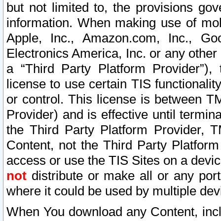
but not limited to, the provisions gov
information. When making use of mobi
Apple, Inc., Amazon.com, Inc., Goo
Electronics America, Inc. or any other 
a “Third Party Platform Provider”), 
license to use certain TIS functionali
or control. This license is between 
Provider) and is effective until ter
the Third Party Platform Provider, T
Content, not the Third Party Platform
access or use the TIS Sites on a devi
not
distribute or make all or any por
where it could be used by multiple dev
When You download any Content, incl