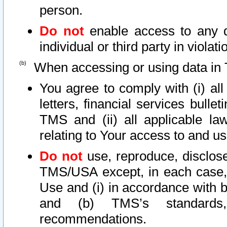
person.
Do not
enable access to any d
individual or third party in viola
When accessing or using data in 
You agree to comply with (i) al
letters, financial services bullet
TMS and (ii) all applicable la
relating to Your access to and us
Do not
use, reproduce, disclose
TMS/USA except, in each case, 
Use and (i) in accordance with b
and (b) TMS’s standards, 
recommendations.