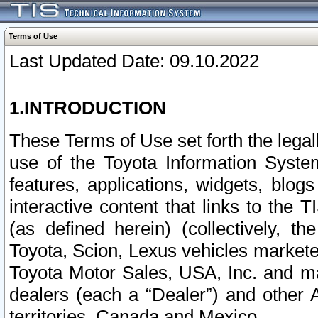
Terms of Use
Last Updated Date: 09.10.2022
1.INTRODUCTION
These Terms of Use set forth the lega
use of the Toyota Information Syste
features, applications, widgets, blog
interactive content that links to th
(as defined herein) (collectively, t
Toyota, Scion, Lexus vehicles market
Toyota Motor Sales, USA, Inc. and ma
dealers (each a “Dealer”) and other 
territories, Canada and Mexico.