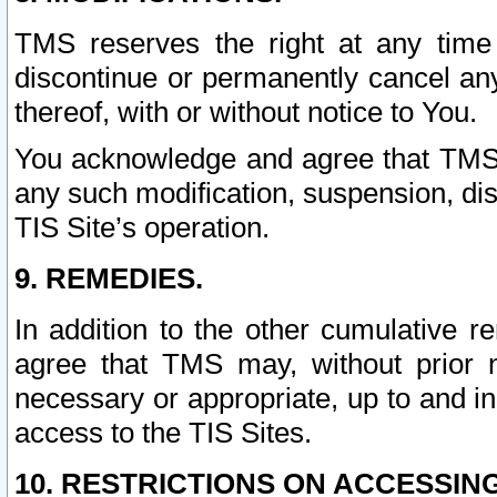
TMS reserves the right at any time
discontinue or permanently cancel any 
thereof, with or without notice to You.
You acknowledge and agree that TMS wi
any such modification, suspension, disc
TIS Site’s operation.
9. REMEDIES.
In addition to the other cumulative 
agree that TMS may, without prior 
necessary or appropriate, up to and inc
access to the TIS Sites.
10. RESTRICTIONS ON ACCESSING