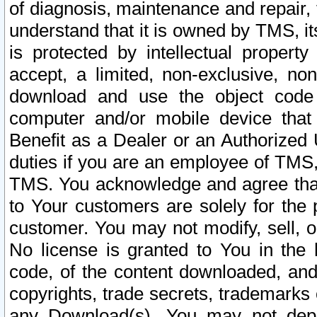
of diagnosis, maintenance and repair,
understand that it is owned by TMS, its
is protected by intellectual proper
accept, a limited, non-exclusive, non
download and use the object code
computer and/or mobile device that 
Benefit as a Dealer or an Authorized 
duties if you are an employee of TMS, 
TMS. You acknowledge and agree that
to Your customers are solely for the
customer. You may not modify, sell, o
No license is granted to You in th
code, of the content downloaded, and
copyrights, trade secrets, trademarks o
any Download(s). You may not dep