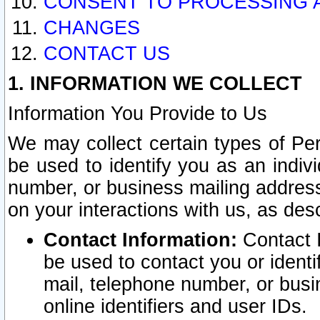
CONSENT TO PROCESSING 
CHANGES
CONTACT US
1. INFORMATION WE COLLECT
Information You Provide to Us
We may collect certain types of Pers
be used to identify you as an indiv
number, or business mailing address
on your interactions with us, as des
Contact Information:
Contact I
be used to contact you or ident
mail, telephone number, or busi
online identifiers and user IDs.