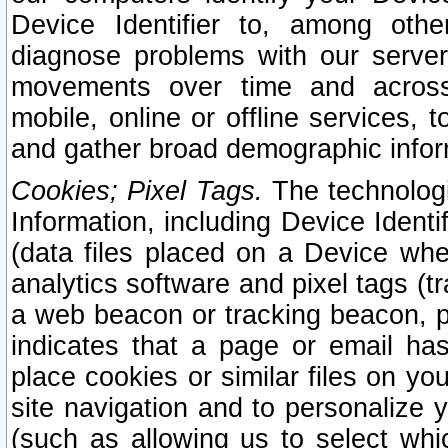
Device Identifier to, among othe
diagnose problems with our server
movements over time and across 
mobile, online or offline services, 
and gather broad demographic infor
Cookies; Pixel Tags.
The technologi
Information, including Device Identif
(data files placed on a Device when
analytics software and pixel tags (
a web beacon or tracking beacon, p
indicates that a page or email h
place cookies or similar files on you
site navigation and to personalize y
(such as allowing us to select whic