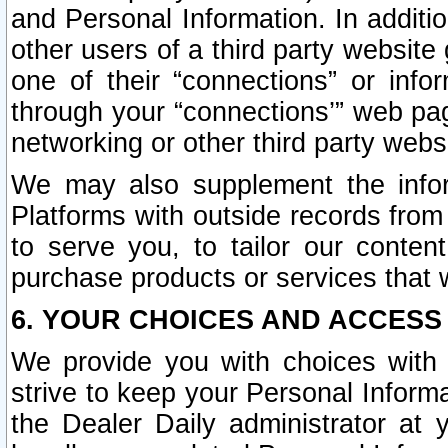
and Personal Information. In additi
other users of a third party website
one of their “connections” or info
through your “connections’” web page
networking or other third party websi
We may also supplement the infor
Platforms with outside records from 
to serve you, to tailor our conten
purchase products or services that w
6. YOUR CHOICES AND ACCESS
We provide you with choices with 
strive to keep your Personal Inform
the Dealer Daily administrator at yo