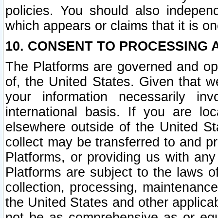
policies. You should also independ
which appears or claims that it is on
10. CONSENT TO PROCESSING 
The Platforms are governed and ope
of, the United States. Given that w
your information necessarily in
international basis. If you are 
elsewhere outside of the United St
collect may be transferred to and p
Platforms, or providing us with any
Platforms are subject to the laws o
collection, processing, maintenance
the United States and other applicab
not be as comprehensive as or equ