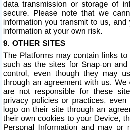
data transmission or storage of 
secure. Please note that we cann
information you transmit to us, and
information at your own risk.
9. OTHER SITES
The Platforms may contain links to 
such as the sites for Snap-on and
control, even though they may us
through an agreement with us. We 
are not responsible for these site
privacy policies or practices, ev
logo on their site through an agre
their own cookies to your Device, th
Personal Information and may or 