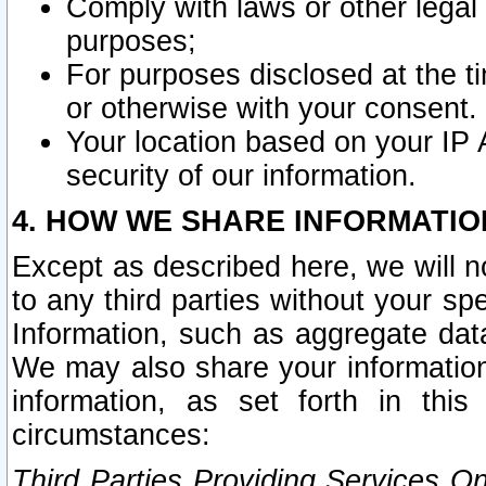
Comply with laws or other legal o
purposes;
For purposes disclosed at the t
or otherwise with your consent.
Your location based on your IP
security of our information.
4. HOW WE SHARE INFORMATIO
Except as described here, we will n
to any third parties without your s
Information, such as aggregate data
We may also share your information
information, as set forth in thi
circumstances:
Third Parties Providing Services O