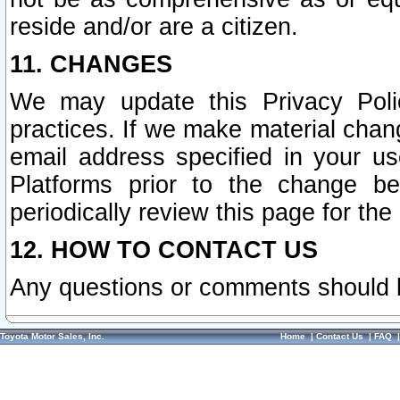
reside and/or are a citizen.
11. CHANGES
We may update this Privacy Polic
practices. If we make material chang
email address specified in your u
Platforms prior to the change b
periodically review this page for the
12. HOW TO CONTACT US
Any questions or comments should 
Toyota Motor Sales, Inc.
Home
|
Contact Us
|
FAQ