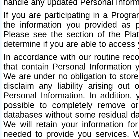
handle any updated Personal Inform
If you are participating in a Prog
the information you provided as p
Please see the section of the Pla
determine if you are able to access
In accordance with our routine rec
that contain Personal Information 
We are under no obligation to store
disclaim any liability arising out 
Personal Information. In addition,
possible to completely remove or
databases without some residual d
We will retain your information fo
needed to provide you services. W