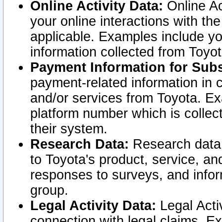
Online Activity Data:
Online Ac
your online interactions with t
applicable. Examples include yo
information collected from Toyo
Payment Information for Subs
payment-related information in 
and/or services from Toyota. Ex
platform number which is collec
their system.
Research Data:
Research data i
to Toyota's product, service, a
responses to surveys, and infor
group.
Legal Activity Data:
Legal Activ
connection with legal claims. Ex