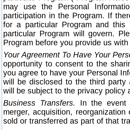
may use the Personal Informatio
participation in the Program. If th
for a particular Program and this
particular Program will govern. Pl
Program before you provide us with
Your Agreement To Have Your Perso
opportunity to consent to the sharin
you agree to have your Personal Inf
will be disclosed to the third part
will be subject to the privacy policy 
Business Transfers.
In the event t
merger, acquisition, reorganization
sold or transferred as part of that t