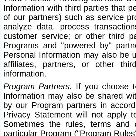
Information with third parties that 
of our partners) such as service pr
analyze data, process transaction
customer service; or other third pa
Programs and "powered by" partne
Personal Information may also be u
affiliates, partners, or other th
information.
Program Partners.
If you choose to
Information may also be shared w
by our Program partners in accorda
Privacy Statement will not apply t
Sometimes the rules, terms and c
particular Program ("Program Rules"