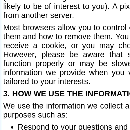
likely to be of interest to you). A p
from another server.
Most browsers allow you to control 
them and how to remove them. You m
receive a cookie, or you may cho
However, please be aware that s
function properly or may be slowe
information we provide when you v
tailored to your interests.
3. HOW WE USE THE INFORMAT
We use the information we collect a
purposes such as:
Respond to your questions and 