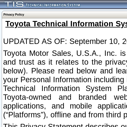
Privacy Policy
Toyota Technical Information Sy
UPDATED AS OF: September 10, 2
Toyota Motor Sales, U.S.A., Inc. i
and trust as it relates to the priva
below). Please read below and lea
your Personal Information including 
Technical Information System Plat
Toyota-owned and branded websi
applications, and mobile applicat
(“Platforms”), offline and from third p
This Privacy Statement describes our