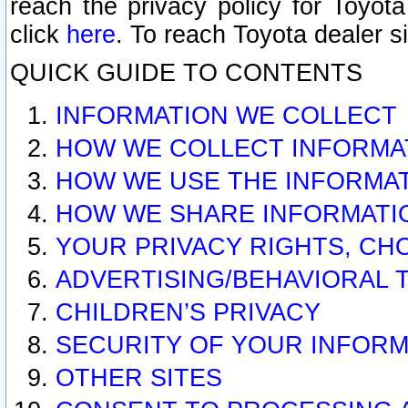
reach the privacy policy for Toyo
click
here
. To reach Toyota dealer s
QUICK GUIDE TO CONTENTS
INFORMATION WE COLLECT
HOW WE COLLECT INFORMA
HOW WE USE THE INFORMA
HOW WE SHARE INFORMATI
YOUR PRIVACY RIGHTS, CH
ADVERTISING/BEHAVIORAL 
CHILDREN’S PRIVACY
SECURITY OF YOUR INFORM
OTHER SITES