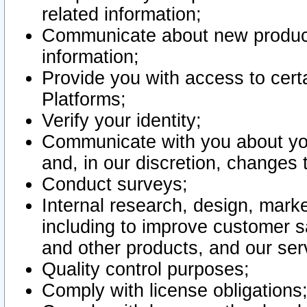
related information;
Communicate about new product
information;
Provide you with access to certa
Platforms;
Verify your identity;
Communicate with you about you
and, in our discretion, changes 
Conduct surveys;
Internal research, design, mark
including to improve customer sa
and other products, and our ser
Quality control purposes;
Comply with license obligations