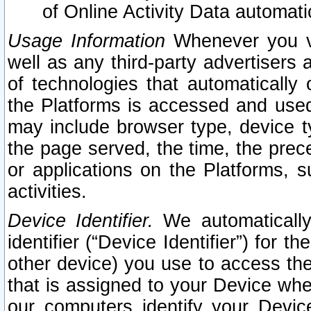
of Online Activity Data automat
Usage Information
Whenever you vis
well as any third-party advertisers 
of technologies that automatically 
the Platforms is accessed and used
may include browser type, device ty
the page served, the time, the prec
or applications on the Platforms, s
activities.
Device Identifier.
We automatically
identifier (“Device Identifier”) for 
other device) you use to access the
that is assigned to your Device whe
our computers identify your Devic