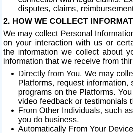
disputes, claims, reimbursement
2. HOW WE COLLECT INFORMAT
We may collect Personal Information
on your interaction with us or cer
the information we collect about y
information that we receive from thir
Directly from You. We may coll
Platforms, request information,
programs on the Platforms. You 
video feedback or testimonials t
From Other Individuals, such a
you do business.
Automatically From Your Devices