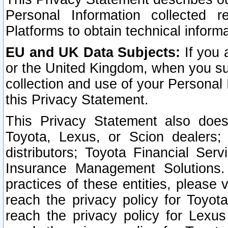
Personal Information collected 
Platforms to obtain technical inform
EU and UK Data Subjects:
If you 
or the United Kingdom, when you sub
collection and use of your Personal 
this Privacy Statement.
This Privacy Statement also does
Toyota, Lexus, or Scion dealers; 
distributors; Toyota Financial Ser
Insurance Management Solutions.
practices of these entities, please 
reach the privacy policy for Toyot
reach the privacy policy for Lexus