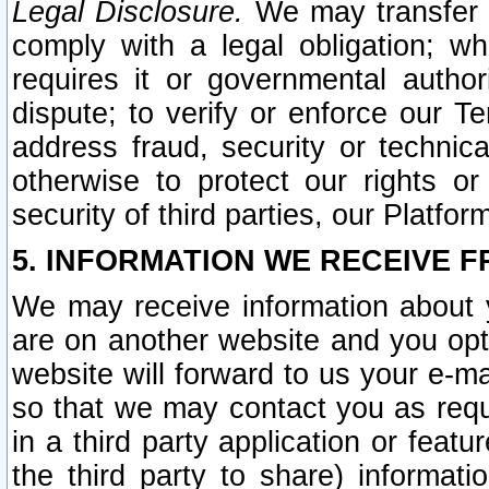
Legal Disclosure.
We may transfer an
comply with a legal obligation; w
requires it or governmental authori
dispute; to verify or enforce our Te
address fraud, security or technic
otherwise to protect our rights or
security of third parties, our Platfor
5. INFORMATION WE RECEIVE F
We may receive information about y
are on another website and you opt-
website will forward to us your e-m
so that we may contact you as requ
in a third party application or feat
the third party to share) informat