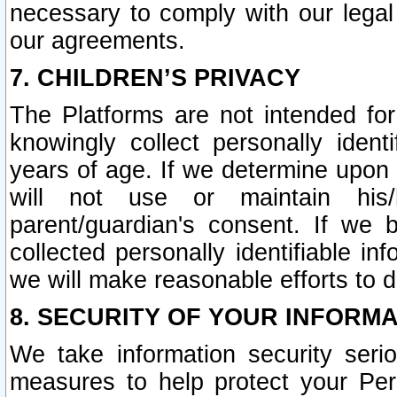
necessary to comply with our legal 
our agreements.
7. CHILDREN’S PRIVACY
The Platforms are not intended fo
knowingly collect personally ident
years of age. If we determine upon c
will not use or maintain his/
parent/guardian's consent. If w
collected personally identifiable in
we will make reasonable efforts to d
8. SECURITY OF YOUR INFORM
We take information security seri
measures to help protect your Per