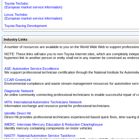
Toyota Techdoc
(European market service information)
Lexus Techdoc
(European market service information)
Toyota Racing Development
Industry Links
A number of resources are available to you on the World Wide Web to support professiona
NOTE: These links will take you to non-Toyota Internet sites, which are completely indepe
hypertext link to another person or entity shall not in any manner be construed as endorse
ASE: Automotive Service Excellence
We support professional technician certification through the National Institute for Automot
CCAR-GreenLink
Environmental compliance and waste stream management resources for automotive servi
Diagnostic Network
An online community connecting professional technicians to enable successful repair of c
IATN: International Automotive Technicians Network
Information exchange and resource portal for professional technicians.
Identifix Direct Hit
Direct-Hit provides professional technicians experienced-based quick fixes, time-saving di
IMERC: Interstate Mercury Education & Reduction Clearinghouse
Identify mercury containing components on motor vehicles.
NASTF: National Automotive Service Taskforce