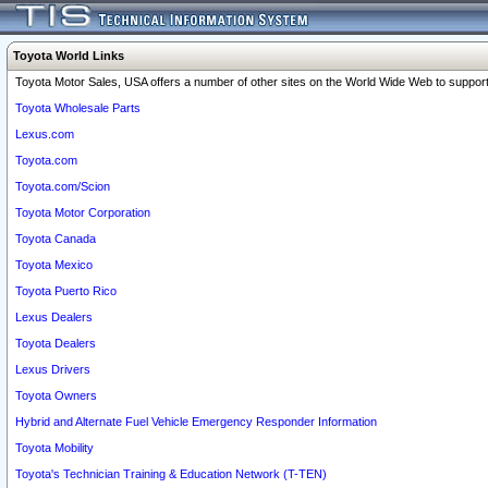
Toyota World Links
Toyota Motor Sales, USA offers a number of other sites on the World Wide Web to support 
Toyota Wholesale Parts
Lexus.com
Toyota.com
Toyota.com/Scion
Toyota Motor Corporation
Toyota Canada
Toyota Mexico
Toyota Puerto Rico
Lexus Dealers
Toyota Dealers
Lexus Drivers
Toyota Owners
Hybrid and Alternate Fuel Vehicle Emergency Responder Information
Toyota Mobility
Toyota's Technician Training & Education Network (T-TEN)