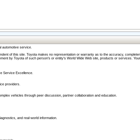
l automotive service.
ndent of this site. Toyota makes no representation or warranty as to the accuracy, completene
ment by Toyota of such person's or entity's World Wide Web site, products or services. Your li
ive Service Excellence.
ce providers.
omplex vehicles through peer discussion, partner collaboration and education.
agnostics, and real-world information.