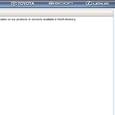
ation on our products or services available in North America.