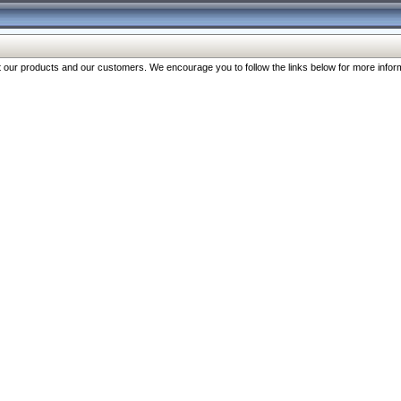
our products and our customers. We encourage you to follow the links below for more inform