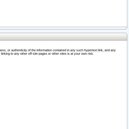
ss, or authenticity of the information contained in any such hypertext link, and any
nking to any other off-site pages or other sites is at your own risk.