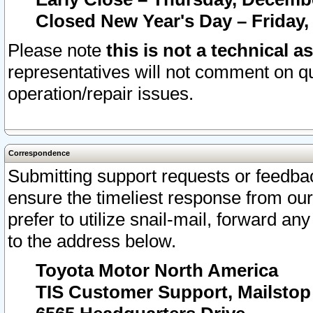
Closed New Year's Day – Friday,
Please note
this is not a technical a
representatives will not comment on qu
operation/repair issues.
Correspondence
Submitting support requests or feedbac
ensure the timeliest response from o
prefer to utilize snail-mail, forward an
to the address below.
Toyota Motor North America
TIS Customer Support, Mailsto