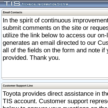
Email Contacts
In the spirit of continuous improveme
submit comments on the site or request
utilize the link below to access our o
generates an email directed to our Cu
all of the fields on the form and note i
provided. Thank you.
Customer Support Line
Toyota provides direct assistance in th
TIS account. Customer support represen