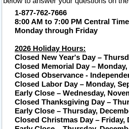
below to answer your questions on the
1-877-762-7666
8:00 AM to 7:00 PM Central Time
Monday through Friday
2026 Holiday Hours:
Closed New Year's Day – Thursda
Closed Memorial Day – Monday, 
Closed Observance - Independenc
Closed Labor Day – Monday, Sep
Early Close – Wednesday, Novem
Closed Thanksgiving Day – Thur
Early Close – Thursday, Decembe
Closed Christmas Day – Friday,
Early Close – Thursday, Decembe