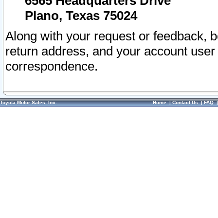
6565 Headquarters Drive
Plano, Texas 75024
Along with your request or feedback, 
return address, and your account user
correspondence.
Toyota Motor Sales, Inc.
Home
|
Contact Us
|
FAQ