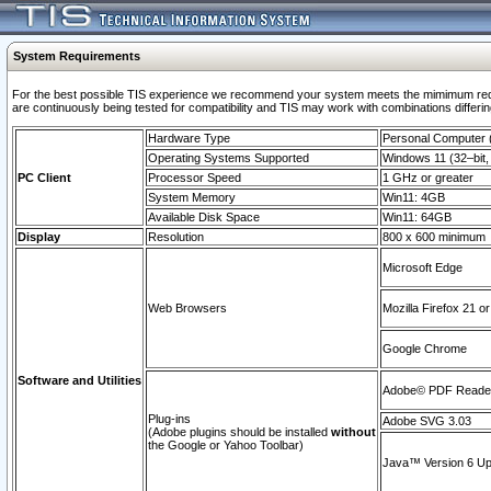
System Requirements
For the best possible TIS experience we recommend your system meets the mimimum requi
are continuously being tested for compatibility and TIS may work with combinations differing
Hardware Type
Personal Computer
Operating Systems Supported
Windows 11 (32–bit, 
PC Client
Processor Speed
1 GHz or greater
System Memory
Win11: 4GB
Available Disk Space
Win11: 64GB
Display
Resolution
800 x 600 minimum
Microsoft Edge
Web Browsers
Mozilla Firefox 21 or
Google Chrome
Software and Utilities
Adobe© PDF Reader 
Plug-ins
Adobe SVG 3.03
(Adobe plugins should be installed
without
the Google or Yahoo Toolbar)
Java™ Version 6 Upd