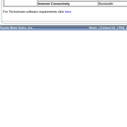
Internet Connectivity
Bandwidth
For Techstream software requirements click
here.
Toyota Motor Sales, Inc.
Home
|
Contact Us
|
FAQ