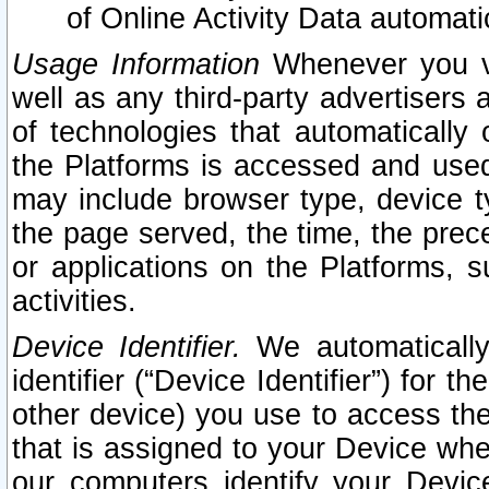
of Online Activity Data automat
Usage Information
Whenever you vis
well as any third-party advertisers 
of technologies that automatically 
the Platforms is accessed and used
may include browser type, device ty
the page served, the time, the prec
or applications on the Platforms, s
activities.
Device Identifier.
We automatically
identifier (“Device Identifier”) for 
other device) you use to access the
that is assigned to your Device whe
our computers identify your Devic