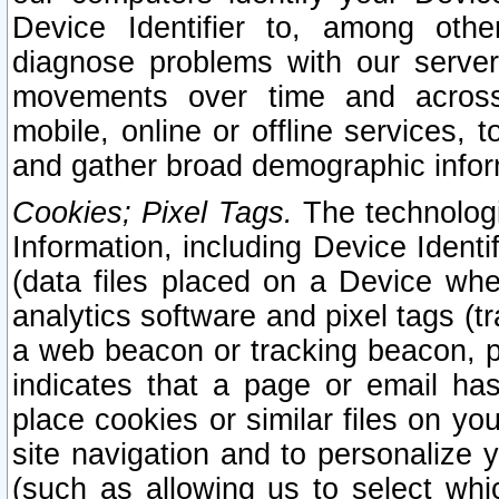
Device Identifier to, among othe
diagnose problems with our server
movements over time and across 
mobile, online or offline services, 
and gather broad demographic infor
Cookies; Pixel Tags.
The technologi
Information, including Device Identif
(data files placed on a Device when
analytics software and pixel tags (
a web beacon or tracking beacon, p
indicates that a page or email h
place cookies or similar files on you
site navigation and to personalize y
(such as allowing us to select whic