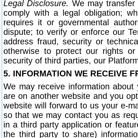
Legal Disclosure.
We may transfer an
comply with a legal obligation; w
requires it or governmental authori
dispute; to verify or enforce our Te
address fraud, security or technic
otherwise to protect our rights or
security of third parties, our Platfor
5. INFORMATION WE RECEIVE F
We may receive information about y
are on another website and you opt-
website will forward to us your e-m
so that we may contact you as requ
in a third party application or feat
the third party to share) informat