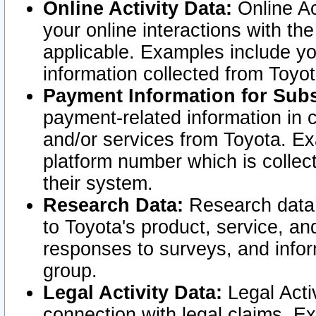
Online Activity Data:
Online Ac
your online interactions with t
applicable. Examples include yo
information collected from Toyo
Payment Information for Subs
payment-related information in 
and/or services from Toyota. Ex
platform number which is collec
their system.
Research Data:
Research data i
to Toyota's product, service, a
responses to surveys, and infor
group.
Legal Activity Data:
Legal Activ
connection with legal claims. Ex