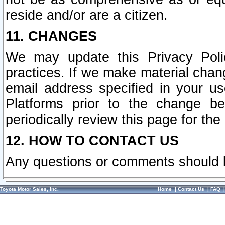
reside and/or are a citizen.
11. CHANGES
We may update this Privacy Polic
practices. If we make material chang
email address specified in your u
Platforms prior to the change b
periodically review this page for the
12. HOW TO CONTACT US
Any questions or comments should 
Toyota Motor Sales, Inc.
Home
|
Contact Us
|
FAQ