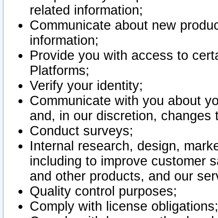
related information;
Communicate about new product
information;
Provide you with access to certa
Platforms;
Verify your identity;
Communicate with you about you
and, in our discretion, changes 
Conduct surveys;
Internal research, design, mark
including to improve customer sa
and other products, and our ser
Quality control purposes;
Comply with license obligations