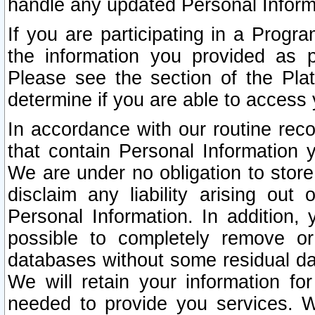
handle any updated Personal Inform
If you are participating in a Prog
the information you provided as p
Please see the section of the Pla
determine if you are able to access
In accordance with our routine rec
that contain Personal Information 
We are under no obligation to store
disclaim any liability arising out 
Personal Information. In addition,
possible to completely remove or
databases without some residual d
We will retain your information fo
needed to provide you services. W