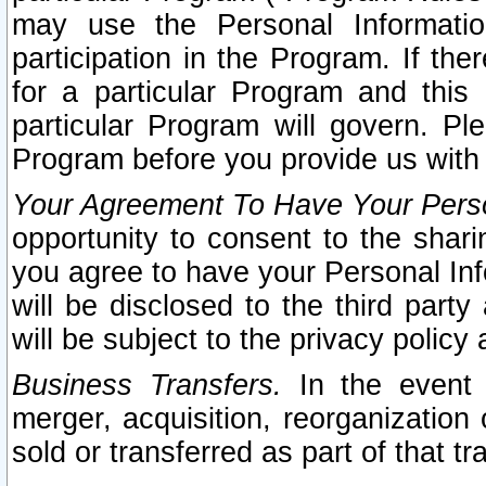
may use the Personal Informatio
participation in the Program. If th
for a particular Program and this
particular Program will govern. Pl
Program before you provide us with
Your Agreement To Have Your Perso
opportunity to consent to the sharin
you agree to have your Personal Inf
will be disclosed to the third part
will be subject to the privacy policy 
Business Transfers.
In the event t
merger, acquisition, reorganization
sold or transferred as part of that t