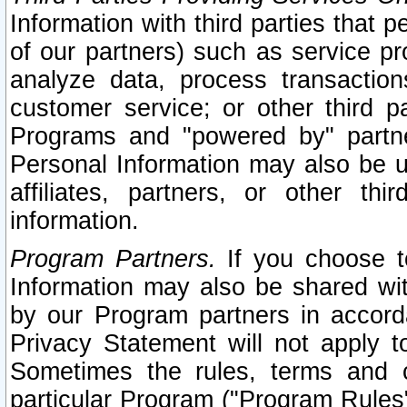
Information with third parties that 
of our partners) such as service pr
analyze data, process transaction
customer service; or other third pa
Programs and "powered by" partne
Personal Information may also be u
affiliates, partners, or other th
information.
Program Partners.
If you choose to
Information may also be shared w
by our Program partners in accorda
Privacy Statement will not apply t
Sometimes the rules, terms and c
particular Program ("Program Rules"