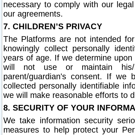
necessary to comply with our legal 
our agreements.
7. CHILDREN’S PRIVACY
The Platforms are not intended fo
knowingly collect personally ident
years of age. If we determine upon c
will not use or maintain his/
parent/guardian's consent. If w
collected personally identifiable in
we will make reasonable efforts to d
8. SECURITY OF YOUR INFORM
We take information security seri
measures to help protect your Per