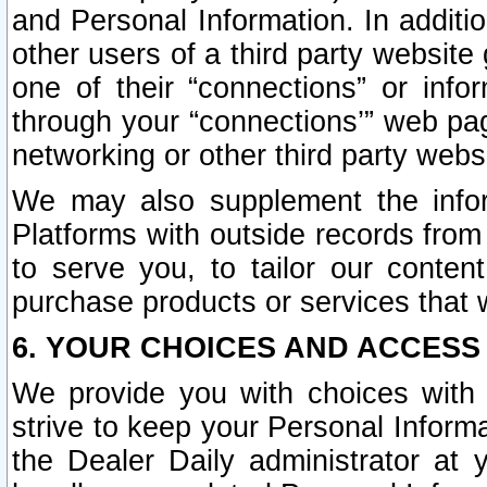
and Personal Information. In additi
other users of a third party website
one of their “connections” or info
through your “connections’” web page
networking or other third party websi
We may also supplement the infor
Platforms with outside records from 
to serve you, to tailor our conten
purchase products or services that w
6. YOUR CHOICES AND ACCESS
We provide you with choices with 
strive to keep your Personal Inform
the Dealer Daily administrator at yo