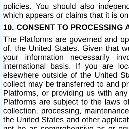
policies. You should also independ
which appears or claims that it is on
10. CONSENT TO PROCESSING 
The Platforms are governed and ope
of, the United States. Given that w
your information necessarily in
international basis. If you are 
elsewhere outside of the United St
collect may be transferred to and p
Platforms, or providing us with any
Platforms are subject to the laws o
collection, processing, maintenance
the United States and other applicab
not be as comprehensive as or equ