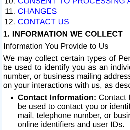
CONSENT TO PROCESSING 
CHANGES
CONTACT US
1. INFORMATION WE COLLECT
Information You Provide to Us
We may collect certain types of Pers
be used to identify you as an indiv
number, or business mailing address
on your interactions with us, as des
Contact Information:
Contact I
be used to contact you or ident
mail, telephone number, or busi
online identifiers and user IDs.