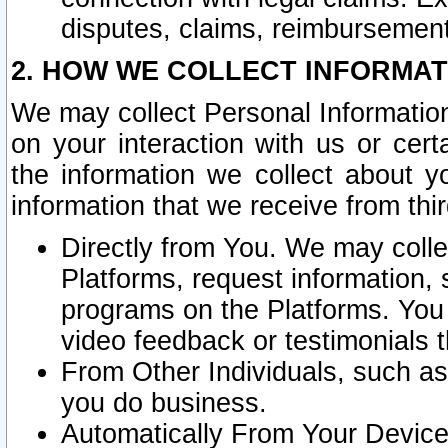
disputes, claims, reimbursement
2. HOW WE COLLECT INFORMAT
We may collect Personal Information
on your interaction with us or cer
the information we collect about y
information that we receive from thir
Directly from You. We may coll
Platforms, request information,
programs on the Platforms. You 
video feedback or testimonials t
From Other Individuals, such a
you do business.
Automatically From Your Devices