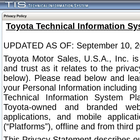
Privacy Policy
Toyota Technical Information Sy
UPDATED AS OF: September 10, 2
Toyota Motor Sales, U.S.A., Inc. i
and trust as it relates to the priva
below). Please read below and lea
your Personal Information including 
Technical Information System Plat
Toyota-owned and branded websi
applications, and mobile applicat
(“Platforms”), offline and from third p
This Privacy Statement describes our