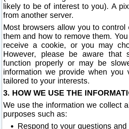
likely to be of interest to you). A p
from another server.
Most browsers allow you to control 
them and how to remove them. You m
receive a cookie, or you may cho
However, please be aware that s
function properly or may be slowe
information we provide when you v
tailored to your interests.
3. HOW WE USE THE INFORMAT
We use the information we collect a
purposes such as:
Respond to your questions and 