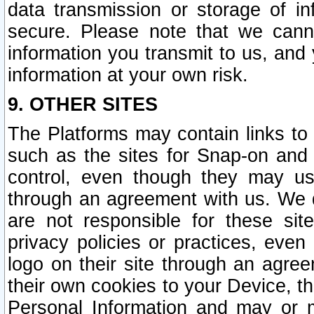
data transmission or storage of 
secure. Please note that we cann
information you transmit to us, and
information at your own risk.
9. OTHER SITES
The Platforms may contain links to 
such as the sites for Snap-on and
control, even though they may us
through an agreement with us. We 
are not responsible for these site
privacy policies or practices, ev
logo on their site through an agre
their own cookies to your Device, th
Personal Information and may or 