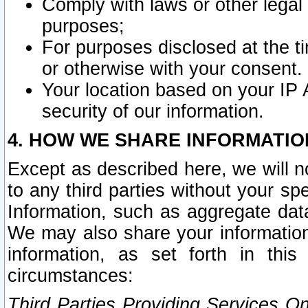
Comply with laws or other legal o
purposes;
For purposes disclosed at the t
or otherwise with your consent.
Your location based on your IP
security of our information.
4. HOW WE SHARE INFORMATIO
Except as described here, we will n
to any third parties without your s
Information, such as aggregate data
We may also share your information
information, as set forth in thi
circumstances:
Third Parties Providing Services O