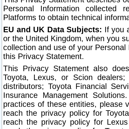
Personal Information collected 
Platforms to obtain technical inform
EU and UK Data Subjects:
If you 
or the United Kingdom, when you sub
collection and use of your Personal 
this Privacy Statement.
This Privacy Statement also does
Toyota, Lexus, or Scion dealers; 
distributors; Toyota Financial Ser
Insurance Management Solutions.
practices of these entities, please 
reach the privacy policy for Toyot
reach the privacy policy for Lexus