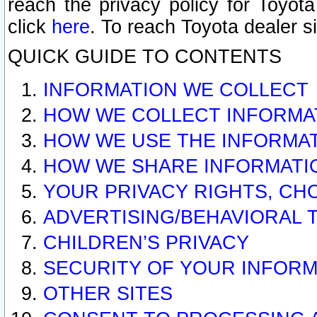
reach the privacy policy for Toyo
click
here
. To reach Toyota dealer s
QUICK GUIDE TO CONTENTS
INFORMATION WE COLLECT
HOW WE COLLECT INFORMA
HOW WE USE THE INFORMA
HOW WE SHARE INFORMATI
YOUR PRIVACY RIGHTS, CH
ADVERTISING/BEHAVIORAL 
CHILDREN’S PRIVACY
SECURITY OF YOUR INFORM
OTHER SITES