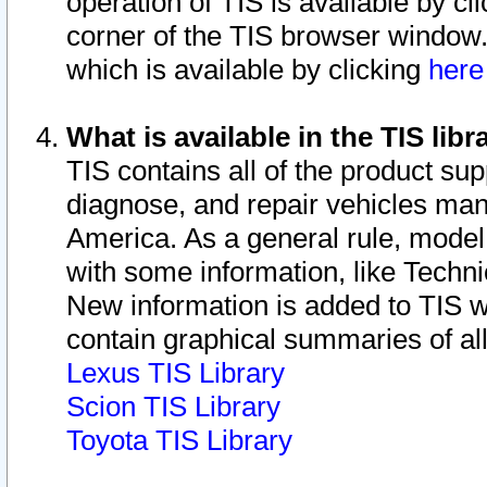
operation of TIS is available by cl
corner of the TIS browser window.
which is available by clicking
her
What is available in the TIS libr
TIS contains all of the product su
diagnose, and repair vehicles ma
America. As a general rule, mode
with some information, like Techni
New information is added to TIS 
contain graphical summaries of all
Lexus TIS Library
Scion TIS Library
Toyota TIS Library