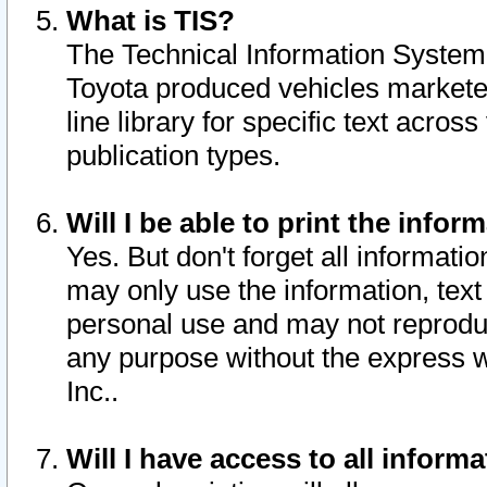
What is TIS?
The Technical Information System o
Toyota produced vehicles markete
line library for specific text acro
publication types.
Will I be able to print the infor
Yes. But don't forget all informatio
may only use the information, text 
personal use and may not reproduce,
any purpose without the express w
Inc..
Will I have access to all infor