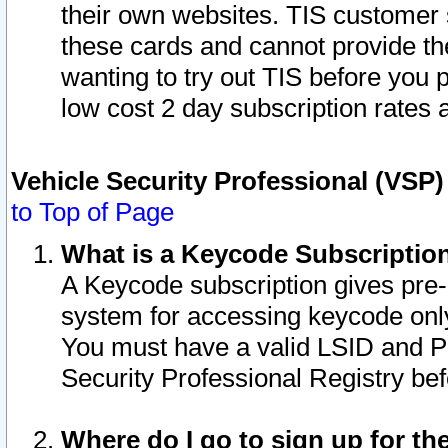
their own websites. TIS customer 
these cards and cannot provide the
wanting to try out TIS before you
low cost 2 day subscription rates a
Vehicle Security Professional (VSP
to Top of Page
What is a Keycode Subscriptio
A Keycode subscription gives pre
system for accessing keycode only
You must have a valid LSID and 
Security Professional Registry bef
Where do I go to sign up for th