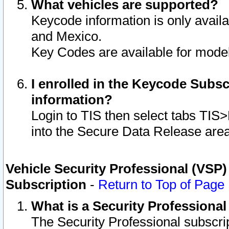
What vehicles are supported?
Keycode information is only avail
and Mexico.
Key Codes are available for model
I enrolled in the Keycode Subsc
information?
Login to TIS then select tabs TIS
into the Secure Data Release are
Vehicle Security Professional (VSP)
Subscription
-
Return to Top of Page
What is a Security Professiona
The Security Professional subscri