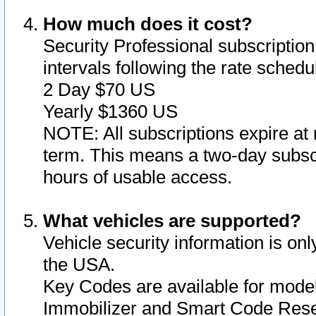
How much does it cost?
Security Professional subscription 
intervals following the rate sched
2 Day $70 US
Yearly $1360 US
NOTE: All subscriptions expire at 
term. This means a two-day subscr
hours of usable access.
What vehicles are supported?
Vehicle security information is onl
the USA.
Key Codes are available for model
Immobilizer and Smart Code Reset 