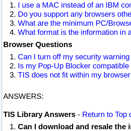
I use a MAC instead of an IBM com
Do you support any browsers other
What are the minimum PC/Browser
What format is the information in 
Browser Questions
Can I turn off my security warni
Is my Pop-Up Blocker compatible 
TIS does not fit within my browse
ANSWERS:
TIS Library Answers
-
Return to Top 
Can I download and resale the i