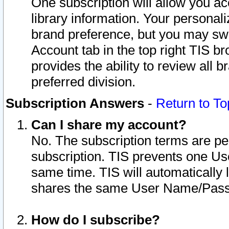
One subscription will allow you ac
library information. Your personal
brand preference, but you may swit
Account tab in the top right TIS b
provides the ability to review all 
preferred division.
Subscription Answers
-
Return to To
Can I share my account?
No. The subscription terms are per i
subscription. TIS prevents one U
same time. TIS will automatically
shares the same User Name/Passw
How do I subscribe?