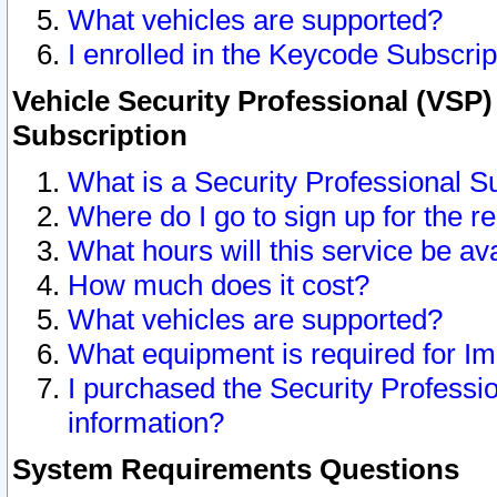
What vehicles are supported?
I enrolled in the Keycode Subscrip
Vehicle Security Professional (VSP)
Subscription
What is a Security Professional S
Where do I go to sign up for the r
What hours will this service be av
How much does it cost?
What vehicles are supported?
What equipment is required for I
I purchased the Security Professio
information?
System Requirements Questions