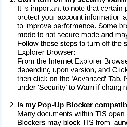
It is important to note that certain
protect your account information a
to improve performance. Some bro
mode to not secure mode and may 
Follow these steps to turn off the
Explorer Browser:
From the Internet Explorer Browse
depending upon version, and Click 
then click on the 'Advanced' Tab. 
under 'Security' to Warn if chang
Is my Pop-Up Blocker compatib
Many documents within TIS open 
Blockers may block TIS from laun