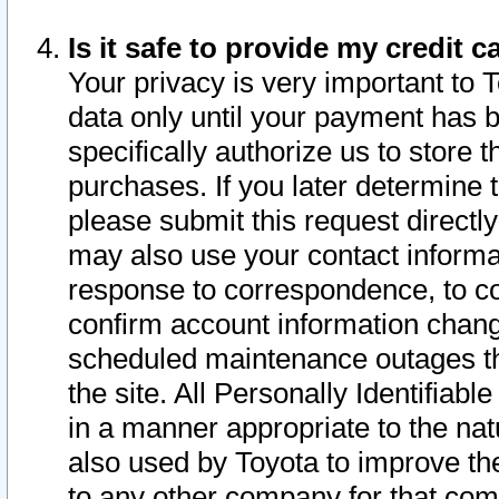
Is it safe to provide my credit
Your privacy is very important to 
data only until your payment has 
specifically authorize us to store t
purchases. If you later determine 
please submit this request direct
may also use your contact informa
response to correspondence, to co
confirm account information chang
scheduled maintenance outages tha
the site. All Personally Identifiab
in a manner appropriate to the nat
also used by Toyota to improve the
to any other company for that com