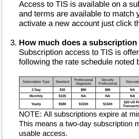
Access to TIS is available on a su
and terms are available to match 
activate a new account just click 
How much does a subscription
Subscription access to TIS is offer
following the rate schedule noted 
Professional
Security
Subscription Type
Standard
Keycod
Diagnostic
Professional
2 Day
$30
$80
$80
NA
Monthly
$105
NA
NA
NA
$20 US P
Yearly
$580
$1500
$1500
Transacti
NOTE: All subscriptions expire at mid
This means a two-day subscription m
usable access.