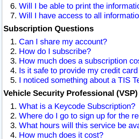
Will I be able to print the informat
Will I have access to all informat
Subscription Questions
Can I share my account?
How do I subscribe?
How much does a subscription co
Is it safe to provide my credit ca
I noticed something about a TIS T
Vehicle Security Professional (VSP
What is a Keycode Subscription?
Where do I go to sign up for the r
What hours will this service be av
How much does it cost?