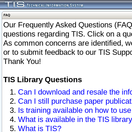
FAQ
Our Frequently Asked Questions (FAQ)
questions regarding TIS. Click on a que
As common concerns are identified, we 
or to submit feedback to our TIS Supp
Thank You!
TIS Library Questions
Can I download and resale the inf
Can I still purchase paper public
Is training available on how to use
What is available in the TIS librar
What is TIS?