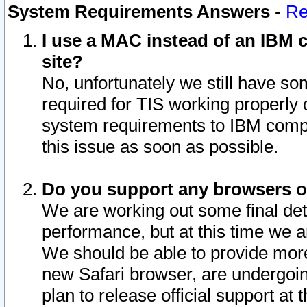
System Requirements Answers
-
Re
I use a MAC instead of an IBM c
site?
No, unfortunately we still have s
required for TIS working properly
system requirements to IBM compa
this issue as soon as possible.
Do you support any browsers ot
We are working out some final deta
performance, but at this time we a
We should be able to provide more
new Safari browser, are undergoin
plan to release official support at t