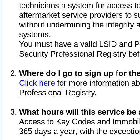
technicians a system for access to 
aftermarket service providers to 
without undermining the integrity 
systems.
You must have a valid LSID and 
Security Professional Registry bef
Where do I go to sign up for th
Click here
for more information ab
Professional Registry.
What hours will this service be 
Access to Key Codes and Immobiliz
365 days a year, with the excepti