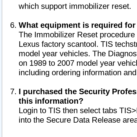
which support immobilizer reset.
What equipment is required for
The Immobilizer Reset procedure i
Lexus factory scantool. TIS techst
model year vehicles. The Diagnost
on 1989 to 2007 model year vehic
including ordering information and
I purchased the Security Profes
this information?
Login to TIS then select tabs TIS
into the Secure Data Release are