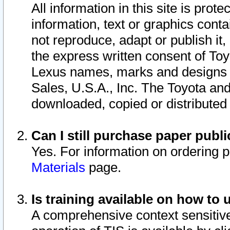
All information in this site is pro
information, text or graphics conta
not reproduce, adapt or publish it,
the express written consent of To
Lexus names, marks and designs a
Sales, U.S.A., Inc. The Toyota a
downloaded, copied or distributed
Can I still purchase paper pub
Yes. For information on ordering 
Materials
page.
Is training available on how to 
A comprehensive context sensitive