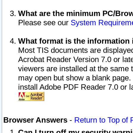
What are the minimum PC/Brows
Please see our
System Requirem
What format is the information 
Most TIS documents are displaye
Acrobat Reader Version 7.0 or later
viewers are installed at the same 
may open but show a blank page. S
install Adobe PDF Reader 7.0 or la
Browser Answers
-
Return to Top of
Can I turn off my security war