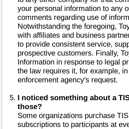
your personal information to any o
comments regarding use of informat
Notwithstanding the foregoing, To
with affiliates and business partn
to provide consistent service, supp
prospective customers. Finally, To
Information in response to legal p
the law requires it, for example, i
enforcement agency's request.
I noticed something about a TIS
those?
Some organizations purchase TIS 
subscriptions to participants at e