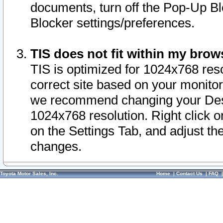
documents, turn off the Pop-Up Bl
Blocker settings/preferences.
TIS does not fit within my bro
TIS is optimized for 1024x768 reso
correct site based on your monitor 
we recommend changing your Desk
1024x768 resolution. Right click 
on the Settings Tab, and adjust th
changes.
Toyota Motor Sales, Inc.
Home
|
Contact Us
|
FAQ