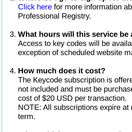
Click here
for more information ab
Professional Registry.
What hours will this service be 
Access to key codes will be availa
exception of scheduled website m
How much does it cost?
The Keycode subscription is offere
not included and must be purchase
cost of $20 USD per transaction.
NOTE: All subscriptions expire at 
term.