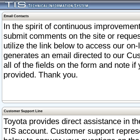
Email Contacts
In the spirit of continuous improveme
submit comments on the site or request
utilize the link below to access our o
generates an email directed to our Cu
all of the fields on the form and note i
provided. Thank you.
Customer Support Line
Toyota provides direct assistance in th
TIS account. Customer support represen