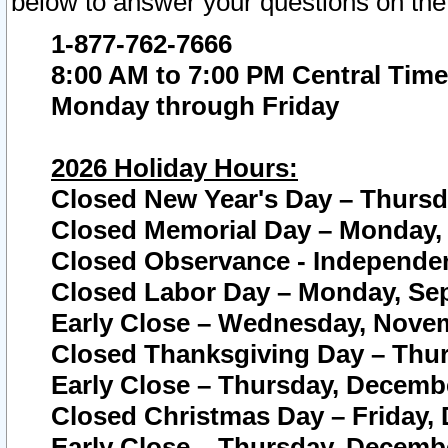
below to answer your questions on the
1-877-762-7666
8:00 AM to 7:00 PM Central Time
Monday through Friday
2026 Holiday Hours:
Closed New Year's Day – Thursda
Closed Memorial Day – Monday, 
Closed Observance - Independenc
Closed Labor Day – Monday, Sep
Early Close – Wednesday, Novem
Closed Thanksgiving Day – Thur
Early Close – Thursday, Decembe
Closed Christmas Day – Friday,
Early Close – Thursday, Decembe