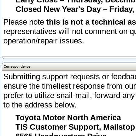
Closed New Year's Day – Friday,
Please note
this is not a technical a
representatives will not comment on qu
operation/repair issues.
Correspondence
Submitting support requests or feedbac
ensure the timeliest response from o
prefer to utilize snail-mail, forward an
to the address below.
Toyota Motor North America
TIS Customer Support, Mailsto