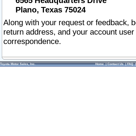
6565 Headquarters Drive
Plano, Texas 75024
Along with your request or feedback, 
return address, and your account user
correspondence.
Toyota Motor Sales, Inc.
Home
|
Contact Us
|
FAQ