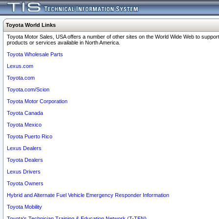
Toyota World Links
Toyota Motor Sales, USA offers a number of other sites on the World Wide Web to support
products or services available in North America.
Toyota Wholesale Parts
Lexus.com
Toyota.com
Toyota.com/Scion
Toyota Motor Corporation
Toyota Canada
Toyota Mexico
Toyota Puerto Rico
Lexus Dealers
Toyota Dealers
Lexus Drivers
Toyota Owners
Hybrid and Alternate Fuel Vehicle Emergency Responder Information
Toyota Mobility
Toyota's Technician Training & Education Network (T-TEN)