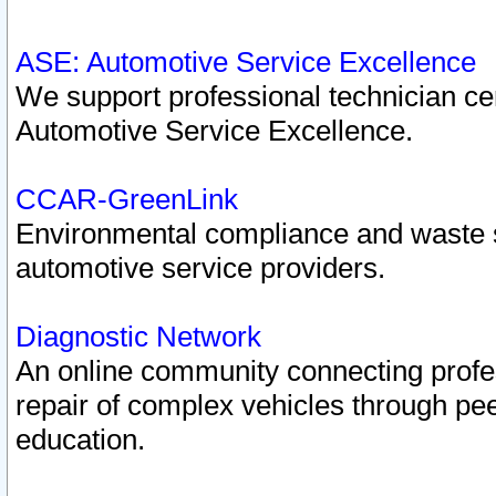
ASE: Automotive Service Excellence
We support professional technician cert
Automotive Service Excellence.
CCAR-GreenLink
Environmental compliance and waste
automotive service providers.
Diagnostic Network
An online community connecting profes
repair of complex vehicles through pee
education.