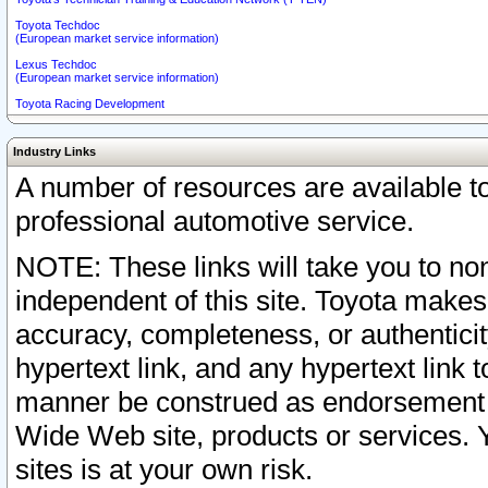
Toyota Techdoc
(European market service information)
Lexus Techdoc
(European market service information)
Toyota Racing Development
Industry Links
A number of resources are available 
professional automotive service.
NOTE: These links will take you to non
independent of this site. Toyota makes
accuracy, completeness, or authenticit
hypertext link, and any hypertext link t
manner be construed as endorsement b
Wide Web site, products or services. Yo
sites is at your own risk.