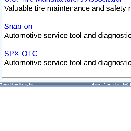
Valuable tire maintenance and safety 
Snap-on
Automotive service tool and diagnostic
SPX-OTC
Automotive service tool and diagnostic
Toyota Motor Sales, Inc.
Home
|
Contact Us
|
FAQ