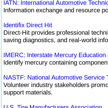
IATN: International Automotive Techn
Information exchange and resource port
Identifix Direct Hit
Direct-Hit provides professional techn
saving diagnostics, and real-world inf
IMERC: Interstate Mercury Education
Identify mercury containing component
NASTF: National Automotive Service 
Volunteer industry stakeholders promoti
support materials.
U.S. Tire Manufacturers Association