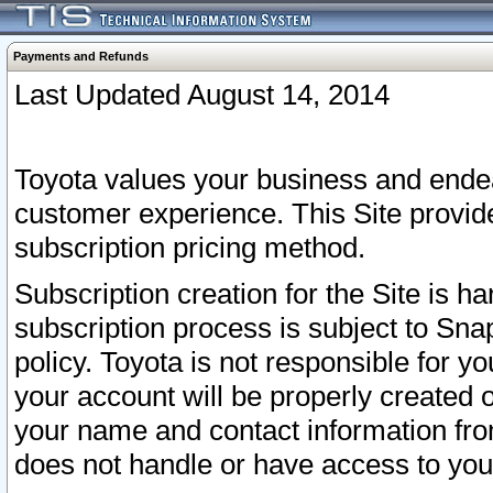
Payments and Refunds
Last Updated August 14, 2014
Toyota values your business and endea
customer experience. This Site provid
subscription pricing method.
Subscription creation for the Site is 
subscription process is subject to Sn
policy. Toyota is not responsible for 
your account will be properly created o
your name and contact information fr
does not handle or have access to your