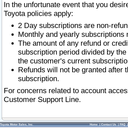
In the unfortunate event that you desir
Toyota policies apply:
2 Day subscriptions are non-refu
Monthly and yearly subscriptions 
The amount of any refund or credit
subscription period divided by the
the customer's current subscriptio
Refunds will not be granted after t
subscription.
For concerns related to account acces
Customer Support Line.
Toyota Motor Sales, Inc.
Home
|
Contact Us
|
FAQ