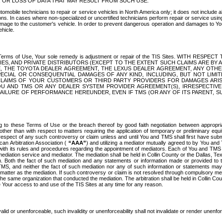
OR LOSS OF DATA THAT MAY RESULT FROM SUCH USE.
tomobile technicians to repair or service vehicles in North America only; it does not include a
s. In cases where non-specialized or uncertified technicians perform repair or service using 
amage to the customer's vehicle. In order to prevent dangerous operation and damages to Your 
hicle.
er these Terms of Use, Your sole remedy is adjustment or repair of the TIS Sites.
ANIES, AND PRIVATE DISTRIBUTORS (EXCEPT TO THE EXTENT SUCH CLAIMS ARE BY
E, THE TOYOTA DEALER AGREEMENT, THE LEXUS DEALER AGREEMENT, ANY OTH
SPECIAL OR CONSEQUENTIAL DAMAGES OF ANY KIND, INCLUDING, BUT NOT LIMI
R CLAIMS OF YOUR CUSTOMERS OR THIRD PARTY PROVIDERS FOR DAMAGES ARI
U AND TMS OR ANY DEALER SYSTEM PROVIDER AGREEMENT(S), IRRESPECTI
 FAILURE OF PERFORMANCE HEREUNDER, EVEN IF TMS (OR ANY OF ITS PARENT, SU
ng to these Terms of Use or the breach thereof by good faith negotiation between appropr
ther than with respect to matters requiring the application of temporary or preliminary equit
 in respect of any such controversy or claim unless and until You and TMS shall first have su
can Arbitration Association (
“AAA”
) and utilizing a mediator mutually agreed to by You and
 with its rules and procedures regarding the appointment of mediators. Each of You and TMS
diation service and mediator. The mediation shall be held in Collin County or the Dallas, Te
 Both the fact of such mediation and any statements or information made or provided to th
TMS, and neither the fact of such mediation nor any of such information or statements may b
 matter as the mediation. If such controversy or claim is not resolved through compulsory me
the same organization that conducted the mediation. The arbitration shall be held in Collin C
te Your access to and use of the TIS Sites at any time for any reason.
alid or unenforceable, such invalidity or unenforceability shall not invalidate or render unenf