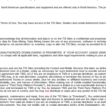
North American specifications and equipment and are offered only in North America. The prog
se Terms of Use, You may have access to the TIS Sites. Dealers and certain Authorized User
nowledge that all information and data in or on the TIS Sites is confidential and proprietar
 or data for Data Mining. Data Mining means the use of any processes, software or techniqu
o attempt to, nor permit others to, examine, copy or alter the TIS Sites, except as provided fo
D. UNAUTHORIZED DOWNLOADING IS PROHIBITED. IF YOUR ACCOUNT USAGE DEM
with all applicable laws, regulations and other legal requirements relating to your acc
ccess and use the TIS Sites (including the Content and Mobile Services (the latter, as define
uthorized User of a Dealer, solely as necessary for such Authorized User to provide service
agreement with TMS, (iv) if You are an employee of TMS or a private distributor, as authori
MS may, in its sole discretion, suspend, discontinue or terminate this license to You at an
authorized Toyota or Lexus dealer, (but not any ancillary or affiliated business) and cons
fidentiality, use, and misuse of information. When making use of mobile enabled functionalit
ach a “Third Party Platform Provider”), this license is limited to a non-transferable license t
ctive until terminated by TMS or by You. As between TMS and the Third Party Platform Provi
 You do not own or control, and You may
not
distribute or make all or any portion of the TIS S
osis, maintenance and repair, from any of the TIS Sites (a “Download”), You understand that
clusive, non-transferable, revocable right and license to download and use the object code
to perform Your valid job duties if you are an employee of TMS, a private distributor or a
 end customer. You may not modify, sell, or create derivative works of the Download(s). No