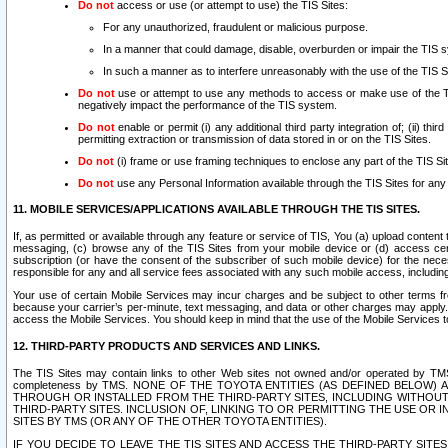
Do not
access or use (or attempt to use) the TIS Sites:
For any unauthorized, fraudulent or malicious purpose.
In a manner that could damage, disable, overburden or impair the TIS 
In such a manner as to interfere unreasonably with the use of the TIS S
Do not
use or attempt to use any methods to access or make use of the TIS 
negatively impact the performance of the TIS system.
Do not
enable or permit (i) any additional third party integration of; (ii) thi
permitting extraction or transmission of data stored in or on the TIS Sites.
Do not
(i) frame or use framing techniques to enclose any part of the TIS Site
Do not
use any Personal Information available through the TIS Sites for any pu
11. MOBILE SERVICES/APPLICATIONS AVAILABLE THROUGH THE TIS SITES.
If, as permitted or available through any feature or service of TIS, You (a) upload conten
messaging, (c) browse any of the TIS Sites from your mobile device or (d) access cer
subscription (or have the consent of the subscriber of such mobile device) for the nec
responsible for any and all service fees associated with any such mobile access, includi
Your use of certain Mobile Services may incur charges and be subject to other terms fr
because your carrier’s per-minute, text messaging, and data or other charges may apply.
access the Mobile Services. You should keep in mind that the use of the Mobile Services 
12. THIRD-PARTY PRODUCTS AND SERVICES AND LINKS.
The TIS Sites may contain links to other Web sites not owned and/or operated by TMS (“Th
completeness by TMS. NONE OF THE TOYOTA ENTITIES (AS DEFINED BELOW
THROUGH OR INSTALLED FROM THE THIRD-PARTY SITES, INCLUDING WITHOUT L
THIRD-PARTY SITES. INCLUSION OF, LINKING TO OR PERMITTING THE USE OR
SITES BY TMS (OR ANY OF THE OTHER TOYOTA ENTITIES).
IF YOU DECIDE TO LEAVE THE TIS SITES AND ACCESS THE THIRD-PARTY SI