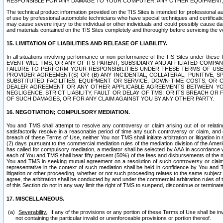
RESPONSIBLE FOR ANY DAMAGE TO YOUR COMPUTER, ANY OTHER EQUIPMENT, 
The technical product information provided on the TIS Sites is intended for professional au
of use by professional automobile technicians who have special techniques and certification
may cause severe injury to the individual or other individuals and could possibly cause d
and materials contained on the TIS Sites completely and thoroughly before servicing the ve
15. LIMITATION OF LIABILITIES AND RELEASE OF LIABILITY.
In all situations involving performance or non-performance of the TIS Sites und
EVENT WILL TMS, OR ANY OF ITS PARENT, SUBSIDIARY AND AFFILIATED COMP
FAILURE TO PERFORM YOUR RESPONSIBILITIES UNDER THESE TERMS OF US
PROVIDER AGREEMENT(S) OR (B) ANY INCIDENTAL, COLLATERAL, PUNITIVE, 
SUBSTITUTED FACILITIES, EQUIPMENT OR SERVICE, DOWN-TIME COSTS, O
DEALER AGREEMENT OR ANY OTHER APPLICABLE AGREEMENTS BETWEEN YO
NEGLIGENCE, STRICT LIABILITY, FAULT OR DELAY OF TMS, OR ITS BREACH OR
OF SUCH DAMAGES, OR FOR ANY CLAIM AGAINST YOU BY ANY OTHER PARTY.
16. NEGOTIATION; COMPULSORY MEDIATION.
You and TMS shall attempt to resolve any controversy or claim arising out of or relati
satisfactorily resolve in a reasonable period of time any such controversy or claim, and o
breach of these Terms of Use, neither You nor TMS shall initiate arbitration or litigation
(2) days pursuant to the commercial mediation rules of the mediation division of the Ameri
has called for compulsory mediation, a mediator shall be selected by AAA in accordance
each of You and TMS shall bear fifty percent (50%) of the fees and disbursements of the me
You and TMS in seeking mutual agreement on a resolution of such controversy or claim.
representative in the context of such mediation shall be held in confidence by You and 
litigation or other proceeding, whether or not such proceeding relates to the same subject
agree, the arbitration shall be conducted by and under the commercial arbitration rules of 
of this Section do not in any way limit the right of TMS to suspend, discontinue or termina
17. MISCELLANEOUS.
Severability.
If any of the provisions or any portion of these Terms of Use shall be inv
not containing the particular invalid or unenforceable provisions or portion thereof.