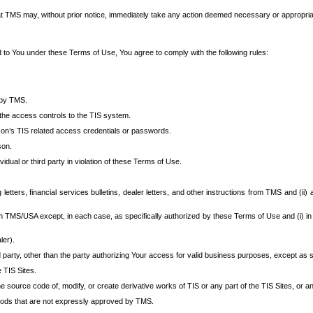
at TMS may, without prior notice, immediately take any action deemed necessary or appropriate,
d to You under these Terms of Use, You agree to comply with the following rules:
 by TMS.
the access controls to the TIS system.
rson’s TIS related access credentials or passwords.
son.
idual or third party in violation of these Terms of Use.
etters, financial services bulletins, dealer letters, and other instructions from TMS and (ii) 
om TMS/USA except, in each case, as specifically authorized by these Terms of Use and (i) in
ler).
party, other than the party authorizing Your access for valid business purposes, except as sp
e TIS Sites.
 source code of, modify, or create derivative works of TIS or any part of the TIS Sites, or an
thods that are not expressly approved by TMS.