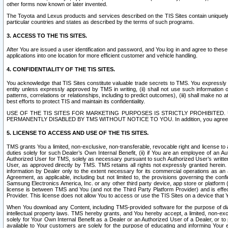
other forms now known or later invented.
The Toyota and Lexus products and services described on the TIS Sites contain uniquely 
particular countries and states as described by the terms of such programs.
3. ACCESS TO THE TIS SITES.
After You are issued a user identification and password, and You log in and agree to the
applications into one location for more efficient customer and vehicle handling.
4. CONFIDENTIALITY OF THE TIS SITES.
You acknowledge that TIS Sites constitute valuable trade secrets to TMS. You expressly ack
entity unless expressly approved by TMS in writing, (ii) shall not use such information
patterns, correlations or relationships, including to predict outcomes), (iii) shall make n
best efforts to protect TIS and maintain its confidentiality.
USE OF THE TIS SITES FOR MARKETING PURPOSES IS STRICTLY PROHIBITE
PERMANENTLY DISABLED BY TMS WITHOUT NOTICE TO YOU. In addition, you agree to comply 
5. LICENSE TO ACCESS AND USE OF THE TIS SITES.
TMS grants You a limited, non-exclusive, non-transferable, revocable right and license to a
duties solely for such Dealer’s Own Internal Benefit, (ii) if You are an employee of an A
Authorized User for TMS, solely as necessary pursuant to such Authorized User’s written 
User, as approved directly by TMS. TMS retains all rights not expressly granted herein. T
information by Dealer only to the extent necessary for its commercial operations as an 
Agreement, as applicable, including but not limited to, the provisions governing the con
Samsung Electronics America, Inc. or any other third party device, app store or platform (e
license is between TMS and You (and not the Third Party Platform Provider) and is effe
Provider. This license does not allow You to access or use the TIS Sites on a device that
When You download any Content, including TMS-provided software for the purpose of diagn
intellectual property laws. TMS hereby grants, and You hereby accept, a limited, non-ex
solely for Your Own Internal Benefit as a Dealer or an Authorized User of a Dealer, or 
available to Your customers are solely for the purpose of educating and informing Your