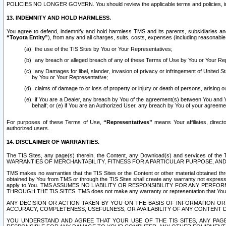
POLICIES NO LONGER GOVERN. You should review the applicable terms and policies, includ
13. INDEMNITY AND HOLD HARMLESS.
You agree to defend, indemnify and hold harmless TMS and its parents, subsidiaries and 
“Toyota Entity”
), from any and all charges, suits, costs, expenses (including reasonable 
the use of the TIS Sites by You or Your Representatives;
any breach or alleged breach of any of these Terms of Use by You or Your Re
any Damages for libel, slander, invasion of privacy or infringement of United St
by You or Your Representative;
claims of damage to or loss of property or injury or death of persons, arising ou
if You are a Dealer, any breach by You of the agreement(s) between You and Your
behalf; or (e) if You are an Authorized User, any breach by You of your agreemen
For purposes of these Terms of Use,
“Representatives”
means Your affiliates, direct
authorized users.
14. DISCLAIMER OF WARRANTIES.
The TIS Sites, any page(s) therein, the Content, any Download(s) and services of th
WARRANTIES OF MERCHANTABILITY, FITNESS FOR A PARTICULAR PURPOSE, AN
TMS makes no warranties that the TIS Sites or the Content or other material obtained throug
obtained by You from TMS or through the TIS Sites shall create any warranty not expressl
apply to You. TMS ASSUMES NO LIABILITY OR RESPONSIBILITY FOR ANY PER
THROUGH THE TIS SITES. TMS does not make any warranty or representation that Your use of
ANY DECISION OR ACTION TAKEN BY YOU ON THE BASIS OF INFORMATION OR 
ACCURACY, COMPLETENESS, USEFULNESS, OR AVAILABILITY OF ANY CONTENT DI
YOU UNDERSTAND AND AGREE THAT YOUR USE OF THE TIS SITES, ANY PAGE(