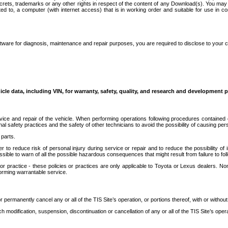
secrets, trademarks or any other rights in respect of the content of any Download(s). You m
ted to, a computer (with internet access) that is in working order and suitable for use in 
ware for diagnosis, maintenance and repair purposes, you are required to disclose to your 
icle data, including VIN, for warranty, safety, quality, and research and development 
ice and repair of the vehicle. When performing operations following procedures contained 
afety practices and the safety of other technicians to avoid the possibility of causing perso
parts.
r to reduce risk of personal injury during service or repair and to reduce the possibility of
sible to warn of all the possible hazardous consequences that might result from failure to foll
ractice - these policies or practices are only applicable to Toyota or Lexus dealers. Non-
orming warrantable service.
permanently cancel any or all of the TIS Site’s operation, or portions thereof, with or without
 modification, suspension, discontinuation or cancellation of any or all of the TIS Site’s opera