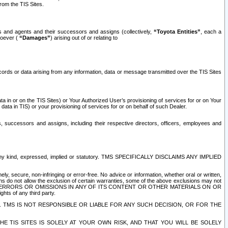
rom the TIS Sites.
es and agents and their successors and assigns (collectively,
“Toyota Entities”
, each a
tsoever (
“Damages”
) arising out of or relating to
ecords or data arising from any information, data or message transmitted over the TIS Sites
 in or on the TIS Sites) or Your Authorized User’s provisioning of services for or on Your
data in TIS) or your provisioning of services for or on behalf of such Dealer.
rs, successors and assigns, including their respective directors, officers, employees and
of any kind, expressed, implied or statutory. TMS SPECIFICALLY DISCLAIMS ANY IMPLIED
ly, secure, non-infringing or error-free. No advice or information, whether oral or written,
ns do not allow the exclusion of certain warranties, some of the above exclusions may not
OR ERRORS OR OMISSIONS IN ANY OF ITS CONTENT OR OTHER MATERIALS ON OR
hts of any third party.
. TMS IS NOT RESPONSIBLE OR LIABLE FOR ANY SUCH DECISION, OR FOR THE
E TIS SITES IS SOLELY AT YOUR OWN RISK, AND THAT YOU WILL BE SOLELY