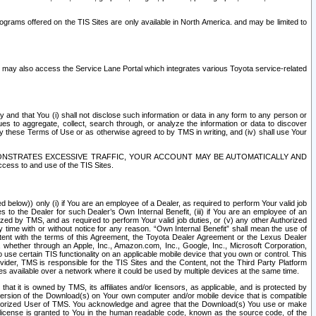
rams offered on the TIS Sites are only available in North America. and may be limited to
s may also access the Service Lane Portal which integrates various Toyota service-related
y and that You (i) shall not disclose such information or data in any form to any person or
es to aggregate, collect, search through, or analyze the information or data to discover
r by these Terms of Use or as otherwise agreed to by TMS in writing, and (iv) shall use Your
ONSTRATES EXCESSIVE TRAFFIC, YOUR ACCOUNT MAY BE AUTOMATICALLY AND
ess to and use of the TIS Sites.
d below)) only (i) if You are an employee of a Dealer, as required to perform Your valid job
s to the Dealer for such Dealer’s Own Internal Benefit, (iii) if You are an employee of an
zed by TMS, and as required to perform Your valid job duties, or (v) any other Authorized
y time with or without notice for any reason. “Own Internal Benefit” shall mean the use of
istent with the terms of this Agreement, the Toyota Dealer Agreement or the Lexus Dealer
y, whether through an Apple, Inc., Amazon.com, Inc., Google, Inc., Microsoft Corporation,
o use certain TIS functionality on an applicable mobile device that you own or control. This
der, TMS is responsible for the TIS Sites and the Content, not the Third Party Platform
ites available over a network where it could be used by multiple devices at the same time.
 it is owned by TMS, its affiliates and/or licensors, as applicable, and is protected by
 version of the Download(s) on Your own computer and/or mobile device that is compatible
n Authorized User of TMS. You acknowledge and agree that the Download(s) You use or make
 license is granted to You in the human readable code, known as the source code, of the