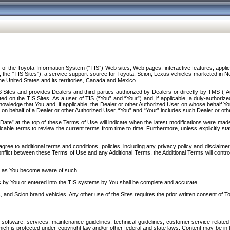
f the Toyota Information System (“TIS”) Web sites, Web pages, interactive features, applica
y, the “TIS Sites”), a service support source for Toyota, Scion, Lexus vehicles marketed i
e United States and its territories, Canada and Mexico.
Sites and provides Dealers and third parties authorized by Dealers or directly by TMS (“A
d on the TIS Sites. As a user of TIS (“You” and “Your”) and, if applicable, a duly-authoriz
ledge that You and, if applicable, the Dealer or other Authorized User on whose behalf You 
 on behalf of a Dealer or other Authorized User, “You” and “Your” includes such Dealer or oth
” at the top of these Terms of Use will indicate when the latest modifications were made. 
icable terms to review the current terms from time to time. Furthermore, unless explicitly s
gree to additional terms and conditions, policies, including any privacy policy and disclaimer
nflict between these Terms of Use and any Additional Terms, the Additional Terms will control
on as You become aware of such.
es by You or entered into the TIS systems by You shall be complete and accurate.
 and Scion brand vehicles. Any other use of the Sites requires the prior written consent of T
oftware, services, maintenance guidelines, technical guidelines, customer service related 
f which is protected under copyright law and/or other federal and state laws. Content may be i