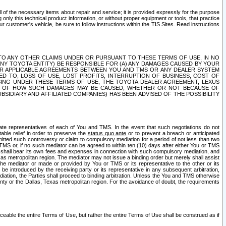
ll of the necessary items about repair and service; it is provided expressly for the purpose
only this technical product information, or without proper equipment or tools, that practice
customer's vehicle, be sure to follow instructions within the TIS Sites. Read instructions
 WITH RESPECT TO ANY OTHER CLAIMS UNDER OR PURSUANT TO THESE TERMS OF USE, IN NO
 ANY TOYOTA ENTITY) BE RESPONSIBLE FOR (A) ANY DAMAGES CAUSED BY YOUR
ER APPLICABLE AGREEMENTS BETWEEN YOU AND TMS OR ANY DEALER SYSTEM
TED TO, LOSS OF USE, LOST PROFITS, INTERRUPTION OF BUSINESS, COST OF
SING UNDER THESE TERMS OF USE, THE TOYOTA DEALER AGREEMENT, LEXUS
VE OF HOW SUCH DAMAGES MAY BE CAUSED, WHETHER OR NOT BECAUSE OF
BSIDIARY AND AFFILIATED COMPANIES) HAS BEEN ADVISED OF THE POSSIBILITY
iate representatives of each of You and TMS. In the event that such negotiations do not
able relief in order to preserve the
status quo ante
or to prevent a breach or anticipated
bmitted such controversy or claim to compulsory mediation for a period of not less than two
 TMS or, if no such mediator can be agreed to within ten (10) days after either You or TMS
 shall bear its own fees and expenses in connection with such compulsory mediation, and
xas metropolitan region. The mediator may not issue a binding order but merely shall assist
e mediator or made or provided by You or TMS or its representative to the other or its
e introduced by the receiving party or its representative in any subsequent arbitration,
diation, the Parties shall proceed to binding arbitration. Unless the You and TMS otherwise
ounty or the Dallas, Texas metropolitan region. For the avoidance of doubt, the requirements
orceable the entire Terms of Use, but rather the entire Terms of Use shall be construed as if