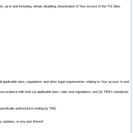
 up to and including, denial, disabling, deactivation of Your access to the TIS Sites.
all applicable laws, regulations and other legal requirements relating to Your access to and
 accordance with both (a) applicable laws, rules and regulations; and (b) TMS’s standards,
ecifically authorized in writing by TMS.
y updates, or any part thereof.