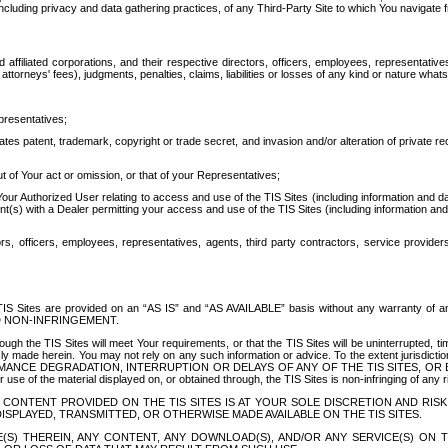
ing privacy and data gathering practices, of any Third-Party Site to which You navigate f
affiliated corporations, and their respective directors, officers, employees, representativ
attorneys' fees), judgments, penalties, claims, liabilities or losses of any kind or nature wha
presentatives;
ates patent, trademark, copyright or trade secret, and invasion and/or alteration of private r
t of Your act or omission, or that of your Representatives;
 Authorized User relating to access and use of the TIS Sites (including information and data
t(s) with a Dealer permitting your access and use of the TIS Sites (including information and 
ors, officers, employees, representatives, agents, third party contractors, service provide
e TIS Sites are provided on an “AS IS” and “AS AVAILABLE” basis without any warranty 
D NON-INFRINGEMENT.
h the TIS Sites will meet Your requirements, or that the TIS Sites will be uninterrupted, time
y made herein. You may not rely on any such information or advice. To the extent jurisdictio
FORMANCE DEGRADATION, INTERRUPTION OR DELAYS OF ANY OF THE TIS SITES, 
 the material displayed on, or obtained through, the TIS Sites is non-infringing of any rig
CONTENT PROVIDED ON THE TIS SITES IS AT YOUR SOLE DISCRETION AND RISK
SPLAYED, TRANSMITTED, OR OTHERWISE MADE AVAILABLE ON THE TIS SITES.
S) THEREIN, ANY CONTENT, ANY DOWNLOAD(S), AND/OR ANY SERVICE(S) ON TH