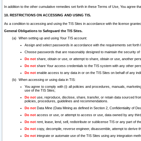
In addition to the other cumulative remedies set forth in these Terms of Use, You agree th
10. RESTRICTIONS ON ACCESSING AND USING TIS.
As a condition to accessing and using the TIS Sites in accordance with the license grante
General Obligations to Safeguard the TIS Sites.
When setting up and using Your TIS account:
Assign and select passwords in accordance with the requirements set forth
Choose passwords that are reasonably designed to maintain the security of 
Do not
share, obtain or use, or attempt to share, obtain or use, another pe
Do not
share Your access credentials to the TIS system with any other per
Do not
enable access to any data in or on the TIS Sites on behalf of any indiv
When accessing or using data in TIS:
You agree to comply with (i) all policies and procedures, manuals, marketing l
use of the TIS Sites;
Do not
use, reproduce, disclose, share, transfer, or retain data sourced fr
policies, procedures, guidelines and recommendations.
Do not
Data Mine (Data Mining as defined in Section 2, Confidentiality of Dea
Do not
access or use, or attempt to access or use, data owned by any third 
Do not
rent, lease, lend, sell, redistribute or sublicense TIS or any part of th
Do not
copy, decompile, reverse engineer, disassemble, attempt to derive the
Do not
integrate or automate use of the TIS Sites using any integration me