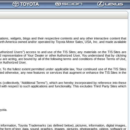
tions, widgets, blogs and their respective contents and any other interactive content that
n North America owned and/or operated by Toyota Motor Sales, USA, Inc. and made available
uthorized Users”) access to and use of the TIS Sites; any materials on the TIS Sites are
ed representative of Your Dealer or other Authorized User, You understand that by clicking
are acting, are bound by all of the following terms and conditions of these Terms of Use,
er Authorized User.
To the fullest extent permitted under applicable law, Your continued use of the TIS Sites
tated otherwise, any new features or services that augment or enhance the TIS Sites in the
s (collectively, “Additional Terms”), which are hereby incorporated by reference into these
 with respect to such applications and functionality. This excludes Third Party Sites which
oyota.
information, Toyota Trademarks (as defined below), pictures, information, digital images,
n the form of text, data, sound, graphics, images, pictures, photographs, videos, software or