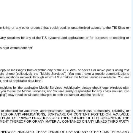
ripting or any other process that could result in unauthorized access to the TIS Sites or
third party solutions for any of the TIS systems and applications or for purposes of enabling or
s prior written consent.
d reply to messages from or within any of the TIS Sites, or access or make posts using text
ile phone (collectively the “Mobile Services”), You must have a mobile communications
e communications network through which TMS makes the Mobile Services available. You are
and all applicable data fees.
tions for the applicable Mobile Services. Additionally, please check your wireless plan
ou to use the Mobile Services, and You are solely responsible for any costs you incur to
ng”) may result in wireless charges to both the sender and the receiver.
hecked for accuracy, appropriateness, legality, timeliness, authenticity, reliability, or
SITES OR ANY APPLICATIONS, SOFTWARE OR CONTENT POSTED ON, AVAILABLE
 LEGALITY, PRIVACY PRACTICES OR OTHER POLICIES OF OR CONTAINED IN THE
SEMENT THEREOF OR OF ANY MATERIAL CONTAINED ON ANY LINKED THIRD PARTY
OTHERWISE INDICATED, THESE TERMS OF USE AND ANY OTHER TMS TERMS AND