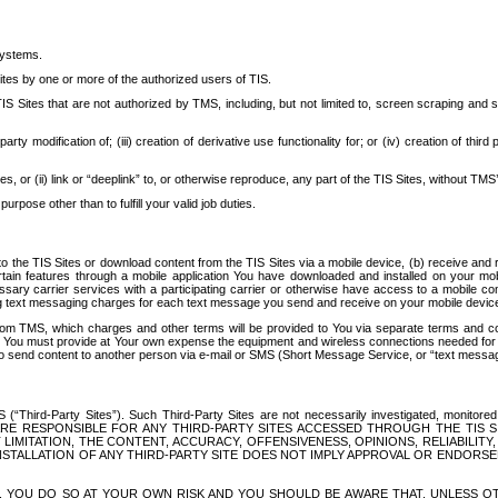
systems.
ites by one or more of the authorized users of TIS.
Sites that are not authorized by TMS, including, but not limited to, screen scraping and sc
rd party modification of; (iii) creation of derivative use functionality for; or (iv) creation of 
s, or (ii) link or “deeplink” to, or otherwise reproduce, any part of the TIS Sites, without TMS’
rpose other than to fulfill your valid job duties.
t to the TIS Sites or download content from the TIS Sites via a mobile device, (b) receive an
tain features through a mobile application You have downloaded and installed on your mob
essary carrier services with a participating carrier or otherwise have access to a mobil
ng text messaging charges for each text message you send and receive on your mobile device, 
om TMS, which charges and other terms will be provided to You via separate terms and condi
 You must provide at Your own expense the equipment and wireless connections needed for y
to send content to another person via e-mail or SMS (Short Message Service, or “text messagi
ird-Party Sites”). Such Third-Party Sites are not necessarily investigated, monitored or c
) ARE RESPONSIBLE FOR ANY THIRD-PARTY SITES ACCESSED THROUGH THE TIS 
IMITATION, THE CONTENT, ACCURACY, OFFENSIVENESS, OPINIONS, RELIABILITY,
 INSTALLATION OF ANY THIRD-PARTY SITE DOES NOT IMPLY APPROVAL OR ENDOR
TES, YOU DO SO AT YOUR OWN RISK AND YOU SHOULD BE AWARE THAT, UNLESS 