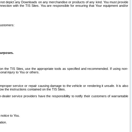
ay not depict any Downloads on any merchandise or products of any kind. You must provide
connection with the TIS Sites. You are responsible for ensuring that Your equipment and/or
customers:
purposes.
on the TIS Sites, use the appropriate tools as specified and recommended. If using non-
nal injury to You or others.
 improper service or repair causing damage to the vehicle or rendering it unsafe. It is also
ow the instructions contained on the TIS Sites.
dealer service providers have the responsibility to notify their customers of warrantable
 notice to You.
tion.