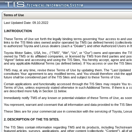
Terms of Use
Last Updated Date: 09.10.2022
1.INTRODUCTION
These Terms of Use set forth the legally binding terms governing Your access to and use o
links to the TIS Web sites owned and/or operated by TMS (as defined herein) (collectivel
to authorized Toyota and Lexus dealers (each a “Dealer”) and other Authorized Users in th
Toyota Motor Sales, USA, Inc., (“TMS”, “We”, “Us”, or “Our”) owns and operates the TIS 
owned by TMS or its affiliated companies, or licensed by TMS from third parties and poste
“Agree” below and accessing and using the TIS Sites, You hereby accept, agree and acknow
and any applicable Additional Terms (as defined below). If You access or use the TIS Sites
TMS may, at any time, revise these Terms of Use by updating them. The “Last Updated Date
constitutes Your agreement to any modified terms, and You should therefore visit the appl
future shall be considered part of the TIS Sites and subject to these Terms of Use.
Certain applications and functionality accessed through the TIS Sites may require You to a
Terms of Use, unless expressly stated otherwise in such Additional Terms. If there is a co
are described more fully in Section 11 below.
Immediately notify TMS of any known or potential violation of these Terms of Use, as so
You represent, warrant and covenant that all information and data provided to the TIS Sit
These Sites are for your commercial use in connection with the servicing of Toyota, Lexus,
2. DESCRIPTION OF THE TIS SITES.
The TIS Sites contain information regarding TMS and its products, including Techstream s
featured articles, surveys, applications, and other content (collectively, “Content”), all o