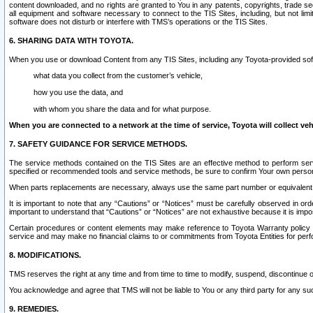
content downloaded, and no rights are granted to You in any patents, copyrights, trade 
all equipment and software necessary to connect to the TIS Sites, including, but not limi
software does not disturb or interfere with TMS’s operations or the TIS Sites.
6. SHARING DATA WITH TOYOTA.
When you use or download Content from any TIS Sites, including any Toyota-provided soft
what data you collect from the customer’s vehicle,
how you use the data, and
with whom you share the data and for what purpose.
When you are connected to a network at the time of service, Toyota will collect veh
7. SAFETY GUIDANCE FOR SERVICE METHODS.
The service methods contained on the TIS Sites are an effective method to perform serv
specified or recommended tools and service methods, be sure to confirm Your own personal s
When parts replacements are necessary, always use the same part number or equivalent 
It is important to note that any “Cautions” or “Notices” must be carefully observed in orde
important to understand that “Cautions” or “Notices” are not exhaustive because it is impos
Certain procedures or content elements may make reference to Toyota Warranty policy or p
service and may make no financial claims to or commitments from Toyota Entities for perf
8. MODIFICATIONS.
TMS reserves the right at any time and from time to time to modify, suspend, discontinue or 
You acknowledge and agree that TMS will not be liable to You or any third party for any such
9. REMEDIES.