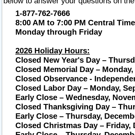
below to answer your questions on the
1-877-762-7666
8:00 AM to 7:00 PM Central Time
Monday through Friday
2026 Holiday Hours:
Closed New Year's Day – Thursda
Closed Memorial Day – Monday, 
Closed Observance - Independenc
Closed Labor Day – Monday, Sep
Early Close – Wednesday, Novem
Closed Thanksgiving Day – Thur
Early Close – Thursday, Decembe
Closed Christmas Day – Friday,
Early Close – Thursday, Decembe