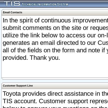
Email Contacts
In the spirit of continuous improveme
submit comments on the site or request
utilize the link below to access our o
generates an email directed to our Cu
all of the fields on the form and note i
provided. Thank you.
Customer Support Line
Toyota provides direct assistance in th
TIS account. Customer support represen