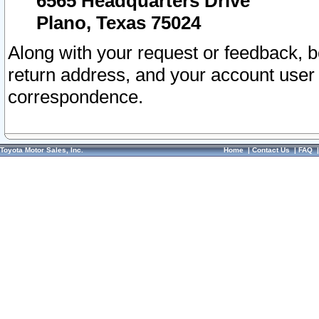
6565 Headquarters Drive
Plano, Texas 75024
Along with your request or feedback, 
return address, and your account user
correspondence.
Toyota Motor Sales, Inc.
Home
|
Contact Us
|
FAQ