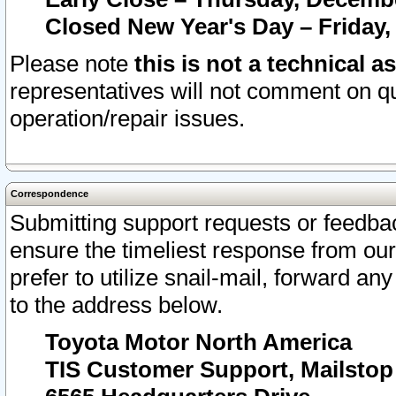
Closed New Year's Day – Friday,
Please note
this is not a technical a
representatives will not comment on qu
operation/repair issues.
Correspondence
Submitting support requests or feedbac
ensure the timeliest response from o
prefer to utilize snail-mail, forward an
to the address below.
Toyota Motor North America
TIS Customer Support, Mailsto