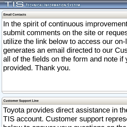
Email Contacts
In the spirit of continuous improveme
submit comments on the site or request
utilize the link below to access our o
generates an email directed to our Cu
all of the fields on the form and note i
provided. Thank you.
Customer Support Line
Toyota provides direct assistance in th
TIS account. Customer support represen