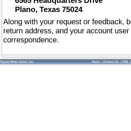
6565 Headquarters Drive
Plano, Texas 75024
Along with your request or feedback, 
return address, and your account user
correspondence.
Toyota Motor Sales, Inc.
Home
|
Contact Us
|
FAQ