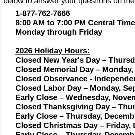
below to answer your questions on the
1-877-762-7666
8:00 AM to 7:00 PM Central Time
Monday through Friday
2026 Holiday Hours:
Closed New Year's Day – Thursda
Closed Memorial Day – Monday, 
Closed Observance - Independenc
Closed Labor Day – Monday, Sep
Early Close – Wednesday, Novem
Closed Thanksgiving Day – Thur
Early Close – Thursday, Decembe
Closed Christmas Day – Friday,
Early Close – Thursday, Decembe