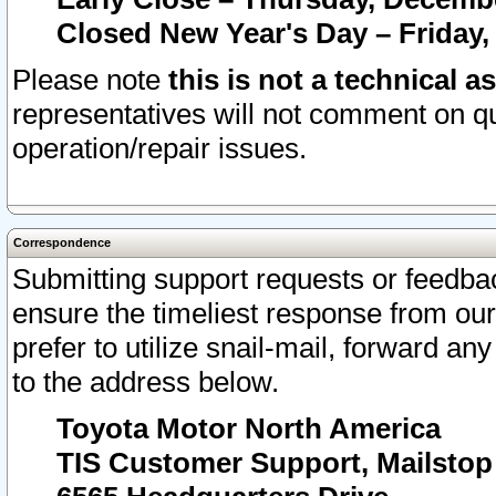
Closed New Year's Day – Friday,
Please note
this is not a technical a
representatives will not comment on qu
operation/repair issues.
Correspondence
Submitting support requests or feedbac
ensure the timeliest response from o
prefer to utilize snail-mail, forward an
to the address below.
Toyota Motor North America
TIS Customer Support, Mailsto