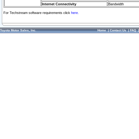
Internet Connectivity
Bandwidth
For Techstream software requirements click
here.
Toyota Motor Sales, Inc.
Home
|
Contact Us
|
FAQ