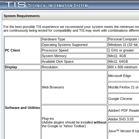
System Requirements
For the best possible TIS experience we recommend your system meets the mimimum requi
are continuously being tested for compatibility and TIS may work with combinations differing
Hardware Type
Personal Computer
Operating Systems Supported
Windows 11 (32–bit, 
PC Client
Processor Speed
1 GHz or greater
System Memory
Win11: 4GB
Available Disk Space
Win11: 64GB
Display
Resolution
800 x 600 minimum
Microsoft Edge
Web Browsers
Mozilla Firefox 21 or
Google Chrome
Software and Utilities
Adobe© PDF Reader 
Plug-ins
Adobe SVG 3.03
(Adobe plugins should be installed
without
the Google or Yahoo Toolbar)
Java™ Version 6 Upd