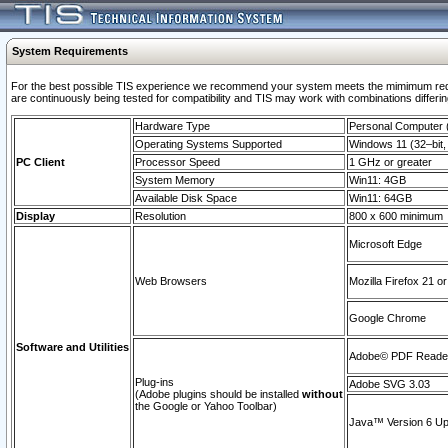
System Requirements
For the best possible TIS experience we recommend your system meets the mimimum requi
are continuously being tested for compatibility and TIS may work with combinations differing
Hardware Type
Personal Computer
Operating Systems Supported
Windows 11 (32–bit, 
PC Client
Processor Speed
1 GHz or greater
System Memory
Win11: 4GB
Available Disk Space
Win11: 64GB
Display
Resolution
800 x 600 minimum
Microsoft Edge
Web Browsers
Mozilla Firefox 21 or
Google Chrome
Software and Utilities
Adobe© PDF Reader 
Plug-ins
Adobe SVG 3.03
(Adobe plugins should be installed
without
the Google or Yahoo Toolbar)
Java™ Version 6 Upd