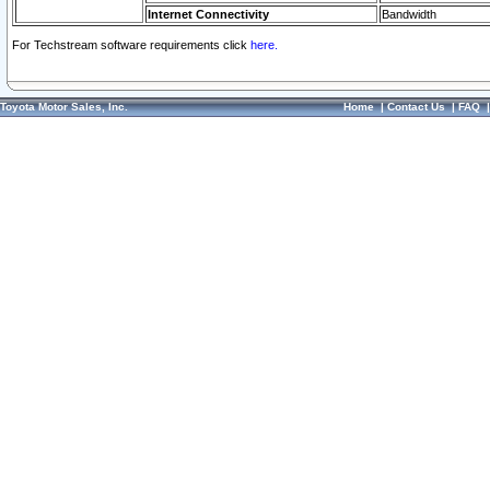
Internet Connectivity
Bandwidth
For Techstream software requirements click
here.
Toyota Motor Sales, Inc.
Home
|
Contact Us
|
FAQ