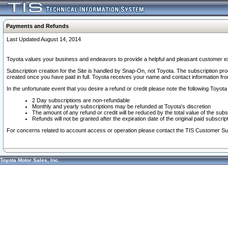
Payments and Refunds
Last Updated August 14, 2014
Toyota values your business and endeavors to provide a helpful and pleasant customer ex
Subscription creation for the Site is handled by Snap-On, not Toyota. The subscription pr
created once you have paid in full. Toyota receives your name and contact information fr
In the unfortunate event that you desire a refund or credit please note the following Toyota 
2 Day subscriptions are non-refundable
Monthly and yearly subscriptions may be refunded at Toyota's discretion
The amount of any refund or credit will be reduced by the total value of the subs
Refunds will not be granted after the expiration date of the original paid subscript
For concerns related to account access or operation please contact the TIS Customer Su
Toyota Motor Sales, Inc.