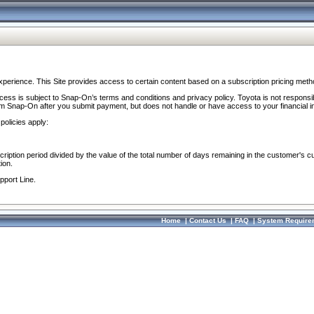
perience. This Site provides access to certain content based on a subscription pricing meth
ocess is subject to Snap-On’s terms and conditions and privacy policy. Toyota is not responsi
om Snap-On after you submit payment, but does not handle or have access to your financial i
policies apply:
cription period divided by the value of the total number of days remaining in the customer's c
ion.
pport Line.
Home
|
Contact Us
|
FAQ
|
System Require