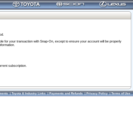
od.
ble for your transaction with Snap-On, except to ensure your account will be properly
nformation.
urrent subscription.
ments
|
Toyota & Industry Links
|
Payments and Refunds
|
Privacy Policy
|
Terms of Use