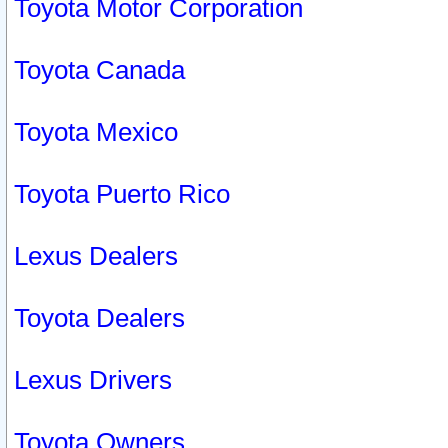
Toyota Motor Corporation
Toyota Canada
Toyota Mexico
Toyota Puerto Rico
Lexus Dealers
Toyota Dealers
Lexus Drivers
Toyota Owners