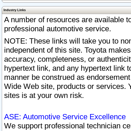
Industry Links
A number of resources are available 
professional automotive service.
NOTE: These links will take you to non
independent of this site. Toyota makes
accuracy, completeness, or authenticit
hypertext link, and any hypertext link t
manner be construed as endorsement b
Wide Web site, products or services. Yo
sites is at your own risk.
ASE: Automotive Service Excellence
We support professional technician cert