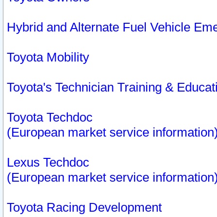
Hybrid and Alternate Fuel Vehicle Em
Toyota Mobility
Toyota's Technician Training & Educa
Toyota Techdoc
(European market service information
Lexus Techdoc
(European market service information
Toyota Racing Development