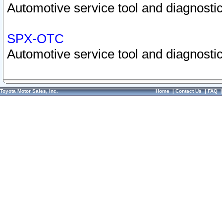
Automotive service tool and diagnostic
SPX-OTC
Automotive service tool and diagnostic
Toyota Motor Sales, Inc.
Home
|
Contact Us
|
FAQ