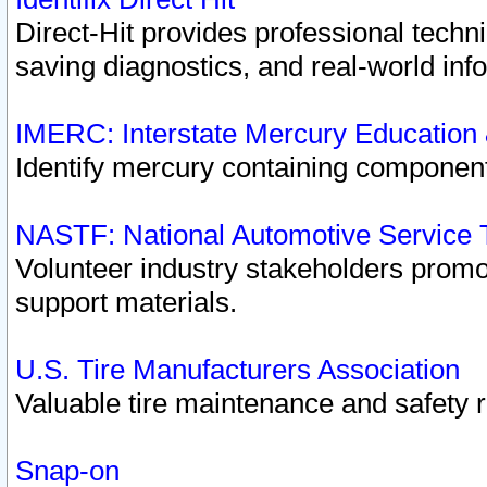
Direct-Hit provides professional techn
saving diagnostics, and real-world inf
IMERC: Interstate Mercury Education
Identify mercury containing component
NASTF: National Automotive Service 
Volunteer industry stakeholders promoti
support materials.
U.S. Tire Manufacturers Association
Valuable tire maintenance and safety 
Snap-on