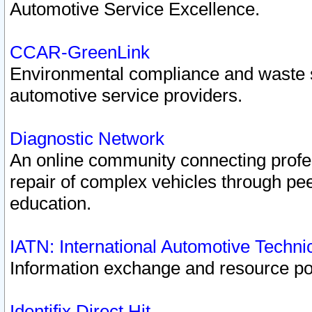
Automotive Service Excellence.
CCAR-GreenLink
Environmental compliance and waste
automotive service providers.
Diagnostic Network
An online community connecting profes
repair of complex vehicles through pee
education.
IATN: International Automotive Techn
Information exchange and resource port
Identifix Direct Hit