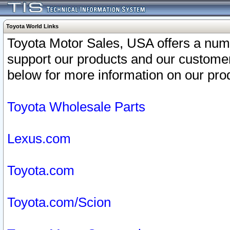
Toyota World Links
Toyota Motor Sales, USA offers a num
support our products and our customer
below for more information on our prod
Toyota Wholesale Parts
Lexus.com
Toyota.com
Toyota.com/Scion