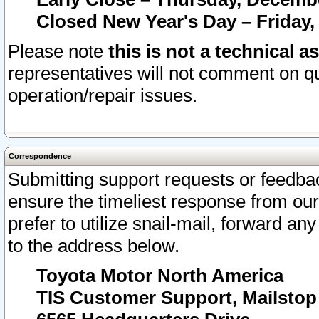
Closed New Year's Day – Friday,
Please note
this is not a technical a
representatives will not comment on qu
operation/repair issues.
Correspondence
Submitting support requests or feedbac
ensure the timeliest response from o
prefer to utilize snail-mail, forward an
to the address below.
Toyota Motor North America
TIS Customer Support, Mailsto