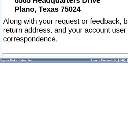
6565 Headquarters Drive
Plano, Texas 75024
Along with your request or feedback, 
return address, and your account user
correspondence.
Toyota Motor Sales, Inc.
Home
|
Contact Us
|
FAQ