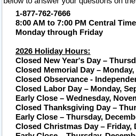
below to answer your questions on the
1-877-762-7666
8:00 AM to 7:00 PM Central Time
Monday through Friday
2026 Holiday Hours:
Closed New Year's Day – Thursda
Closed Memorial Day – Monday, 
Closed Observance - Independenc
Closed Labor Day – Monday, Sep
Early Close – Wednesday, Novem
Closed Thanksgiving Day – Thur
Early Close – Thursday, Decembe
Closed Christmas Day – Friday,
Early Close – Thursday, Decembe