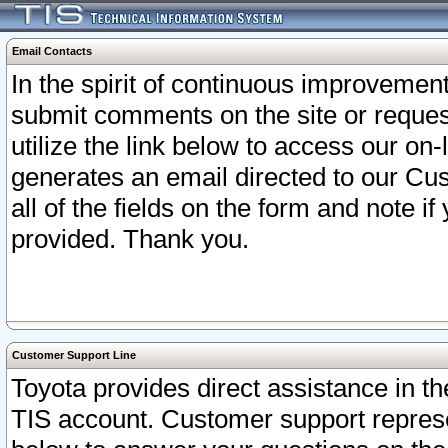
Email Contacts
In the spirit of continuous improveme
submit comments on the site or request
utilize the link below to access our o
generates an email directed to our Cu
all of the fields on the form and note i
provided. Thank you.
Customer Support Line
Toyota provides direct assistance in th
TIS account. Customer support represen