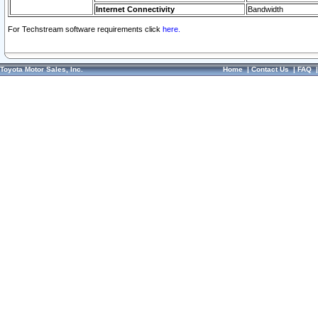
Internet Connectivity
Bandwidth
For Techstream software requirements click
here.
Toyota Motor Sales, Inc.
Home
|
Contact Us
|
FAQ