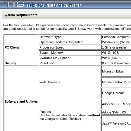
System Requirements
For the best possible TIS experience we recommend your system meets the mimimum requi
are continuously being tested for compatibility and TIS may work with combinations differing
Hardware Type
Personal Computer
Operating Systems Supported
Windows 11 (32–bit, 
PC Client
Processor Speed
1 GHz or greater
System Memory
Win11: 4GB
Available Disk Space
Win11: 64GB
Display
Resolution
800 x 600 minimum
Microsoft Edge
Web Browsers
Mozilla Firefox 21 or
Google Chrome
Software and Utilities
Adobe© PDF Reader 
Plug-ins
Adobe SVG 3.03
(Adobe plugins should be installed
without
the Google or Yahoo Toolbar)
Java™ Version 6 Upd