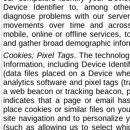
Device Identifier to, among othe
diagnose problems with our server
movements over time and across 
mobile, online or offline services, 
and gather broad demographic infor
Cookies; Pixel Tags.
The technologi
Information, including Device Identif
(data files placed on a Device when
analytics software and pixel tags (
a web beacon or tracking beacon, p
indicates that a page or email h
place cookies or similar files on you
site navigation and to personalize y
(such as allowing us to select whic