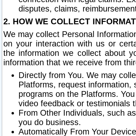
disputes, claims, reimbursement
2. HOW WE COLLECT INFORMAT
We may collect Personal Information
on your interaction with us or cer
the information we collect about y
information that we receive from thir
Directly from You. We may coll
Platforms, request information,
programs on the Platforms. You 
video feedback or testimonials t
From Other Individuals, such a
you do business.
Automatically From Your Devices