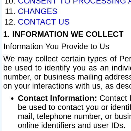
CONSENT TO PROCESSING 
CHANGES
CONTACT US
1. INFORMATION WE COLLECT
Information You Provide to Us
We may collect certain types of Pers
be used to identify you as an indiv
number, or business mailing address
on your interactions with us, as des
Contact Information:
Contact I
be used to contact you or ident
mail, telephone number, or busi
online identifiers and user IDs.