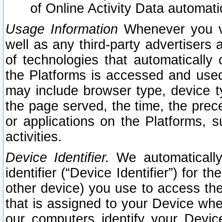
of Online Activity Data automat
Usage Information
Whenever you vis
well as any third-party advertisers 
of technologies that automatically 
the Platforms is accessed and used
may include browser type, device ty
the page served, the time, the prec
or applications on the Platforms, s
activities.
Device Identifier.
We automatically
identifier (“Device Identifier”) for 
other device) you use to access the
that is assigned to your Device whe
our computers identify your Devic