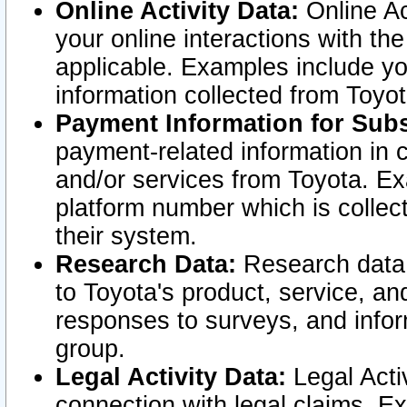
Online Activity Data:
Online Ac
your online interactions with t
applicable. Examples include yo
information collected from Toyo
Payment Information for Subs
payment-related information in 
and/or services from Toyota. Ex
platform number which is collec
their system.
Research Data:
Research data i
to Toyota's product, service, a
responses to surveys, and infor
group.
Legal Activity Data:
Legal Activ
connection with legal claims. Ex