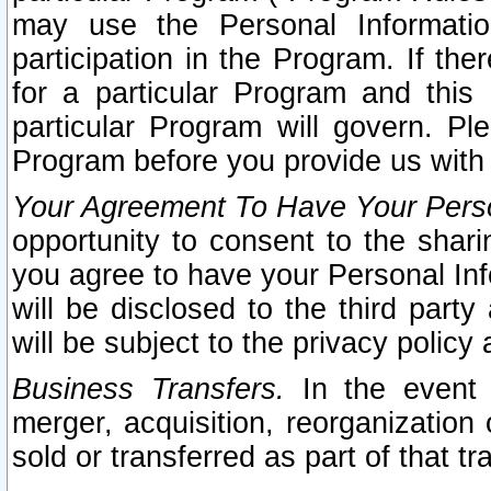
may use the Personal Informatio
participation in the Program. If th
for a particular Program and this
particular Program will govern. Pl
Program before you provide us with
Your Agreement To Have Your Perso
opportunity to consent to the sharin
you agree to have your Personal Inf
will be disclosed to the third part
will be subject to the privacy policy 
Business Transfers.
In the event t
merger, acquisition, reorganization
sold or transferred as part of that t