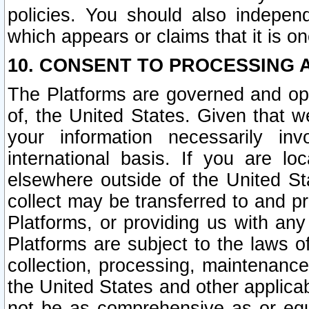
policies. You should also independ
which appears or claims that it is on
10. CONSENT TO PROCESSING 
The Platforms are governed and ope
of, the United States. Given that w
your information necessarily in
international basis. If you are 
elsewhere outside of the United St
collect may be transferred to and p
Platforms, or providing us with any
Platforms are subject to the laws o
collection, processing, maintenance
the United States and other applicab
not be as comprehensive as or equ