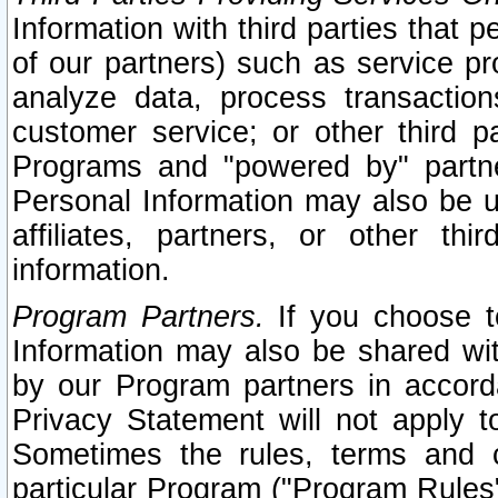
Information with third parties that 
of our partners) such as service pr
analyze data, process transaction
customer service; or other third pa
Programs and "powered by" partne
Personal Information may also be u
affiliates, partners, or other th
information.
Program Partners.
If you choose to
Information may also be shared w
by our Program partners in accorda
Privacy Statement will not apply t
Sometimes the rules, terms and c
particular Program ("Program Rules"