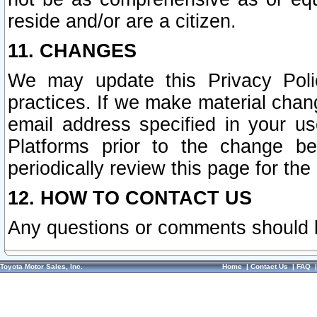
reside and/or are a citizen.
11. CHANGES
We may update this Privacy Polic
practices. If we make material chang
email address specified in your u
Platforms prior to the change b
periodically review this page for the
12. HOW TO CONTACT US
Any questions or comments should 
Toyota Motor Sales, Inc.
Home
|
Contact Us
|
FAQ