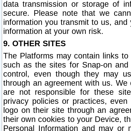
data transmission or storage of 
secure. Please note that we cann
information you transmit to us, and
information at your own risk.
9. OTHER SITES
The Platforms may contain links to 
such as the sites for Snap-on and
control, even though they may us
through an agreement with us. We 
are not responsible for these site
privacy policies or practices, ev
logo on their site through an agre
their own cookies to your Device, th
Personal Information and may or 