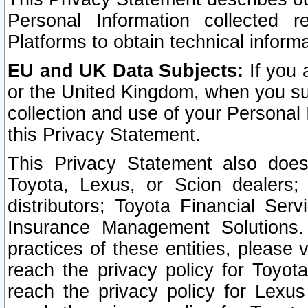
Personal Information collected 
Platforms to obtain technical inform
EU and UK Data Subjects:
If you 
or the United Kingdom, when you sub
collection and use of your Personal 
this Privacy Statement.
This Privacy Statement also does
Toyota, Lexus, or Scion dealers; 
distributors; Toyota Financial Ser
Insurance Management Solutions.
practices of these entities, please 
reach the privacy policy for Toyot
reach the privacy policy for Lexus