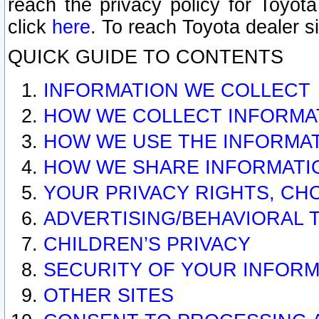
reach the privacy policy for Toyo
click
here
. To reach Toyota dealer s
QUICK GUIDE TO CONTENTS
INFORMATION WE COLLECT
HOW WE COLLECT INFORMA
HOW WE USE THE INFORMA
HOW WE SHARE INFORMATI
YOUR PRIVACY RIGHTS, CH
ADVERTISING/BEHAVIORAL 
CHILDREN’S PRIVACY
SECURITY OF YOUR INFORM
OTHER SITES