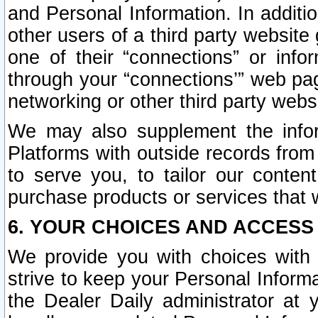
and Personal Information. In additi
other users of a third party website
one of their “connections” or info
through your “connections’” web page
networking or other third party websi
We may also supplement the infor
Platforms with outside records from 
to serve you, to tailor our conten
purchase products or services that w
6. YOUR CHOICES AND ACCESS
We provide you with choices with 
strive to keep your Personal Inform
the Dealer Daily administrator at yo