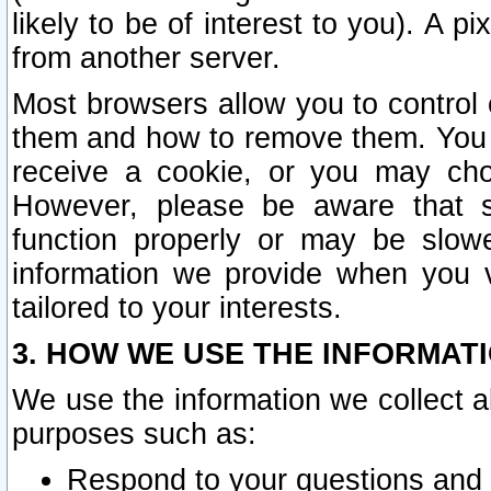
likely to be of interest to you). A p
from another server.
Most browsers allow you to control 
them and how to remove them. You m
receive a cookie, or you may cho
However, please be aware that s
function properly or may be slowe
information we provide when you v
tailored to your interests.
3. HOW WE USE THE INFORMAT
We use the information we collect a
purposes such as:
Respond to your questions and 