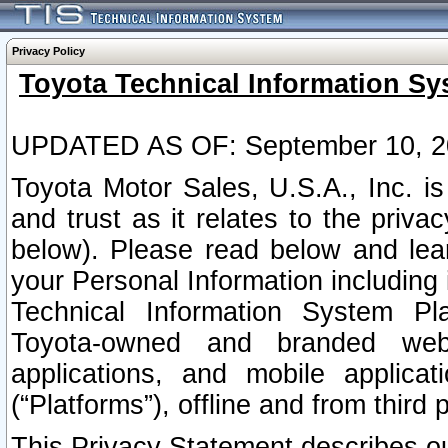
Privacy Policy
Toyota Technical Information Sy
UPDATED AS OF: September 10, 2
Toyota Motor Sales, U.S.A., Inc. i
and trust as it relates to the priva
below). Please read below and lea
your Personal Information including 
Technical Information System Plat
Toyota-owned and branded websi
applications, and mobile applicat
(“Platforms”), offline and from third p
This Privacy Statement describes our