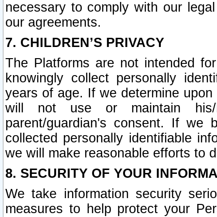
necessary to comply with our legal 
our agreements.
7. CHILDREN’S PRIVACY
The Platforms are not intended fo
knowingly collect personally ident
years of age. If we determine upon c
will not use or maintain his/
parent/guardian's consent. If w
collected personally identifiable in
we will make reasonable efforts to d
8. SECURITY OF YOUR INFORM
We take information security seri
measures to help protect your Per