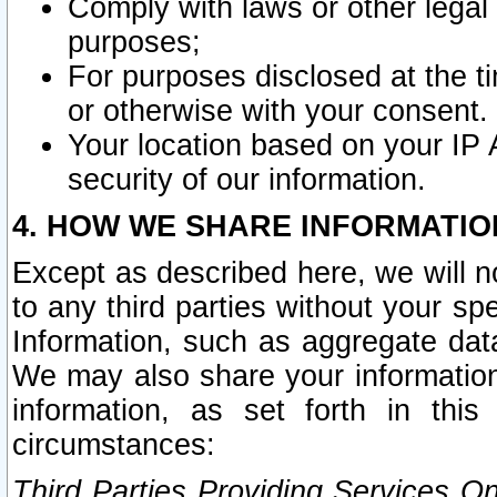
Comply with laws or other legal o
purposes;
For purposes disclosed at the t
or otherwise with your consent.
Your location based on your IP
security of our information.
4. HOW WE SHARE INFORMATIO
Except as described here, we will n
to any third parties without your s
Information, such as aggregate data
We may also share your information
information, as set forth in thi
circumstances:
Third Parties Providing Services O