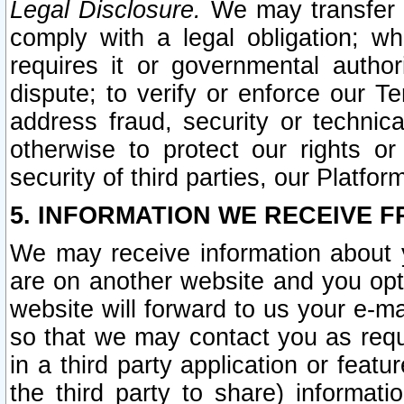
Legal Disclosure.
We may transfer an
comply with a legal obligation; w
requires it or governmental authori
dispute; to verify or enforce our Te
address fraud, security or technic
otherwise to protect our rights or
security of third parties, our Platfor
5. INFORMATION WE RECEIVE F
We may receive information about y
are on another website and you opt-
website will forward to us your e-m
so that we may contact you as requ
in a third party application or feat
the third party to share) informat