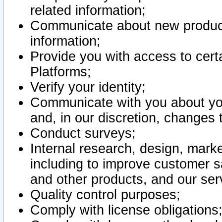
related information;
Communicate about new product
information;
Provide you with access to certa
Platforms;
Verify your identity;
Communicate with you about you
and, in our discretion, changes 
Conduct surveys;
Internal research, design, mark
including to improve customer sa
and other products, and our ser
Quality control purposes;
Comply with license obligations