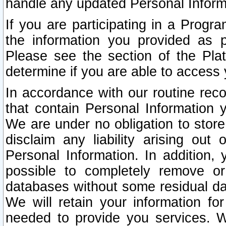
handle any updated Personal Inform
If you are participating in a Prog
the information you provided as p
Please see the section of the Pla
determine if you are able to access
In accordance with our routine rec
that contain Personal Information 
We are under no obligation to store
disclaim any liability arising out 
Personal Information. In addition,
possible to completely remove or
databases without some residual d
We will retain your information fo
needed to provide you services. W