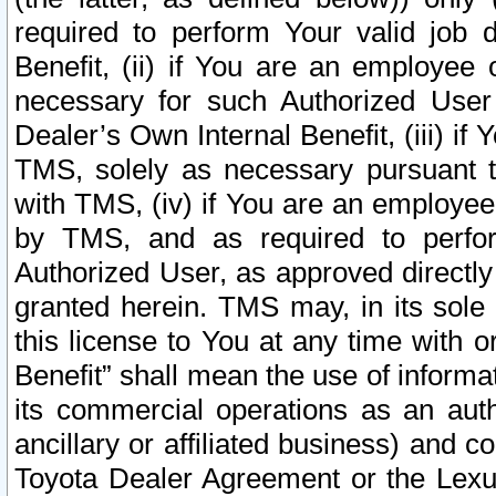
required to perform Your valid job d
Benefit, (ii) if You are an employee
necessary for such Authorized User 
Dealer’s Own Internal Benefit, (iii) i
TMS, solely as necessary pursuant t
with TMS, (iv) if You are an employee 
by TMS, and as required to perfor
Authorized User, as approved directly
granted herein. TMS may, in its sole 
this license to You at any time with o
Benefit” shall mean the use of informa
its commercial operations as an auth
ancillary or affiliated business) and c
Toyota Dealer Agreement or the Lexus