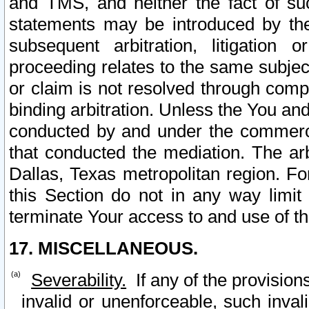
and TMS, and neither the fact of su
statements may be introduced by the 
subsequent arbitration, litigation
proceeding relates to the same subjec
or claim is not resolved through comp
binding arbitration. Unless the You an
conducted by and under the commercia
that conducted the mediation. The arb
Dallas, Texas metropolitan region. Fo
this Section do not in any way limit
terminate Your access to and use of th
17. MISCELLANEOUS.
Severability.
If any of the provision
invalid or unenforceable, such invali