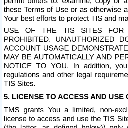
permit others to, examine, copy or a
these Terms of Use or as otherwise ag
Your best efforts to protect TIS and main
USE OF THE TIS SITES FOR 
PROHIBITED. UNAUTHORIZED D
ACCOUNT USAGE DEMONSTRATES
MAY BE AUTOMATICALLY AND PE
NOTICE TO YOU. In addition, you a
regulations and other legal requireme
TIS Sites.
5. LICENSE TO ACCESS AND USE O
TMS grants You a limited, non-exclu
license to access and use the TIS Sit
(the latter, as defined below)) only