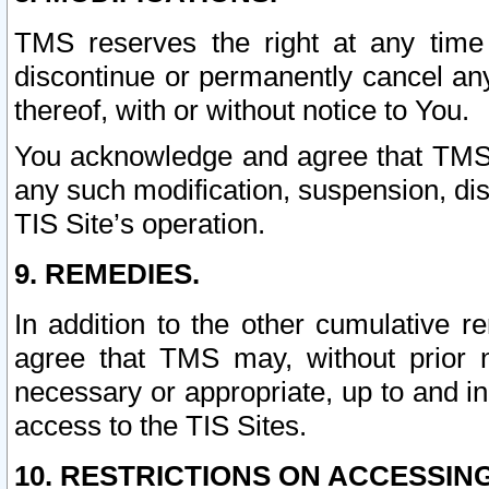
TMS reserves the right at any time
discontinue or permanently cancel any 
thereof, with or without notice to You.
You acknowledge and agree that TMS wi
any such modification, suspension, disc
TIS Site’s operation.
9. REMEDIES.
In addition to the other cumulative 
agree that TMS may, without prior 
necessary or appropriate, up to and inc
access to the TIS Sites.
10. RESTRICTIONS ON ACCESSING