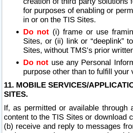
creation of third party solutions
for purposes of enabling or permi
in or on the TIS Sites.
Do not
(i) frame or use framin
Sites, or (ii) link or “deeplink”
Sites, without TMS’s prior writte
Do not
use any Personal Informa
purpose other than to fulfill your 
11. MOBILE SERVICES/APPLICAT
SITES.
If, as permitted or available through
content to the TIS Sites or download c
(b) receive and reply to messages fro