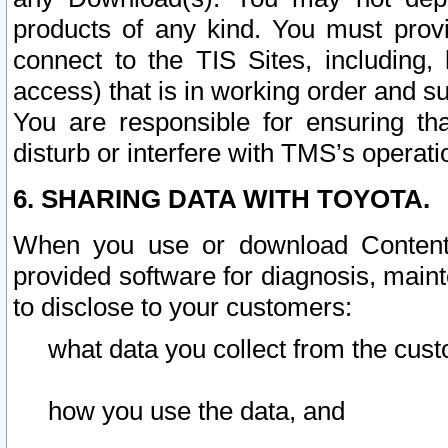
products of any kind. You must prov
connect to the TIS Sites, including, 
access) that is in working order and su
You are responsible for ensuring th
disturb or interfere with TMS’s operati
6. SHARING DATA WITH TOYOTA.
When you use or download Content 
provided software for diagnosis, main
to disclose to your customers:
what data you collect from the cust
how you use the data, and