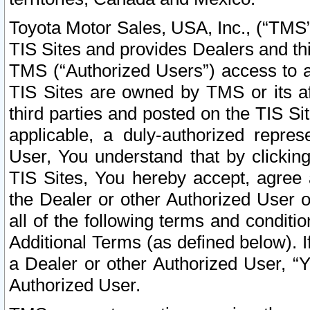
Toyota Motor Sales, USA, Inc., (“TMS”
TIS Sites and provides Dealers and thi
TMS (“Authorized Users”) access to a
TIS Sites are owned by TMS or its af
third parties and posted on the TIS Sit
applicable, a duly-authorized repres
User, You understand that by clickin
TIS Sites, You hereby accept, agree 
the Dealer or other Authorized User 
all of the following terms and condit
Additional Terms (as defined below). I
a Dealer or other Authorized User, “
Authorized User.