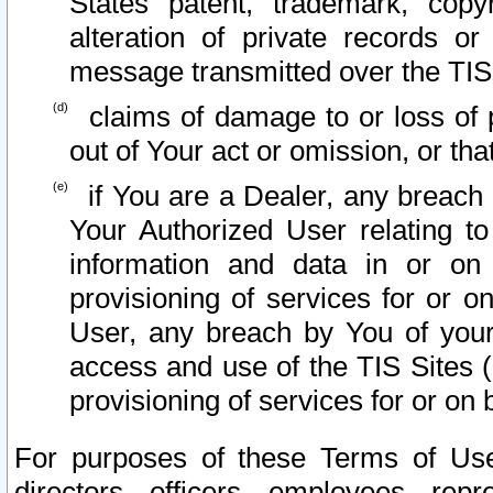
States patent, trademark, copy
alteration of private records o
message transmitted over the TIS
claims of damage to or loss of pr
out of Your act or omission, or th
if You are a Dealer, any breach
Your Authorized User relating t
information and data in or on
provisioning of services for or o
User, any breach by You of your
access and use of the TIS Sites (
provisioning of services for or on 
For purposes of these Terms of U
directors, officers, employees, repr