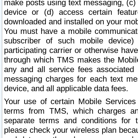
make posts using text messaging, (c)
device or (d) access certain featu
downloaded and installed on your mobi
You must have a mobile communicatio
subscriber of such mobile device) 
participating carrier or otherwise h
through which TMS makes the Mobile 
any and all service fees associated 
messaging charges for each text me
device, and all applicable data fees.
Your use of certain Mobile Services
terms from TMS, which charges and
separate terms and conditions for th
please check your wireless plan becau