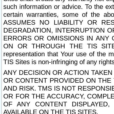
such information or advice. To the ext
certain warranties, some of the a
ASSUMES NO LIABILITY OR RE
DEGRADATION, INTERRUPTION OR
ERRORS OR OMISSIONS IN ANY 
ON OR THROUGH THE TIS SITES.
representation that Your use of the m
TIS Sites is non-infringing of any rights
ANY DECISION OR ACTION TAKEN
OR CONTENT PROVIDED ON THE T
AND RISK. TMS IS NOT RESPONSI
OR FOR THE ACCURACY, COMPLET
OF ANY CONTENT DISPLAYED,
AVAILABLE ON THE TIS SITES.