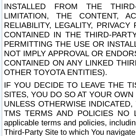
INSTALLED FROM THE THIRD-
LIMITATION, THE CONTENT, A
RELIABILITY, LEGALITY, PRIVAC
CONTAINED IN THE THIRD-PARTY
PERMITTING THE USE OR INSTAL
NOT IMPLY APPROVAL OR ENDOR
CONTAINED ON ANY LINKED THIR
OTHER TOYOTA ENTITIES).
IF YOU DECIDE TO LEAVE THE T
SITES, YOU DO SO AT YOUR OWN
UNLESS OTHERWISE INDICATED,
TMS TERMS AND POLICIES NO LO
applicable terms and policies, includi
Third-Party Site to which You navigate