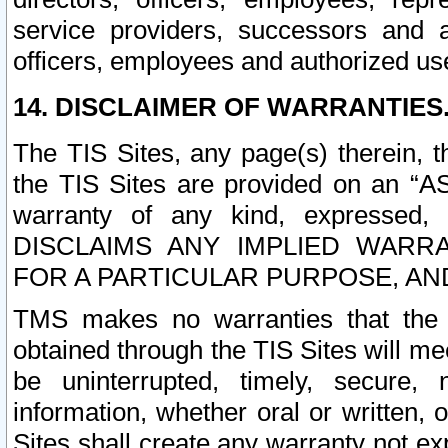
service providers, successors and as
officers, employees and authorized us
14. DISCLAIMER OF WARRANTIES
The TIS Sites, any page(s) therein, 
the TIS Sites are provided on an “A
warranty of any kind, expressed,
DISCLAIMS ANY IMPLIED WARRA
FOR A PARTICULAR PURPOSE, AN
TMS makes no warranties that the T
obtained through the TIS Sites will mee
be uninterrupted, timely, secure, 
information, whether oral or written
Sites shall create any warranty not e