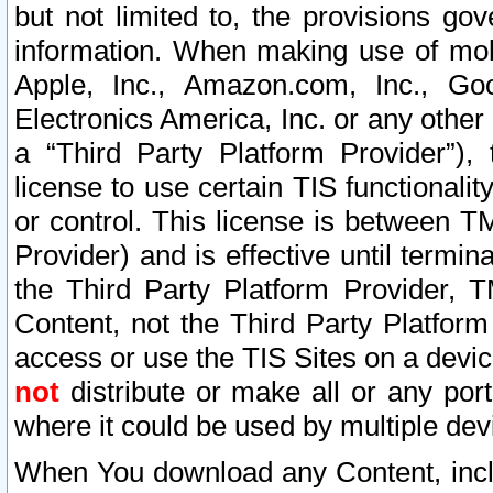
but not limited to, the provisions gov
information. When making use of mobi
Apple, Inc., Amazon.com, Inc., Goo
Electronics America, Inc. or any other 
a “Third Party Platform Provider”), 
license to use certain TIS functionali
or control. This license is between 
Provider) and is effective until ter
the Third Party Platform Provider, T
Content, not the Third Party Platform
access or use the TIS Sites on a devi
not
distribute or make all or any por
where it could be used by multiple dev
When You download any Content, incl