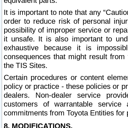
equivalent parts.
It is important to note that any “Cauti
order to reduce risk of personal inju
possibility of improper service or rep
it unsafe. It is also important to un
exhaustive because it is impossib
consequences that might result from f
the TIS Sites.
Certain procedures or content elem
policy or practice - these policies or 
dealers. Non-dealer service provide
customers of warrantable service
commitments from Toyota Entities for 
8. MODIFICATIONS.