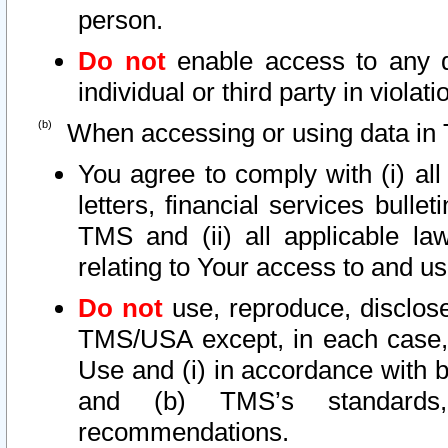
person.
Do not
enable access to any d
individual or third party in viola
When accessing or using data in 
You agree to comply with (i) al
letters, financial services bullet
TMS and (ii) all applicable la
relating to Your access to and us
Do not
use, reproduce, disclose
TMS/USA except, in each case, 
Use and (i) in accordance with b
and (b) TMS’s standards, 
recommendations.