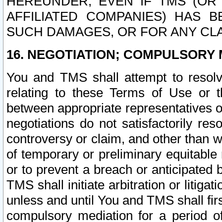
HEREUNDER, EVEN IF TMS (OR 
AFFILIATED COMPANIES) HAS B
SUCH DAMAGES, OR FOR ANY CLA
16. NEGOTIATION; COMPULSORY 
You and TMS shall attempt to resolve
relating to these Terms of Use or t
between appropriate representatives o
negotiations do not satisfactorily re
controversy or claim, and other than wi
of temporary or preliminary equitable 
or to prevent a breach or anticipated
TMS shall initiate arbitration or litiga
unless and until You and TMS shall fir
compulsory mediation for a period of