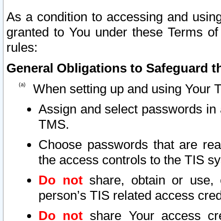
As a condition to accessing and using
granted to You under these Terms of 
rules:
General Obligations to Safeguard th
When setting up and using Your T
Assign and select passwords in 
TMS.
Choose passwords that are reas
the access controls to the TIS s
Do not
share, obtain or use, 
person’s TIS related access cre
Do not
share Your access cre