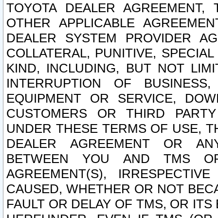
TOYOTA DEALER AGREEMENT, 
OTHER APPLICABLE AGREEME
DEALER SYSTEM PROVIDER AGR
COLLATERAL, PUNITIVE, SPECI
KIND, INCLUDING, BUT NOT LIM
INTERRUPTION OF BUSINESS,
EQUIPMENT OR SERVICE, DOW
CUSTOMERS OR THIRD PARTY
UNDER THESE TERMS OF USE, T
DEALER AGREEMENT OR ANY
BETWEEN YOU AND TMS OR
AGREEMENT(S), IRRESPECTI
CAUSED, WHETHER OR NOT BECAU
FAULT OR DELAY OF TMS, OR IT