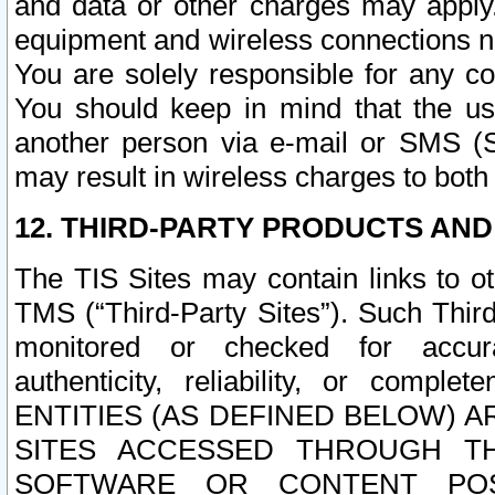
and data or other charges may apply
equipment and wireless connections n
You are solely responsible for any c
You should keep in mind that the us
another person via e-mail or SMS (S
may result in wireless charges to both
12. THIRD-PARTY PRODUCTS AND
The TIS Sites may contain links to o
TMS (“Third-Party Sites”). Such Third
monitored or checked for accuracy
authenticity, reliability, or c
ENTITIES (AS DEFINED BELOW) 
SITES ACCESSED THROUGH TH
SOFTWARE OR CONTENT POS