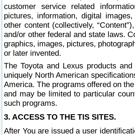
customer service related informati
pictures, information, digital images,
other content (collectively, “Content”)
and/or other federal and state laws. C
graphics, images, pictures, photograp
or later invented.
The Toyota and Lexus products and s
uniquely North American specification
America. The programs offered on the 
and may be limited to particular coun
such programs.
3. ACCESS TO THE TIS SITES.
After You are issued a user identifica