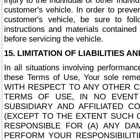
injury to the individual or other indi
customer's vehicle. In order to prev
customer's vehicle, be sure to foll
instructions and materials contained
before servicing the vehicle.
15. LIMITATION OF LIABILITIES A
In all situations involving performa
these Terms of Use, Your sole remed
WITH RESPECT TO ANY OTHER 
TERMS OF USE, IN NO EVENT
SUBSIDIARY AND AFFILIATED C
(EXCEPT TO THE EXTENT SUCH C
RESPONSIBLE FOR (A) ANY D
PERFORM YOUR RESPONSIBILIT