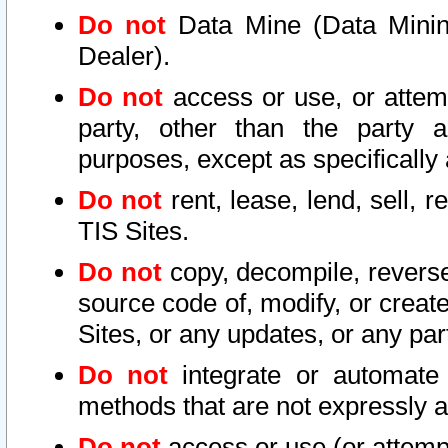
Do not
Data Mine (Data Mining 
Dealer).
Do not
access or use, or attem
party, other than the party a
purposes, except as specifically
Do not
rent, lease, lend, sell, r
TIS Sites.
Do not
copy, decompile, reverse
source code of, modify, or create
Sites, or any updates, or any par
Do not
integrate or automate 
methods that are not expressly
Do not
access or use (or attempt