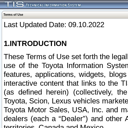
Terms of Use
Last Updated Date: 09.10.2022
1.INTRODUCTION
These Terms of Use set forth the lega
use of the Toyota Information Syste
features, applications, widgets, blog
interactive content that links to th
(as defined herein) (collectively, t
Toyota, Scion, Lexus vehicles market
Toyota Motor Sales, USA, Inc. and ma
dealers (each a “Dealer”) and other 
territories, Canada and Mexico.