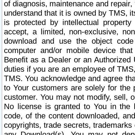
of diagnosis, maintenance and repair,
understand that it is owned by TMS, its
is protected by intellectual proper
accept, a limited, non-exclusive, non
download and use the object code
computer and/or mobile device that 
Benefit as a Dealer or an Authorized 
duties if you are an employee of TMS, 
TMS. You acknowledge and agree that
to Your customers are solely for the
customer. You may not modify, sell, o
No license is granted to You in th
code, of the content downloaded, and
copyrights, trade secrets, trademarks o
any Download(s). You may not dep