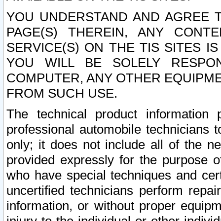
YOU UNDERSTAND AND AGREE TH
PAGE(S) THEREIN, ANY CONT
SERVICE(S) ON THE TIS SITES I
YOU WILL BE SOLELY RESPO
COMPUTER, ANY OTHER EQUIPMEN
FROM SUCH USE.
The technical product information 
professional automobile technicians t
only; it does not include all of the n
provided expressly for the purpose o
who have special techniques and cert
uncertified technicians perform repai
information, or without proper equip