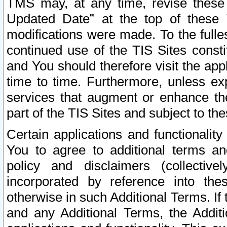
TMS may, at any time, revise these
Updated Date” at the top of these 
modifications were made. To the fulle
continued use of the TIS Sites const
and You should therefore visit the app
time to time. Furthermore, unless exp
services that augment or enhance the
part of the TIS Sites and subject to t
Certain applications and functionali
You to agree to additional terms and
policy and disclaimers (collective
incorporated by reference into th
otherwise in such Additional Terms. If
and any Additional Terms, the Additi