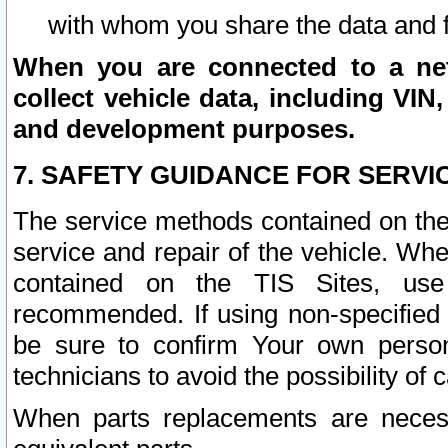
with whom you share the data and 
When you are connected to a netw
collect vehicle data, including VIN,
and development purposes.
7. SAFETY GUIDANCE FOR SERVI
The service methods contained on the
service and repair of the vehicle. Wh
contained on the TIS Sites, use
recommended. If using non-specified
be sure to confirm Your own persona
technicians to avoid the possibility of 
When parts replacements are neces