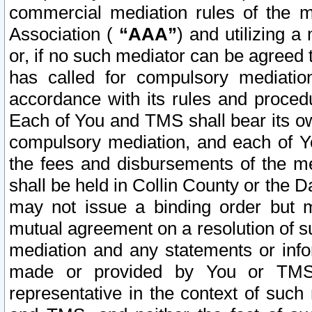
commercial mediation rules of the me
Association (
“AAA”
) and utilizing 
or, if no such mediator can be agreed 
has called for compulsory mediatio
accordance with its rules and proced
Each of You and TMS shall bear its o
compulsory mediation, and each of Yo
the fees and disbursements of the me
shall be held in Collin County or the 
may not issue a binding order but 
mutual agreement on a resolution of su
mediation and any statements or info
made or provided by You or TMS o
representative in the context of such