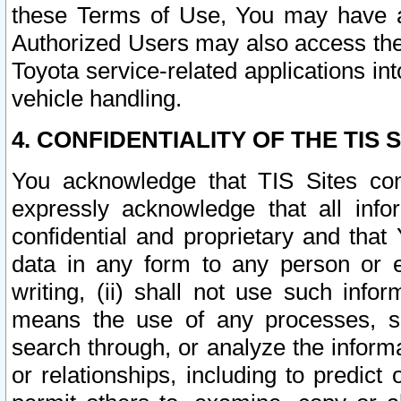
these Terms of Use, You may have ac
Authorized Users may also access the
Toyota service-related applications in
vehicle handling.
4. CONFIDENTIALITY OF THE TIS S
You acknowledge that TIS Sites con
expressly acknowledge that all info
confidential and proprietary and that 
data in any form to any person or 
writing, (ii) shall not use such inf
means the use of any processes, sof
search through, or analyze the informa
or relationships, including to predict