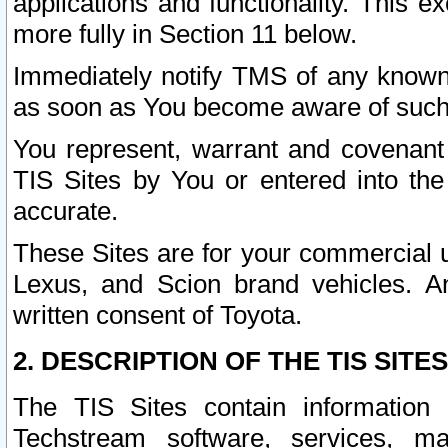
applications and functionality. This 
more fully in Section 11 below.
Immediately notify TMS of any known 
as soon as You become aware of such
You represent, warrant and covenant 
TIS Sites by You or entered into th
accurate.
These Sites are for your commercial u
Lexus, and Scion brand vehicles. An
written consent of Toyota.
2. DESCRIPTION OF THE TIS SITES
The TIS Sites contain information 
Techstream software, services, mai