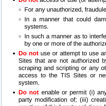
For any unauthorized, fraudule
In a manner that could dama
systems.
In such a manner as to interf
by one or more of the authoriz
Do not
use or attempt to use a
Sites that are not authorized b
scraping and scripting or any ot
access to the TIS Sites or ne
system.
Do not
enable or permit (i) any 
party modification of; (iii) creat