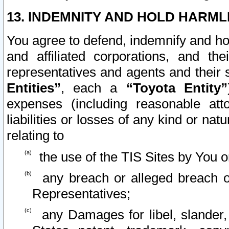
13. INDEMNITY AND HOLD HARML
You agree to defend, indemnify and ho
and affiliated corporations, and the
representatives and agents and their 
Entities”
, each a
“Toyota Entity”
expenses (including reasonable atto
liabilities or losses of any kind or na
relating to
the use of the TIS Sites by You o
any breach or alleged breach o
Representatives;
any Damages for libel, slander, 