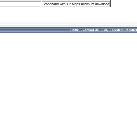
Broadband with 1.2 Mbps minimum download
Home
|
Contact Us
|
FAQ
|
System Require