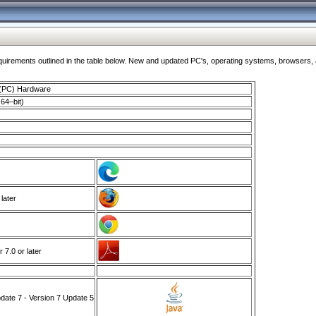
ments outlined in the table below. New and updated PC's, operating systems, browsers, and
 (PC) Hardware
64–bit)
 later
7.0 or later
ate 7 - Version 7 Update 5