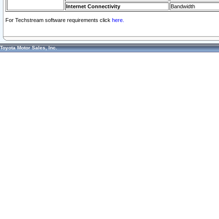
Internet Connectivity
Bandwidth
For Techstream software requirements click
here.
Toyota Motor Sales, Inc.