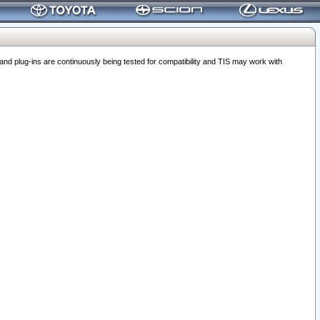
 plug-ins are continuously being tested for compatibility and TIS may work with