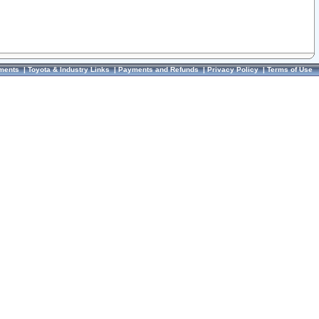
ments
|
Toyota & Industry Links
|
Payments and Refunds
|
Privacy Policy
|
Terms of Use