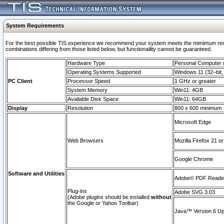
System Requirements
For the best possible TIS experience we recommend your system meets the mimimum require
combinations differing from those listed below, but functionaility cannot be guaranteed.
Hardware Type
Personal Computer
Operating Systems Supported
Windows 11 (32–bit, 
PC Client
Processor Speed
1 GHz or greater
System Memory
Win11: 4GB
Available Disk Space
Win11: 64GB
Display
Resolution
800 x 600 minimum
Microsoft Edge
Web Browsers
Mozilla Firefox 21 or
Google Chrome
Software and Utilities
Adobe© PDF Reader 
Plug-ins
Adobe SVG 3.03
(Adobe plugins should be installed
without
the Google or Yahoo Toolbar)
Java™ Version 6 Upd