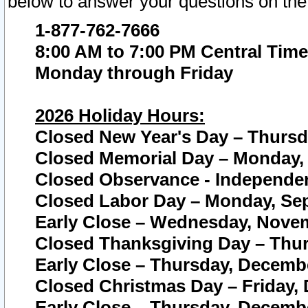
below to answer your questions on the
1-877-762-7666
8:00 AM to 7:00 PM Central Time
Monday through Friday
2026 Holiday Hours:
Closed New Year's Day – Thursda
Closed Memorial Day – Monday, 
Closed Observance - Independenc
Closed Labor Day – Monday, Sep
Early Close – Wednesday, Novem
Closed Thanksgiving Day – Thur
Early Close – Thursday, Decembe
Closed Christmas Day – Friday,
Early Close – Thursday, Decembe