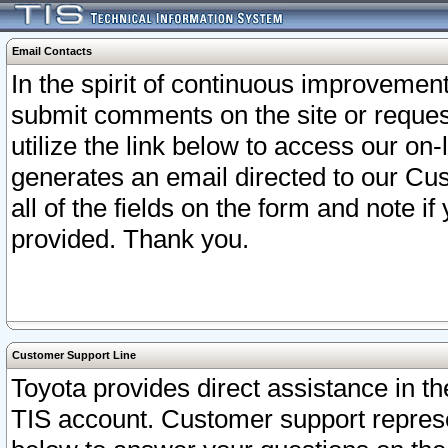
Email Contacts
In the spirit of continuous improveme
submit comments on the site or request
utilize the link below to access our o
generates an email directed to our Cu
all of the fields on the form and note i
provided. Thank you.
Customer Support Line
Toyota provides direct assistance in th
TIS account. Customer support represen