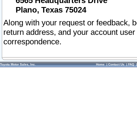
6565 Headquarters Drive
Plano, Texas 75024
Along with your request or feedback, 
return address, and your account user
correspondence.
Toyota Motor Sales, Inc.
Home
|
Contact Us
|
FAQ