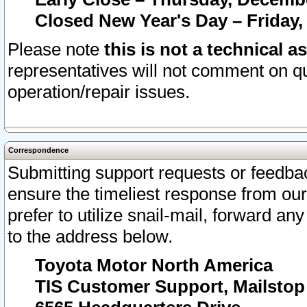
Closed New Year's Day – Friday,
Please note
this is not a technical a
representatives will not comment on qu
operation/repair issues.
Correspondence
Submitting support requests or feedbac
ensure the timeliest response from o
prefer to utilize snail-mail, forward an
to the address below.
Toyota Motor North America
TIS Customer Support, Mailsto