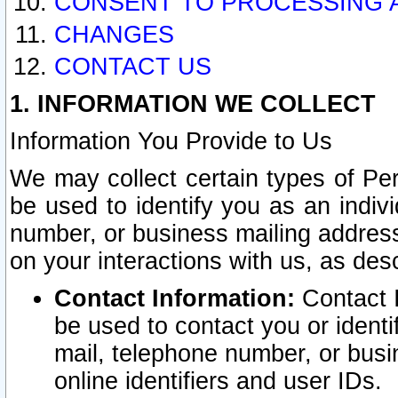
CONSENT TO PROCESSING 
CHANGES
CONTACT US
1. INFORMATION WE COLLECT
Information You Provide to Us
We may collect certain types of Pers
be used to identify you as an indiv
number, or business mailing address
on your interactions with us, as des
Contact Information:
Contact I
be used to contact you or ident
mail, telephone number, or busi
online identifiers and user IDs.