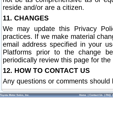
reside and/or are a citizen.
11. CHANGES
We may update this Privacy Polic
practices. If we make material chang
email address specified in your u
Platforms prior to the change b
periodically review this page for the
12. HOW TO CONTACT US
Any questions or comments should 
Toyota Motor Sales, Inc.
Home
|
Contact Us
|
FAQ