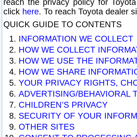
reach the privacy policy for Toyo
click
here
. To reach Toyota dealer s
QUICK GUIDE TO CONTENTS
INFORMATION WE COLLECT
HOW WE COLLECT INFORMA
HOW WE USE THE INFORMA
HOW WE SHARE INFORMATI
YOUR PRIVACY RIGHTS, CH
ADVERTISING/BEHAVIORAL 
CHILDREN’S PRIVACY
SECURITY OF YOUR INFORM
OTHER SITES