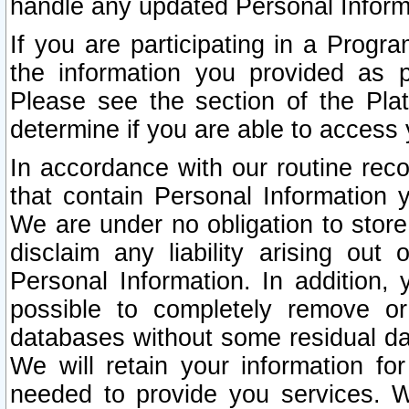
handle any updated Personal Inform
If you are participating in a Prog
the information you provided as p
Please see the section of the Pla
determine if you are able to access
In accordance with our routine rec
that contain Personal Information 
We are under no obligation to store
disclaim any liability arising out 
Personal Information. In addition,
possible to completely remove or
databases without some residual d
We will retain your information fo
needed to provide you services. W