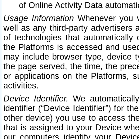
of Online Activity Data automat
Usage Information
Whenever you vis
well as any third-party advertisers 
of technologies that automatically 
the Platforms is accessed and used
may include browser type, device ty
the page served, the time, the prec
or applications on the Platforms, s
activities.
Device Identifier.
We automatically
identifier (“Device Identifier”) for 
other device) you use to access the
that is assigned to your Device whe
our computers identify your Devic