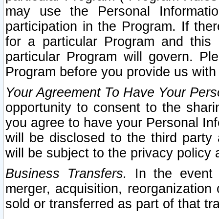
may use the Personal Informatio
participation in the Program. If th
for a particular Program and this
particular Program will govern. Pl
Program before you provide us with
Your Agreement To Have Your Perso
opportunity to consent to the sharin
you agree to have your Personal Inf
will be disclosed to the third part
will be subject to the privacy policy 
Business Transfers.
In the event t
merger, acquisition, reorganization
sold or transferred as part of that t