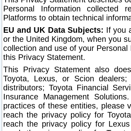
Personal Information collected 
Platforms to obtain technical inform
EU and UK Data Subjects:
If you 
or the United Kingdom, when you sub
collection and use of your Personal 
this Privacy Statement.
This Privacy Statement also does
Toyota, Lexus, or Scion dealers; 
distributors; Toyota Financial Ser
Insurance Management Solutions.
practices of these entities, please 
reach the privacy policy for Toyot
reach the privacy policy for Lexus