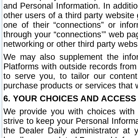
and Personal Information. In additi
other users of a third party website
one of their “connections” or info
through your “connections’” web page
networking or other third party websi
We may also supplement the infor
Platforms with outside records from 
to serve you, to tailor our conten
purchase products or services that w
6. YOUR CHOICES AND ACCESS
We provide you with choices with 
strive to keep your Personal Inform
the Dealer Daily administrator at yo