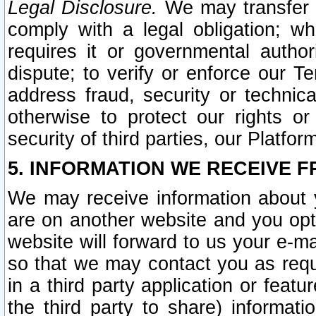
Legal Disclosure.
We may transfer an
comply with a legal obligation; w
requires it or governmental authori
dispute; to verify or enforce our Te
address fraud, security or technic
otherwise to protect our rights or
security of third parties, our Platfor
5. INFORMATION WE RECEIVE F
We may receive information about y
are on another website and you opt-
website will forward to us your e-m
so that we may contact you as requ
in a third party application or feat
the third party to share) informat