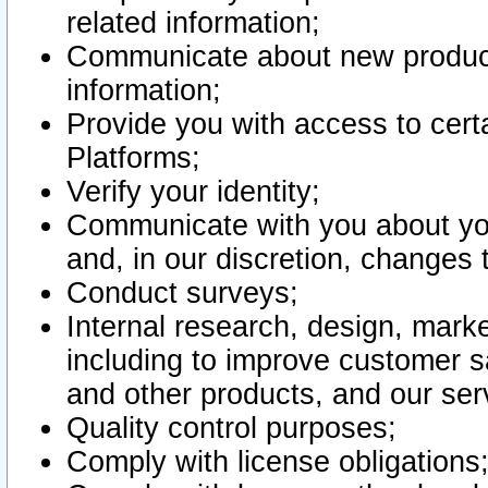
related information;
Communicate about new product
information;
Provide you with access to certa
Platforms;
Verify your identity;
Communicate with you about you
and, in our discretion, changes 
Conduct surveys;
Internal research, design, mark
including to improve customer sa
and other products, and our ser
Quality control purposes;
Comply with license obligations