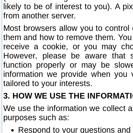
likely to be of interest to you). A p
from another server.
Most browsers allow you to control 
them and how to remove them. You m
receive a cookie, or you may cho
However, please be aware that s
function properly or may be slowe
information we provide when you v
tailored to your interests.
3. HOW WE USE THE INFORMAT
We use the information we collect a
purposes such as:
Respond to your questions and 