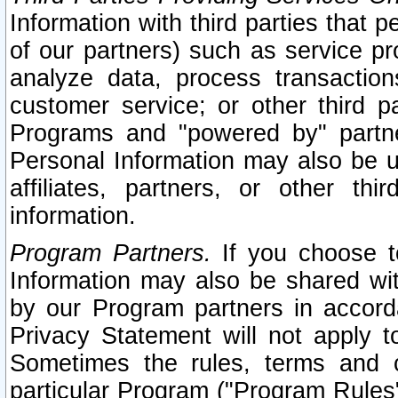
Information with third parties that 
of our partners) such as service pr
analyze data, process transaction
customer service; or other third pa
Programs and "powered by" partne
Personal Information may also be u
affiliates, partners, or other th
information.
Program Partners.
If you choose to
Information may also be shared w
by our Program partners in accorda
Privacy Statement will not apply t
Sometimes the rules, terms and c
particular Program ("Program Rules"