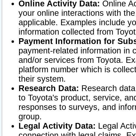
Online Activity Data:
Online Ac
your online interactions with t
applicable. Examples include yo
information collected from Toyo
Payment Information for Subs
payment-related information in 
and/or services from Toyota. Ex
platform number which is collec
their system.
Research Data:
Research data i
to Toyota's product, service, a
responses to surveys, and infor
group.
Legal Activity Data:
Legal Activ
connection with legal claims. Ex