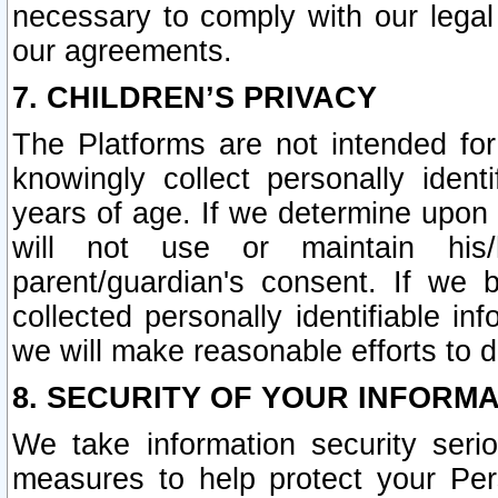
necessary to comply with our legal 
our agreements.
7. CHILDREN’S PRIVACY
The Platforms are not intended fo
knowingly collect personally ident
years of age. If we determine upon c
will not use or maintain his/
parent/guardian's consent. If w
collected personally identifiable in
we will make reasonable efforts to d
8. SECURITY OF YOUR INFORM
We take information security seri
measures to help protect your Per