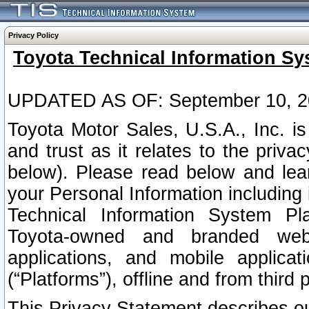
Privacy Policy
Toyota Technical Information Sy
UPDATED AS OF: September 10, 2
Toyota Motor Sales, U.S.A., Inc. i
and trust as it relates to the priva
below). Please read below and lea
your Personal Information including 
Technical Information System Plat
Toyota-owned and branded websi
applications, and mobile applicat
(“Platforms”), offline and from third p
This Privacy Statement describes our