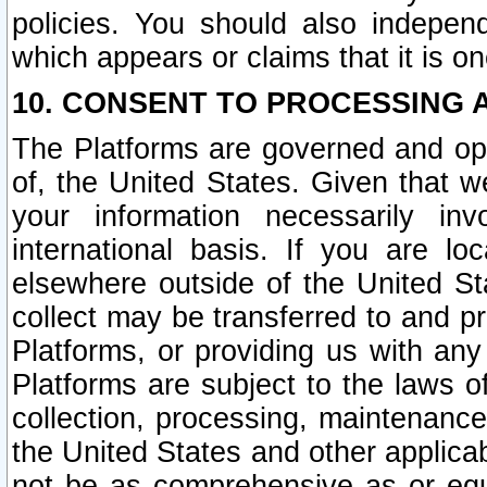
policies. You should also independ
which appears or claims that it is on
10. CONSENT TO PROCESSING 
The Platforms are governed and ope
of, the United States. Given that w
your information necessarily in
international basis. If you are 
elsewhere outside of the United St
collect may be transferred to and p
Platforms, or providing us with any
Platforms are subject to the laws o
collection, processing, maintenance
the United States and other applicab
not be as comprehensive as or equ