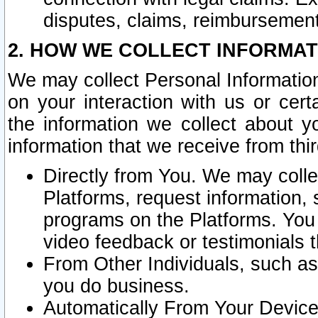
disputes, claims, reimbursement
2. HOW WE COLLECT INFORMAT
We may collect Personal Information
on your interaction with us or cer
the information we collect about y
information that we receive from thir
Directly from You. We may coll
Platforms, request information,
programs on the Platforms. You 
video feedback or testimonials t
From Other Individuals, such a
you do business.
Automatically From Your Devices