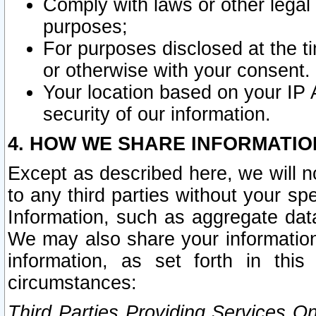
Comply with laws or other legal o
purposes;
For purposes disclosed at the t
or otherwise with your consent.
Your location based on your IP
security of our information.
4. HOW WE SHARE INFORMATIO
Except as described here, we will n
to any third parties without your s
Information, such as aggregate data
We may also share your information
information, as set forth in thi
circumstances:
Third Parties Providing Services O