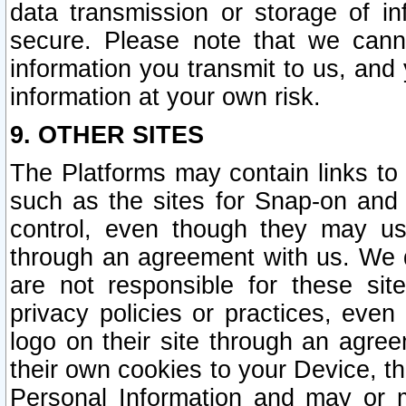
data transmission or storage of 
secure. Please note that we cann
information you transmit to us, and
information at your own risk.
9. OTHER SITES
The Platforms may contain links to 
such as the sites for Snap-on and
control, even though they may us
through an agreement with us. We 
are not responsible for these site
privacy policies or practices, ev
logo on their site through an agre
their own cookies to your Device, th
Personal Information and may or 