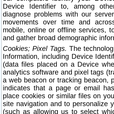
Device Identifier to, among othe
diagnose problems with our server
movements over time and across 
mobile, online or offline services, 
and gather broad demographic infor
Cookies; Pixel Tags.
The technologi
Information, including Device Identif
(data files placed on a Device when
analytics software and pixel tags (
a web beacon or tracking beacon, p
indicates that a page or email h
place cookies or similar files on you
site navigation and to personalize y
(such as allowing us to select whic