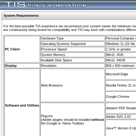
System Requirements
For the best possible TIS experience we recommend your system meets the mimimum requi
are continuously being tested for compatibility and TIS may work with combinations differing
Hardware Type
Personal Computer
Operating Systems Supported
Windows 11 (32–bit, 
PC Client
Processor Speed
1 GHz or greater
System Memory
Win11: 4GB
Available Disk Space
Win11: 64GB
Display
Resolution
800 x 600 minimum
Microsoft Edge
Web Browsers
Mozilla Firefox 21 or
Google Chrome
Software and Utilities
Adobe© PDF Reader 
Plug-ins
Adobe SVG 3.03
(Adobe plugins should be installed
without
the Google or Yahoo Toolbar)
Java™ Version 6 Upd