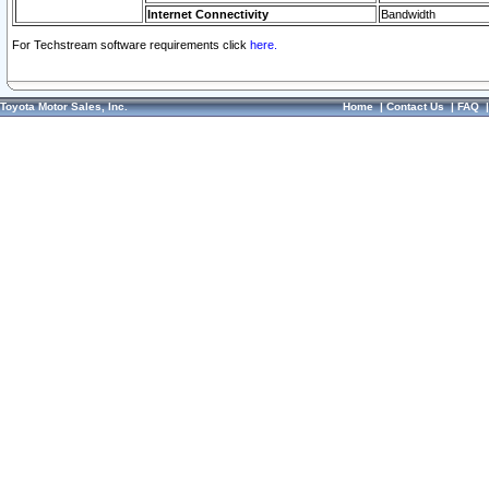
Internet Connectivity
Bandwidth
For Techstream software requirements click
here.
Toyota Motor Sales, Inc.
Home
|
Contact Us
|
FAQ