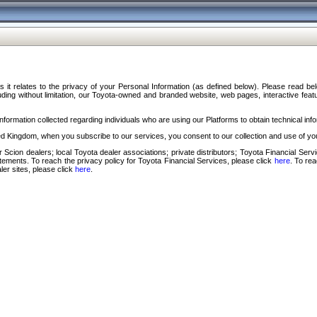
s it relates to the privacy of your Personal Information (as defined below). Please read b
ding without limitation, our Toyota-owned and branded website, web pages, interactive feature
formation collected regarding individuals who are using our Platforms to obtain technical info
d Kingdom, when you subscribe to our services, you consent to our collection and use of you
 Scion dealers; local Toyota dealer associations; private distributors; Toyota Financial Se
tatements. To reach the privacy policy for Toyota Financial Services, please click
here
. To re
ler sites, please click
here
.