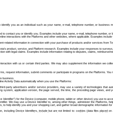
to identify you as an individual such as your name, e-mail, telephone number, or business m
d to contact you or identify you. Examples include your name, e-mail, telephone number, or bu
online interactions with the Platforms and other websites, where applicable. Examples include
t-related information in connection with your purchase of products and/or services from To
ota's product, service, and Platform research. Examples include your responses to surveys, 
ction with legal claims. Examples include information relating to disputes, claims, reimburseme
eraction with us or certain third parties. We may also supplement the information we collec
ms, request information, submit comments or participate in programs on the Platforms. You ma
do business.
ine Activity Data automatically when you use the Platforms:
third-party advertisers and/or service providers, may use a variety of technologies that au
g system, application version, the page served, the time, the preceding page views, and you
ce Identifier”) for the Device (computer, mobile phone, tablet or other device) you use to ac
entifier. We may use a Device Identifier to, among other things, administer the Platforms,
ices, to help identify you and your shopping cart, and gather broad demographic information fo
including Device Identifiers, include but are not limited to: cookies (data files placed on 