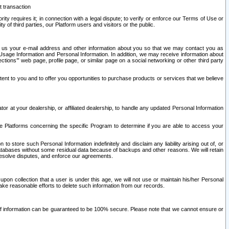
t transaction
ity requires it; in connection with a legal dispute; to verify or enforce our Terms of Use or
y of third parties, our Platform users and visitors or the public.
 to us your e-mail address and other information about you so that we may contact you as
ng Usage Information and Personal Information. In addition, we may receive information about
ctions’” web page, profile page, or similar page on a social networking or other third party
ntent to you and to offer you opportunities to purchase products or services that we believe
r at your dealership, or affiliated dealership, to handle any updated Personal Information
he Platforms concerning the specific Program to determine if you are able to access your
 store such Personal Information indefinitely and disclaim any liability arising out of, or
r databases without some residual data because of backups and other reasons. We will retain
 resolve disputes, and enforce our agreements.
upon collection that a user is under this age, we will not use or maintain his/her Personal
ake reasonable efforts to delete such information from our records.
 of information can be guaranteed to be 100% secure. Please note that we cannot ensure or