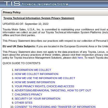
Privacy Policy
Toyota Technical Information System Privacy Statement
UPDATED AS OF: September 10, 2022
Toyota Motor Sales, U.S.A., Inc. is committed to maintaining your confidence and trust a
information we collect as part of our Toyota Technical Information System Platforms (inclu
offline and from third parties.
This Privacy Statement describes our practices with respect to our collection of Personal In
EU and UK Data Subjects:
If you are located in the European Economic Area or the Unite
This Privacy Statement also does not apply to the data practices of any Toyota, Lexus, or
learn about the privacy practices of these entities, please visit their respective privacy s
policy for Toyota Insurance Management Solutions, please click
here
. To reach Toyota dea
QUICK GUIDE TO CONTENTS
INFORMATION WE COLLECT
HOW WE COLLECT INFORMATION
HOW WE USE THE INFORMATION WE COLLECT
HOW WE SHARE INFORMATION
YOUR PRIVACY RIGHTS, CHOICE AND ACCESS
ADVERTISING/BEHAVIORAL TARGETING, HOW TO OPT OUT
CHILDREN’S PRIVACY
SECURITY OF YOUR INFORMATION
OTHER SITES
CONSENT TO PROCESSING AND TRANSFER OF INFORMATION