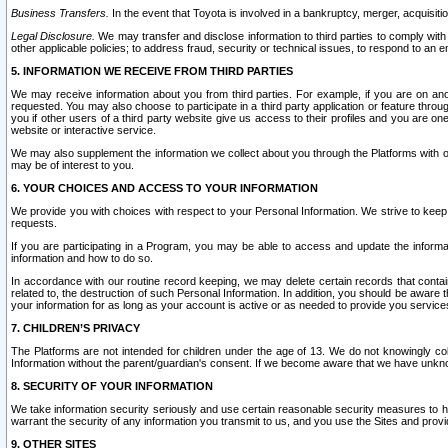
Business Transfers.
In the event that Toyota is involved in a bankruptcy, merger, acquisitio
Legal Disclosure.
We may transfer and disclose information to third parties to comply with a
other applicable policies; to address fraud, security or technical issues, to respond to an em
5. INFORMATION WE RECEIVE FROM THIRD PARTIES
We may receive information about you from third parties. For example, if you are on ano
requested. You may also choose to participate in a third party application or feature throu
you if other users of a third party website give us access to their profiles and you are on
website or interactive service.
We may also supplement the information we collect about you through the Platforms with outs
may be of interest to you.
6. YOUR CHOICES AND ACCESS TO YOUR INFORMATION
We provide you with choices with respect to your Personal Information. We strive to keep 
requests.
If you are participating in a Program, you may be able to access and update the informa
information and how to do so.
In accordance with our routine record keeping, we may delete certain records that contain 
related to, the destruction of such Personal Information. In addition, you should be aware
your information for as long as your account is active or as needed to provide you service
7. CHILDREN’S PRIVACY
The Platforms are not intended for children under the age of 13. We do not knowingly colle
Information without the parent/guardian's consent. If we become aware that we have unknowi
8. SECURITY OF YOUR INFORMATION
We take information security seriously and use certain reasonable security measures to h
warrant the security of any information you transmit to us, and you use the Sites and provi
9. OTHER SITES