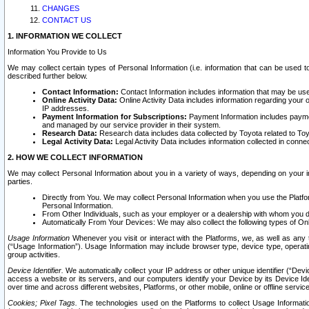
CHANGES
CONTACT US
1. INFORMATION WE COLLECT
Information You Provide to Us
We may collect certain types of Personal Information (i.e. information that can be used 
described further below.
Contact Information:
Contact Information includes information that may be use
Online Activity Data:
Online Activity Data includes information regarding your 
IP addresses.
Payment Information for Subscriptions:
Payment Information includes paymen
and managed by our service provider in their system.
Research Data:
Research data includes data collected by Toyota related to Toy
Legal Activity Data:
Legal Activity Data includes information collected in conne
2. HOW WE COLLECT INFORMATION
We may collect Personal Information about you in a variety of ways, depending on your int
parties.
Directly from You. We may collect Personal Information when you use the Platfor
Personal Information.
From Other Individuals, such as your employer or a dealership with whom you 
Automatically From Your Devices: We may also collect the following types of Onl
Usage Information
Whenever you visit or interact with the Platforms, we, as well as any 
(“Usage Information”). Usage Information may include browser type, device type, operatin
group activities.
Device Identifier.
We automatically collect your IP address or other unique identifier (“Devi
access a website or its servers, and our computers identify your Device by its Device Id
over time and across different websites, Platforms, or other mobile, online or offline serv
Cookies; Pixel Tags.
The technologies used on the Platforms to collect Usage Information, 