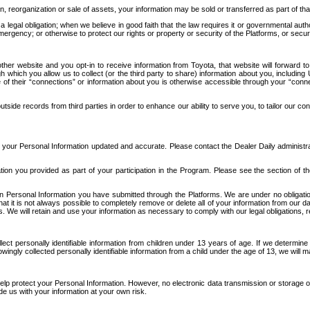
n, reorganization or sale of assets, your information may be sold or transferred as part of tha
 legal obligation; when we believe in good faith that the law requires it or governmental author
ergency; or otherwise to protect our rights or property or security of the Platforms, or securit
ther website and you opt-in to receive information from Toyota, that website will forward
gh which you allow us to collect (or the third party to share) information about you, includi
e of their “connections” or information about you is otherwise accessible through your “conne
ide records from third parties in order to enhance our ability to serve you, to tailor our co
your Personal Information updated and accurate. Please contact the Dealer Daily administrato
tion you provided as part of your participation in the Program. Please see the section of t
Personal Information you have submitted through the Platforms. We are under no obligation to
 that it is not always possible to completely remove or delete all of your information from ou
s. We will retain and use your information as necessary to comply with our legal obligations,
ct personally identifiable information from children under 13 years of age. If we determine 
ngly collected personally identifiable information from a child under the age of 13, we will m
elp protect your Personal Information. However, no electronic data transmission or storage
de us with your information at your own risk.