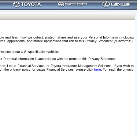
elow and learn how we collect, protect, share and use your Personal Information including
s, applications, and mobile applications that link to this Privacy Statement (“Platforms”),
rmation about U.S. specification vehicles.
r Personal Information in accordance with the terms of this Privacy Statement.
rvices; Lexus Financial Services; or Toyota Insurance Management Solutions. If you wish to
ach the privacy policy for Lexus Financial Services, please click
here
. To reach the privacy