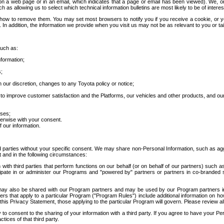
 a web page or in an email, which indicates that a page or email has been viewed). We, or 
ch as allowing us to select which technical information bulletins are most likely to be of intere
d how to remove them. You may set most browsers to notify you if you receive a cookie, o
In addition, the information we provide when you visit us may not be as relevant to you or tai
such as:
formation;
s;
 our discretion, changes to any Toyota policy or notice;
 to improve customer satisfaction and the Platforms, our vehicles and other products, and ou
oses;
herwise with your consent.
 our information.
ird parties without your specific consent. We may share non-Personal Information, such as ag
t and in the following circumstances:
th third parties that perform functions on our behalf (or on behalf of our partners) such a
rticipate in or administer our Programs and "powered by" partners or partners in co-branded
may also be shared with our Program partners and may be used by our Program partners in a
rs that apply to a particular Program ("Program Rules") include additional information on ho
this Privacy Statement, those applying to the particular Program will govern. Please review a
o consent to the sharing of your information with a third party. If you agree to have your Per
tices of that third party.