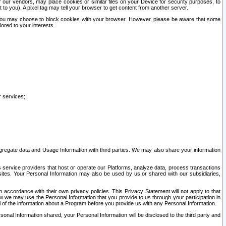
our vendors, may place cookies or similar files on your Device for security purposes, to
st to you). A pixel tag may tell your browser to get content from another server.
r you may choose to block cookies with your browser. However, please be aware that some
lored to your interests.
r services;
gregate data and Usage Information with third parties. We may also share your information
s service providers that host or operate our Platforms, analyze data, process transactions
 sites. Your Personal Information may also be used by us or shared with our subsidiaries,
ccordance with their own privacy policies. This Privacy Statement will not apply to that
w we may use the Personal Information that you provide to us through your participation in
ll of the information about a Program before you provide us with any Personal Information.
sonal Information shared, your Personal Information will be disclosed to the third party and