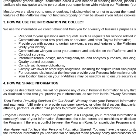
(transparent graphic image, sometimes called a web beacon or tracking beacon, placed on
facilitate site navigation and to personalize your experience while visiting our Platforms (su
Most browsers allow you to control cookies, including whether or not to accept them an
features of the Platforms may not function properly or may be slower if you refuse cookies. 
3. HOW WE USE THE INFORMATION WE COLLECT
We use the information we collect about and from you for a variety of business purposes 
Respond to your questions and requests such as requests for service related in
Communicate about new products or services, and other Toyota information;
Provide you with access to certain services, areas and features of the Platform
Verify your identity;
Communicate with you about your account and activities on the Platforms and, in
Conduct surveys;
Internal research, design, marketing analysis, and analytics purposes, including
Quality control purposes;
Comply with license obligations;
Comply with laws or other legal obligations, including for dispute resolution purp
For purposes disclosed at the time you provide your Personal Information or ot
Your location based on your IP Address may be used by us to ensure security of
4. HOW WE SHARE INFORMATION
Except as described here, we will not provide any of your Personal Information to any th
as disclosed at the time you provide your information, as set forth in this Privacy Statemen
Third Parties Providing Services On Our Behalf.
We may share your Personal Information wi
and payments, fulfill orders or provide customer service; or other third parties that pa
affiliates, partners, or other third parties to provide you with technical information.
Program Partners.
If you choose to participate in a Program, your Personal Information 
company's use of your information. Sometimes the rules, terms and conditions or disclaime
the Program. If there is a conflict between the Program Rules for a particular Program and 
Your Agreement To Have Your Personal Information Shared.
You may have the opportunity t
the Personal Information you disclose will be subject to the privacy policy and business prac