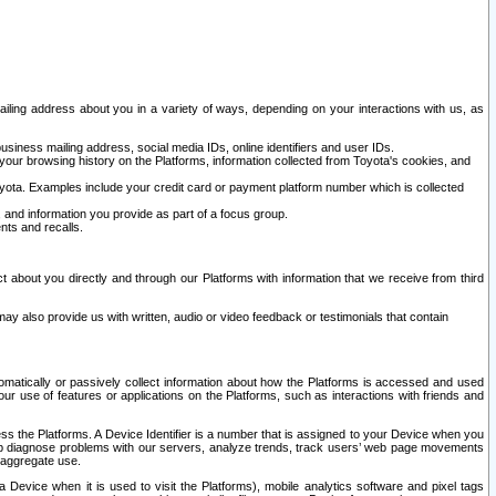
ailing address about you in a variety of ways, depending on your interactions with us, as
siness mailing address, social media IDs, online identifiers and user IDs.
 your browsing history on the Platforms, information collected from Toyota's cookies, and
yota. Examples include your credit card or payment platform number which is collected
and information you provide as part of a focus group.
nts and recalls.
t about you directly and through our Platforms with information that we receive from third
y also provide us with written, audio or video feedback or testimonials that contain
tomatically or passively collect information about how the Platforms is accessed and used
r use of features or applications on the Platforms, such as interactions with friends and
cess the Platforms. A Device Identifier is a number that is assigned to your Device when you
 help diagnose problems with our servers, analyze trends, track users’ web page movements
r aggregate use.
a Device when it is used to visit the Platforms), mobile analytics software and pixel tags