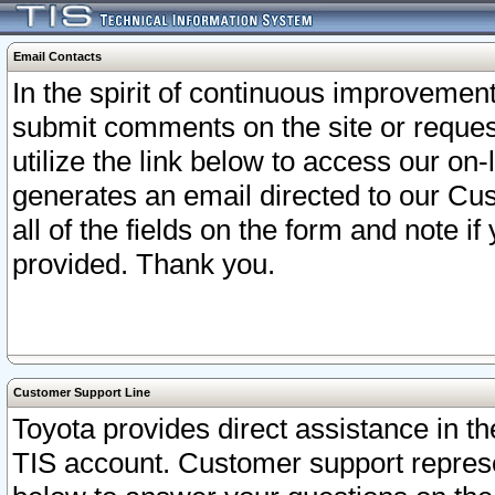
Email Contacts
In the spirit of continuous improveme
submit comments on the site or request
utilize the link below to access our o
generates an email directed to our Cu
all of the fields on the form and note i
provided. Thank you.
Customer Support Line
Toyota provides direct assistance in th
TIS account. Customer support represen