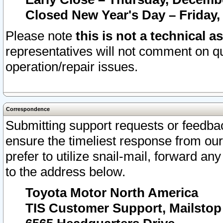
Closed New Year's Day – Friday,
Please note
this is not a technical a
representatives will not comment on qu
operation/repair issues.
Correspondence
Submitting support requests or feedbac
ensure the timeliest response from o
prefer to utilize snail-mail, forward an
to the address below.
Toyota Motor North America
TIS Customer Support, Mailsto