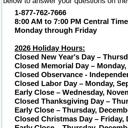
below to answer your questions on the
1-877-762-7666
8:00 AM to 7:00 PM Central Time
Monday through Friday
2026 Holiday Hours:
Closed New Year's Day – Thursda
Closed Memorial Day – Monday, 
Closed Observance - Independenc
Closed Labor Day – Monday, Sep
Early Close – Wednesday, Novem
Closed Thanksgiving Day – Thur
Early Close – Thursday, Decembe
Closed Christmas Day – Friday,
Early Close – Thursday, Decembe