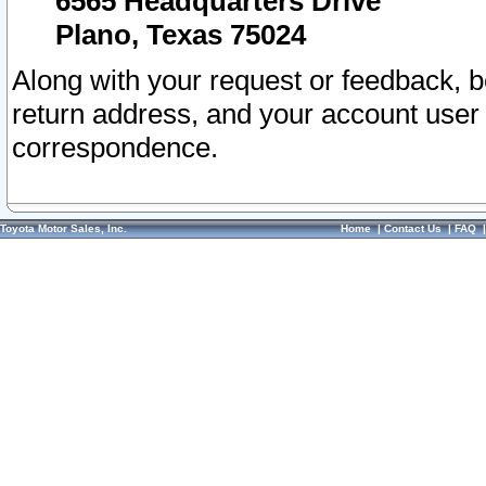
6565 Headquarters Drive
Plano, Texas 75024
Along with your request or feedback, 
return address, and your account user
correspondence.
Toyota Motor Sales, Inc.
Home
|
Contact Us
|
FAQ