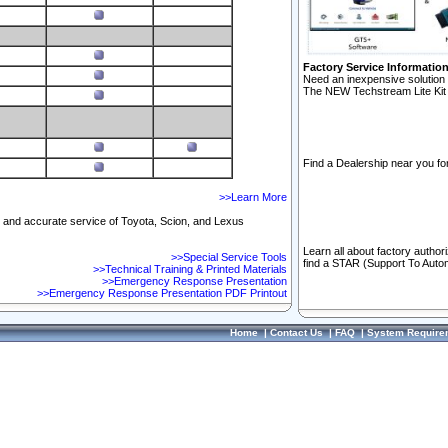
Factory Service Informatio
Need an inexpensive solution 
The NEW Techstream Lite Kit 
Find a Dealership near you for
>>Learn More
ft and accurate service of Toyota, Scion, and Lexus
Learn all about factory author
>>Special Service Tools
find a STAR (Support To Autom
>>Technical Training & Printed Materials
>>Emergency Response Presentation
>>Emergency Response Presentation PDF Printout
Home
|
Contact Us
|
FAQ
|
System Require