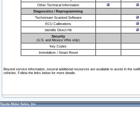
Other Technical Information
Diagnostics / Reprogramming
Techstream Scantool Software
ECU Calibrations
Identifix Direct-Hit
Security
(U.S. and Mexico VINs only)
Key Codes
Immobilizer / Smart Reset
Beyond service information, several additional resources are available to assist in the swi
vehicles. Follow the links below for more details.
Toyota Motor Sales, Inc.