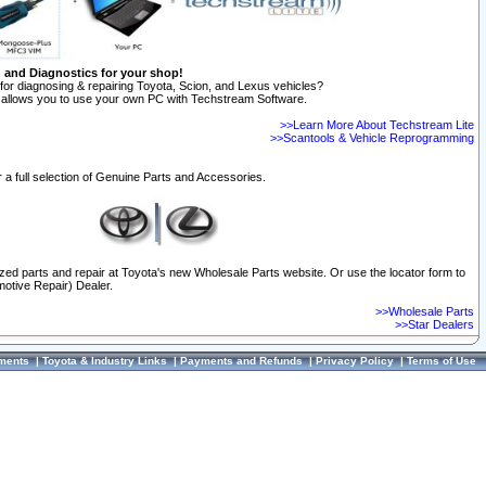
n and Diagnostics for your shop!
for diagnosing & repairing Toyota, Scion, and Lexus vehicles?
allows you to use your own PC with Techstream Software.
>>Learn More About Techstream Lite
>>Scantools & Vehicle Reprogramming
 a full selection of Genuine Parts and Accessories.
ized parts and repair at Toyota's new Wholesale Parts website. Or use the locator form to
otive Repair) Dealer.
>>Wholesale Parts
>>Star Dealers
ments
|
Toyota & Industry Links
|
Payments and Refunds
|
Privacy Policy
|
Terms of Use