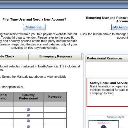
Returning User and Renewi
First Time User and Need a New Account?
Accoun
ng 'Subscribe' will take you to a payment website hosted
Click the button above to manage 
 Toyota third party vendor. Please refer to the specific
account
y and security policies of this third-party hosted website
formation regarding the privacy and data security of your
activities on this payment website.
de Check
Emergency Response
Professional Resources
duced vehicles marketed in North America. TIS includes all
ts.
.
Select the Manuals tab above to view available
Safety Recall and Servic
Get information on open sa
ubscription level.
vehicles intended for sale o
campaign lookup:
ional
Security
Keycode
stic
Professional