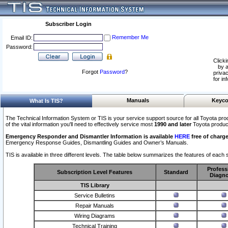
Subscriber Login
Remember Me
Email ID:
Password:
Clicki
by a
Forgot
Password
?
privac
for in
Manuals
Keyco
What Is TIS?
The Technical Information System or TIS is your service support source for all Toyota pro
of the vital information you'll need to effectively service most
1990 and later
Toyota produc
Emergency Responder and Dismantler Information is available
HERE
free of charge
Emergency Response Guides, Dismantling Guides and Owner’s Manuals.
TIS is available in three different levels. The table below summarizes the features of each s
Profess
Subscription Level Features
Standard
Diagno
TIS Library
Service Bulletins
Repair Manuals
Wiring Diagrams
Technical Training