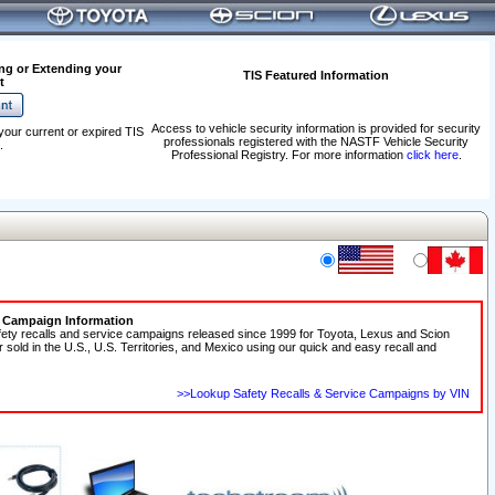
ng or Extending your
TIS Featured Information
t
Access to vehicle security information is provided for security
your current or expired TIS
professionals registered with the NASTF Vehicle Security
.
Professional Registry. For more information
click here
.
e Campaign Information
fety recalls and service campaigns released since 1999 for Toyota, Lexus and Scion
r sold in the U.S., U.S. Territories, and Mexico using our quick and easy recall and
>>Lookup Safety Recalls & Service Campaigns by VIN