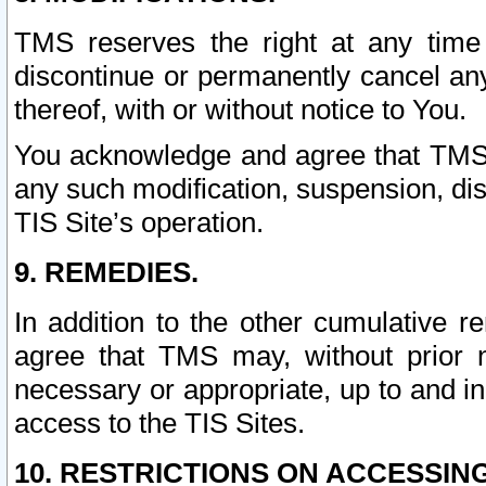
TMS reserves the right at any time
discontinue or permanently cancel any 
thereof, with or without notice to You.
You acknowledge and agree that TMS wi
any such modification, suspension, disc
TIS Site’s operation.
9. REMEDIES.
In addition to the other cumulative 
agree that TMS may, without prior 
necessary or appropriate, up to and inc
access to the TIS Sites.
10. RESTRICTIONS ON ACCESSING