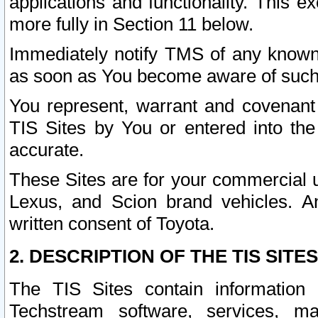
applications and functionality. This 
more fully in Section 11 below.
Immediately notify TMS of any known 
as soon as You become aware of such
You represent, warrant and covenant 
TIS Sites by You or entered into th
accurate.
These Sites are for your commercial u
Lexus, and Scion brand vehicles. An
written consent of Toyota.
2. DESCRIPTION OF THE TIS SITES
The TIS Sites contain information 
Techstream software, services, mai