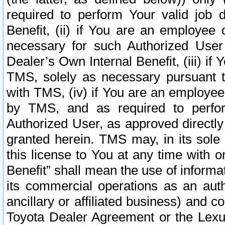
required to perform Your valid job d
Benefit, (ii) if You are an employee
necessary for such Authorized User 
Dealer’s Own Internal Benefit, (iii) i
TMS, solely as necessary pursuant t
with TMS, (iv) if You are an employee 
by TMS, and as required to perfor
Authorized User, as approved directly
granted herein. TMS may, in its sole 
this license to You at any time with o
Benefit” shall mean the use of informa
its commercial operations as an auth
ancillary or affiliated business) and c
Toyota Dealer Agreement or the Lexus