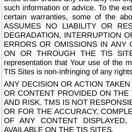
such information or advice. To the ext
certain warranties, some of the a
ASSUMES NO LIABILITY OR RE
DEGRADATION, INTERRUPTION OR
ERRORS OR OMISSIONS IN ANY 
ON OR THROUGH THE TIS SITES.
representation that Your use of the m
TIS Sites is non-infringing of any rights
ANY DECISION OR ACTION TAKEN
OR CONTENT PROVIDED ON THE T
AND RISK. TMS IS NOT RESPONSI
OR FOR THE ACCURACY, COMPLET
OF ANY CONTENT DISPLAYED,
AVAILABLE ON THE TIS SITES.