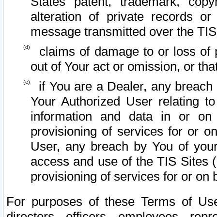
States patent, trademark, copy
alteration of private records o
message transmitted over the TIS
claims of damage to or loss of pr
out of Your act or omission, or th
if You are a Dealer, any breach
Your Authorized User relating t
information and data in or on
provisioning of services for or o
User, any breach by You of your
access and use of the TIS Sites (
provisioning of services for or on 
For purposes of these Terms of U
directors, officers, employees, repr