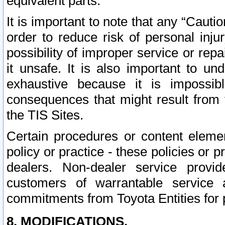
equivalent parts.
It is important to note that any “Cauti
order to reduce risk of personal inju
possibility of improper service or rep
it unsafe. It is also important to un
exhaustive because it is impossib
consequences that might result from f
the TIS Sites.
Certain procedures or content elem
policy or practice - these policies or 
dealers. Non-dealer service provide
customers of warrantable service
commitments from Toyota Entities for 
8. MODIFICATIONS.