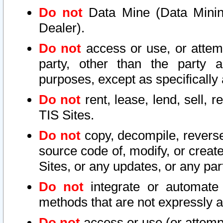
Do not
Data Mine (Data Mining 
Dealer).
Do not
access or use, or attem
party, other than the party a
purposes, except as specifically
Do not
rent, lease, lend, sell, r
TIS Sites.
Do not
copy, decompile, reverse
source code of, modify, or create
Sites, or any updates, or any par
Do not
integrate or automate 
methods that are not expressly
Do not
access or use (or attempt