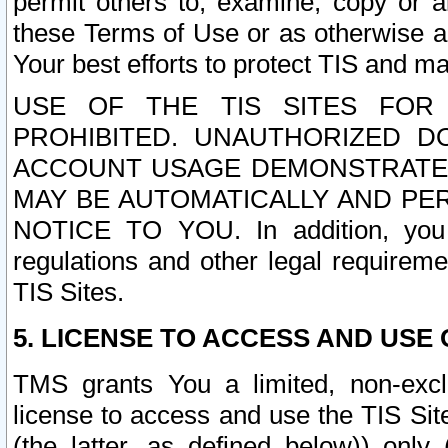
permit others to, examine, copy or a
these Terms of Use or as otherwise ag
Your best efforts to protect TIS and main
USE OF THE TIS SITES FOR 
PROHIBITED. UNAUTHORIZED D
ACCOUNT USAGE DEMONSTRATES
MAY BE AUTOMATICALLY AND PE
NOTICE TO YOU. In addition, you a
regulations and other legal requireme
TIS Sites.
5. LICENSE TO ACCESS AND USE O
TMS grants You a limited, non-exclu
license to access and use the TIS Sit
(the latter, as defined below)) only