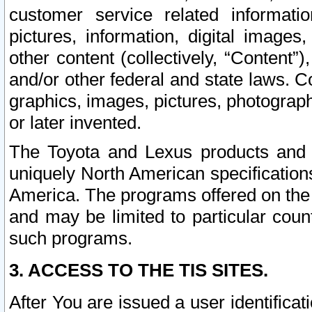
customer service related informati
pictures, information, digital images,
other content (collectively, “Content”)
and/or other federal and state laws. C
graphics, images, pictures, photograp
or later invented.
The Toyota and Lexus products and s
uniquely North American specification
America. The programs offered on the 
and may be limited to particular coun
such programs.
3. ACCESS TO THE TIS SITES.
After You are issued a user identifica