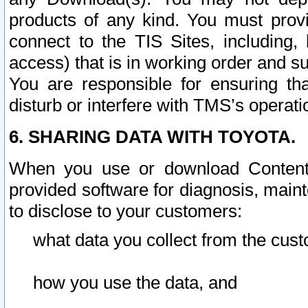
products of any kind. You must prov
connect to the TIS Sites, including, 
access) that is in working order and su
You are responsible for ensuring th
disturb or interfere with TMS’s operati
6. SHARING DATA WITH TOYOTA.
When you use or download Content 
provided software for diagnosis, main
to disclose to your customers:
what data you collect from the cust
how you use the data, and