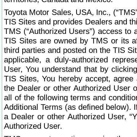
Toyota Motor Sales, USA, Inc., (“TMS”
TIS Sites and provides Dealers and thi
TMS (“Authorized Users”) access to a
TIS Sites are owned by TMS or its af
third parties and posted on the TIS Sit
applicable, a duly-authorized repres
User, You understand that by clickin
TIS Sites, You hereby accept, agree 
the Dealer or other Authorized User 
all of the following terms and condit
Additional Terms (as defined below). I
a Dealer or other Authorized User, “
Authorized User.