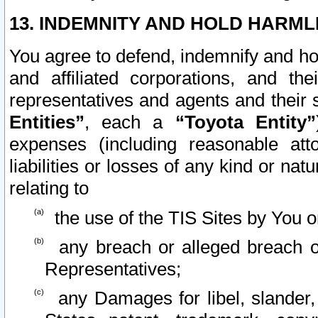
13. INDEMNITY AND HOLD HARML
You agree to defend, indemnify and ho
and affiliated corporations, and the
representatives and agents and their 
Entities”
, each a
“Toyota Entity”
expenses (including reasonable atto
liabilities or losses of any kind or na
relating to
the use of the TIS Sites by You o
any breach or alleged breach o
Representatives;
any Damages for libel, slander, 