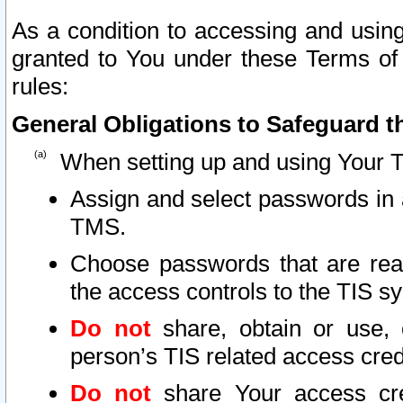
As a condition to accessing and using
granted to You under these Terms of 
rules:
General Obligations to Safeguard th
When setting up and using Your T
Assign and select passwords in 
TMS.
Choose passwords that are reas
the access controls to the TIS s
Do not
share, obtain or use, 
person’s TIS related access cre
Do not
share Your access cre