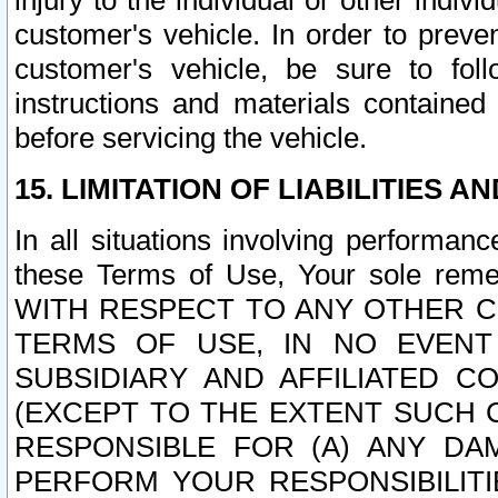
injury to the individual or other indi
customer's vehicle. In order to prev
customer's vehicle, be sure to foll
instructions and materials contained
before servicing the vehicle.
15. LIMITATION OF LIABILITIES A
In all situations involving performa
these Terms of Use, Your sole remed
WITH RESPECT TO ANY OTHER 
TERMS OF USE, IN NO EVENT
SUBSIDIARY AND AFFILIATED C
(EXCEPT TO THE EXTENT SUCH C
RESPONSIBLE FOR (A) ANY D
PERFORM YOUR RESPONSIBILIT