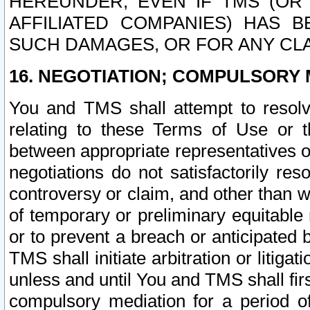
HEREUNDER, EVEN IF TMS (OR 
AFFILIATED COMPANIES) HAS B
SUCH DAMAGES, OR FOR ANY CLA
16. NEGOTIATION; COMPULSORY 
You and TMS shall attempt to resolve
relating to these Terms of Use or t
between appropriate representatives o
negotiations do not satisfactorily re
controversy or claim, and other than wi
of temporary or preliminary equitable 
or to prevent a breach or anticipated
TMS shall initiate arbitration or litiga
unless and until You and TMS shall fir
compulsory mediation for a period of