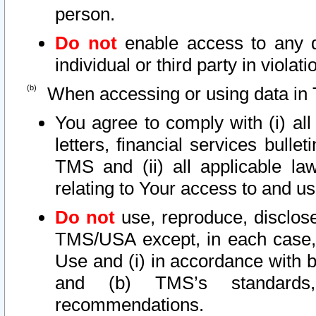
person.
Do not
enable access to any d
individual or third party in viola
When accessing or using data in 
You agree to comply with (i) al
letters, financial services bullet
TMS and (ii) all applicable la
relating to Your access to and us
Do not
use, reproduce, disclose
TMS/USA except, in each case, 
Use and (i) in accordance with b
and (b) TMS’s standards, 
recommendations.