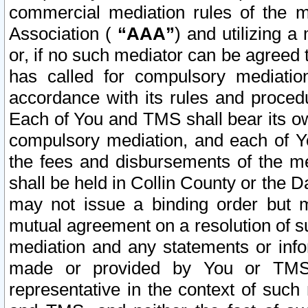
commercial mediation rules of the me
Association (
“AAA”
) and utilizing 
or, if no such mediator can be agreed 
has called for compulsory mediatio
accordance with its rules and proced
Each of You and TMS shall bear its o
compulsory mediation, and each of Yo
the fees and disbursements of the me
shall be held in Collin County or the 
may not issue a binding order but 
mutual agreement on a resolution of su
mediation and any statements or info
made or provided by You or TMS o
representative in the context of such