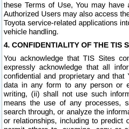
these Terms of Use, You may have ac
Authorized Users may also access the
Toyota service-related applications in
vehicle handling.
4. CONFIDENTIALITY OF THE TIS S
You acknowledge that TIS Sites con
expressly acknowledge that all info
confidential and proprietary and that 
data in any form to any person or 
writing, (ii) shall not use such inf
means the use of any processes, sof
search through, or analyze the informa
or relationships, including to predict