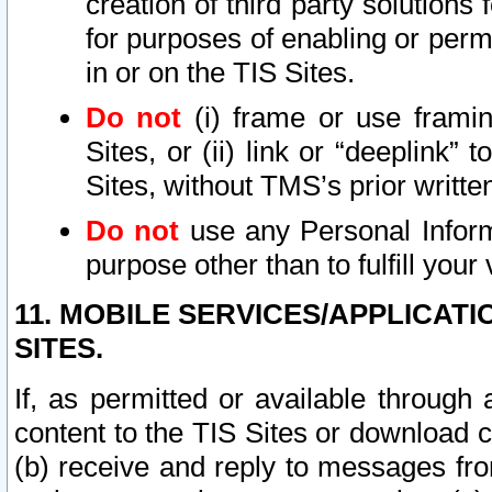
creation of third party solutions
for purposes of enabling or permi
in or on the TIS Sites.
Do not
(i) frame or use framin
Sites, or (ii) link or “deeplink”
Sites, without TMS’s prior writte
Do not
use any Personal Informa
purpose other than to fulfill your 
11. MOBILE SERVICES/APPLICAT
SITES.
If, as permitted or available through
content to the TIS Sites or download c
(b) receive and reply to messages fro