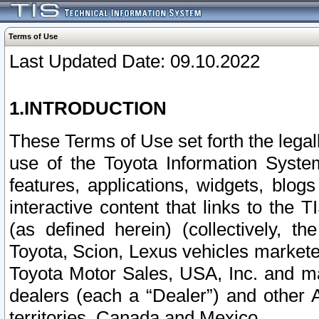
Terms of Use
Last Updated Date: 09.10.2022
1.INTRODUCTION
These Terms of Use set forth the lega
use of the Toyota Information Syste
features, applications, widgets, blog
interactive content that links to th
(as defined herein) (collectively, t
Toyota, Scion, Lexus vehicles market
Toyota Motor Sales, USA, Inc. and ma
dealers (each a “Dealer”) and other 
territories, Canada and Mexico.