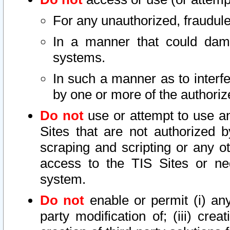
For any unauthorized, fraudule
In a manner that could dama
systems.
In such a manner as to interf
by one or more of the authoriz
Do not
use or attempt to use a
Sites that are not authorized b
scraping and scripting or any ot
access to the TIS Sites or ne
system.
Do not
enable or permit (i) any 
party modification of; (iii) creat