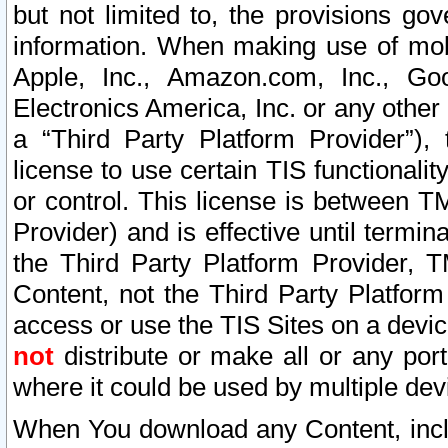
but not limited to, the provisions gov
information. When making use of mobi
Apple, Inc., Amazon.com, Inc., Goo
Electronics America, Inc. or any other 
a “Third Party Platform Provider”), 
license to use certain TIS functionali
or control. This license is between 
Provider) and is effective until ter
the Third Party Platform Provider, T
Content, not the Third Party Platform
access or use the TIS Sites on a devi
not
distribute or make all or any por
where it could be used by multiple dev
When You download any Content, incl