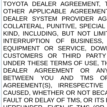
TOYOTA DEALER AGREEMENT, 
OTHER APPLICABLE AGREEME
DEALER SYSTEM PROVIDER AGR
COLLATERAL, PUNITIVE, SPECI
KIND, INCLUDING, BUT NOT LIM
INTERRUPTION OF BUSINESS,
EQUIPMENT OR SERVICE, DOW
CUSTOMERS OR THIRD PARTY
UNDER THESE TERMS OF USE, T
DEALER AGREEMENT OR ANY
BETWEEN YOU AND TMS OR
AGREEMENT(S), IRRESPECTI
CAUSED, WHETHER OR NOT BECAU
FAULT OR DELAY OF TMS, OR IT