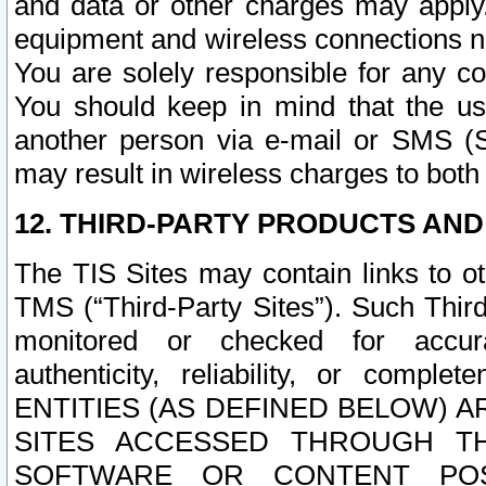
and data or other charges may apply
equipment and wireless connections n
You are solely responsible for any c
You should keep in mind that the us
another person via e-mail or SMS (S
may result in wireless charges to both
12. THIRD-PARTY PRODUCTS AND
The TIS Sites may contain links to o
TMS (“Third-Party Sites”). Such Third
monitored or checked for accuracy
authenticity, reliability, or c
ENTITIES (AS DEFINED BELOW) 
SITES ACCESSED THROUGH TH
SOFTWARE OR CONTENT POS