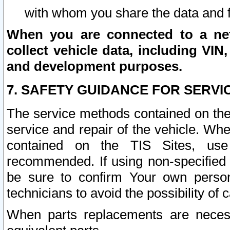
with whom you share the data and 
When you are connected to a netw
collect vehicle data, including VIN,
and development purposes.
7. SAFETY GUIDANCE FOR SERVI
The service methods contained on the
service and repair of the vehicle. Wh
contained on the TIS Sites, use
recommended. If using non-specified
be sure to confirm Your own persona
technicians to avoid the possibility of 
When parts replacements are neces