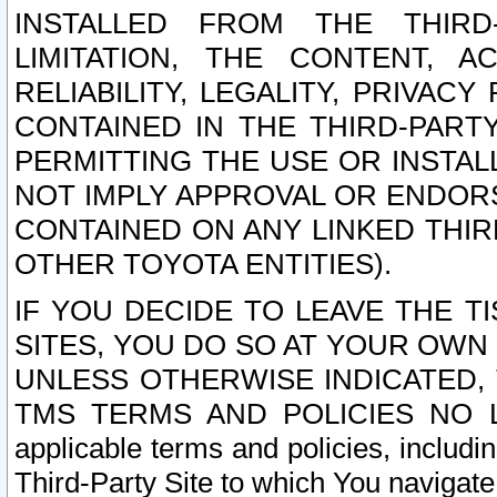
INSTALLED FROM THE THIRD-
LIMITATION, THE CONTENT, A
RELIABILITY, LEGALITY, PRIVAC
CONTAINED IN THE THIRD-PARTY
PERMITTING THE USE OR INSTAL
NOT IMPLY APPROVAL OR ENDOR
CONTAINED ON ANY LINKED THIR
OTHER TOYOTA ENTITIES).
IF YOU DECIDE TO LEAVE THE T
SITES, YOU DO SO AT YOUR OWN
UNLESS OTHERWISE INDICATED,
TMS TERMS AND POLICIES NO LO
applicable terms and policies, includi
Third-Party Site to which You navigate