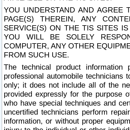
YOU UNDERSTAND AND AGREE TH
PAGE(S) THEREIN, ANY CONT
SERVICE(S) ON THE TIS SITES I
YOU WILL BE SOLELY RESPO
COMPUTER, ANY OTHER EQUIPMEN
FROM SUCH USE.
The technical product information 
professional automobile technicians t
only; it does not include all of the n
provided expressly for the purpose o
who have special techniques and cert
uncertified technicians perform repai
information, or without proper equip