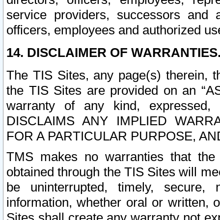
service providers, successors and as
officers, employees and authorized us
14. DISCLAIMER OF WARRANTIES
The TIS Sites, any page(s) therein, 
the TIS Sites are provided on an “A
warranty of any kind, expressed,
DISCLAIMS ANY IMPLIED WARRA
FOR A PARTICULAR PURPOSE, AN
TMS makes no warranties that the T
obtained through the TIS Sites will mee
be uninterrupted, timely, secure, 
information, whether oral or written
Sites shall create any warranty not e