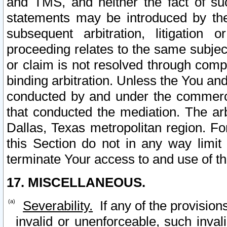
and TMS, and neither the fact of su
statements may be introduced by the 
subsequent arbitration, litigation
proceeding relates to the same subjec
or claim is not resolved through comp
binding arbitration. Unless the You an
conducted by and under the commercia
that conducted the mediation. The arb
Dallas, Texas metropolitan region. Fo
this Section do not in any way limit
terminate Your access to and use of th
17. MISCELLANEOUS.
Severability.
If any of the provision
invalid or unenforceable, such invali