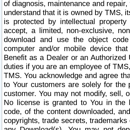
of diagnosis, maintenance and repair,
understand that it is owned by TMS, its
is protected by intellectual proper
accept, a limited, non-exclusive, non
download and use the object code
computer and/or mobile device that 
Benefit as a Dealer or an Authorized 
duties if you are an employee of TMS, 
TMS. You acknowledge and agree that
to Your customers are solely for the
customer. You may not modify, sell, o
No license is granted to You in th
code, of the content downloaded, and
copyrights, trade secrets, trademarks o
any Download(s). You may not dep