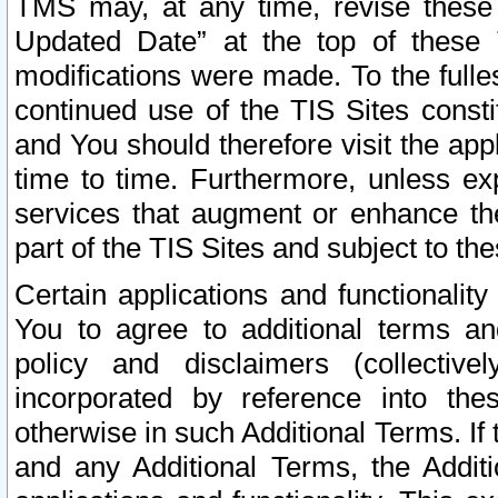
TMS may, at any time, revise these
Updated Date” at the top of these 
modifications were made. To the fulle
continued use of the TIS Sites const
and You should therefore visit the app
time to time. Furthermore, unless exp
services that augment or enhance the
part of the TIS Sites and subject to t
Certain applications and functionali
You to agree to additional terms and
policy and disclaimers (collective
incorporated by reference into th
otherwise in such Additional Terms. If
and any Additional Terms, the Additi