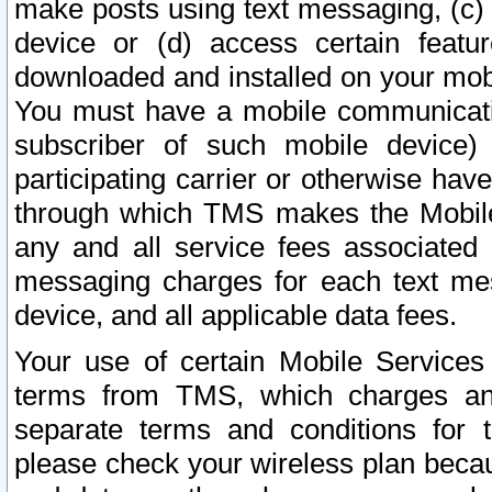
make posts using text messaging, (c)
device or (d) access certain featu
downloaded and installed on your mobi
You must have a mobile communicatio
subscriber of such mobile device) 
participating carrier or otherwise h
through which TMS makes the Mobile 
any and all service fees associated 
messaging charges for each text me
device, and all applicable data fees.
Your use of certain Mobile Services
terms from TMS, which charges and
separate terms and conditions for th
please check your wireless plan becau