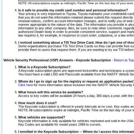
NOTE: All subscriptions expire at midnight, Pacific Time on the last day of your ter
Is it safe to provide my credit card number and personal information?
Your privacy is very important to Toyota. Toyota maintains your credit/debit card
that you do not want this information retained please submit this request direc
renewal notices, confirm account information changes, and to notify you of web s
manner appropriate to the nature of the data. The information you provide is al
information to any other company. Also, be sure to note other comments regarding
authorized Dealer body in order to provide consistent service, support and market
law requires it, for example, in response to court order, subpoena, or a law en
I noticed something about a TIS Test Drive Card. How do I get one of tho
Some organizations purchase TIS Test Drive Cards so they can provide free sub
provide them to users that request them. If you are wanting to try out TIS befo
Vehicle Security Professional (VSP) Answers - Keycode Subscription
-
Return to Top
What is a Keycode Subscription?
A Keycode subscription gives pre-approved locksmiths and technicians a syste
You must have a valid LSID and Passcode available from the NASTF Vehicle Secur
Where do I go to sign up for the registry or request an application packet
Click here
for more information about inclusion into the NASTF Vehicle Security 
What hours will this service be available?
Access to key codes will be available 24 hours a day, 365 days a year, with th
How much does it cost?
The Keycode subscription is offered in yearly intervals at no cost. Key codes a
NOTE: All subscriptions expire at midnight, Pacific Time on the last day of your 
What vehicles are supported?
Keycode information is only available for vehicles marketed and sold in the USA
Key Codes are available for model years 1989 to current.
I enrolled in the Keycode Subscription -- Where do I access this informat