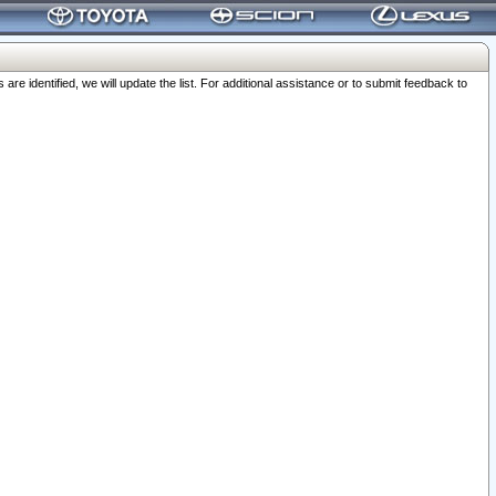
 identified, we will update the list. For additional assistance or to submit feedback to