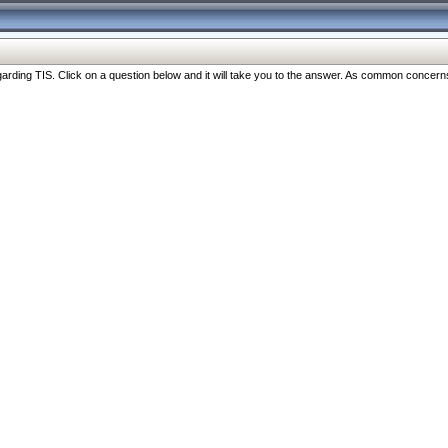
ng TIS. Click on a question below and it will take you to the answer. As common concerns are