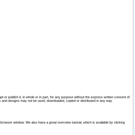
pt or publish it, in whole or in part, for any purpose without the express written consent of
and designs may not be used, downloaded, copied or distributed in any way.
 browser window. We also have a great overview tutorial, which is available by clicking