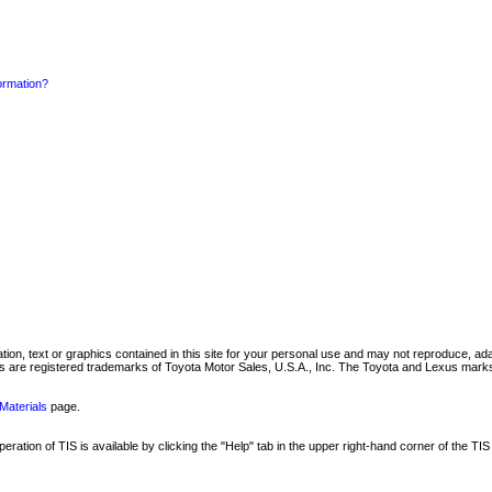
formation?
mation, text or graphics contained in this site for your personal use and may not reproduce, ada
are registered trademarks of Toyota Motor Sales, U.S.A., Inc. The Toyota and Lexus marks 
Materials
page.
ation of TIS is available by clicking the "Help" tab in the upper right-hand corner of the TIS