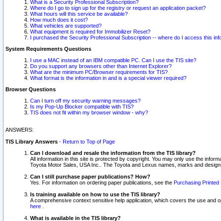
What is a Security Professional Subscription?
Where do I go to sign up for the registry or request an application packet?
What hours will this service be available?
How much does it cost?
What vehicles are supported?
What equipment is required for Immobilizer Reset?
I purchased the Security Professional Subscription -- where do I access this in
System Requirements Questions
I use a MAC instead of an IBM compatible PC. Can I use the TIS site?
Do you support any browsers other than Internet Explorer?
What are the minimum PC/Browser requirements for TIS?
What format is the information in and is a special viewer required?
Browser Questions
Can I turn off my security warning messages?
Is my Pop-Up Blocker compatible with TIS?
TIS does not fit within my browser window - why?
ANSWERS:
TIS Library Answers
-
Return to Top of Page
Can I download and resale the information from the TIS library?
All information in this site is protected by copyright. You may only use the infor
Toyota Motor Sales, USA Inc.. The Toyota and Lexus names, marks and designs 
Can I still purchase paper publications? How?
Yes. For information on ordering paper publications, see the
Purchasing Printed 
Is training available on how to use the TIS library?
A comprehensive context sensitive help application, which covers the use and oper
here
.
What is available in the TIS library?