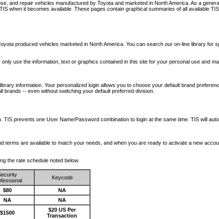
nose, and repair vehicles manufactured by Toyota and marketed in North America. As a genera
o TIS when it becomes available.
These pages contain graphical summaries of all available TIS
oyota produced vehicles marketed in North America. You can search our on-line library for sp
ay only use the information, text or graphics contained in this site for your personal use and ma
library information. Your personalized login allows you to choose your default brand preferenc
l brands -- even without switching your default preferred division.
ription. TIS prevents one User Name/Password combination to login at the same time. TIS wil
 and terms are available to match your needs, and when you are ready to activate a new accou
wing the rate schedule noted below.
ecurity
Keycode
fessional
$80
NA
NA
NA
$20 US Per
$1500
Transaction