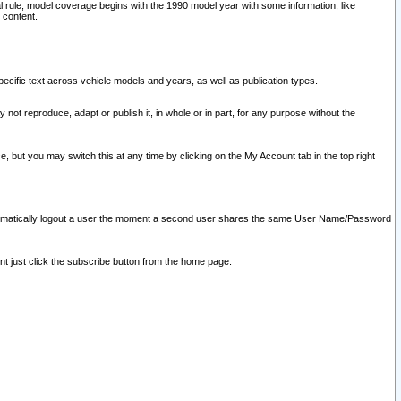
l rule, model coverage begins with the 1990 model year with some information, like
 content.
ecific text across vehicle models and years, as well as publication types.
y not reproduce, adapt or publish it, in whole or in part, for any purpose without the
e, but you may switch this at any time by clicking on the My Account tab in the top right
l automatically logout a user the moment a second user shares the same User Name/Password
nt just click the subscribe button from the home page.