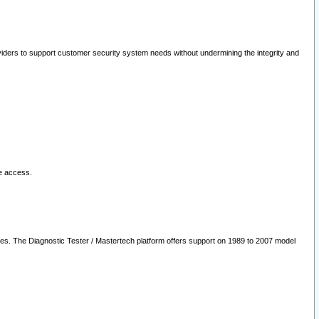
oviders to support customer security system needs without undermining the integrity and
le access.
les. The Diagnostic Tester / Mastertech platform offers support on 1989 to 2007 model