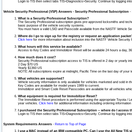
Login to TIS then select tabs TIS>Diagnostics>Security. Continue by logging i
Vehicle Security Professional (VSP) Answers - Security Professional Subscription
-
What is a Security Professional Subscription?
The Security Professional subscription gives pre-approved locksmiths and techni
basic purpose of the vehicle security systems.
You must have a valid LSID and Passcode available from the NASTF Vehicle Secu
Where do I go to sign up for the registry or request an application packet
Click here
for more information about inclusion into the NASTF Vehicle Security 
What hours will this service be available?
Access to Key Codes and Immobilizer Reset will be available 24 hours a day, 36
How much does it cost?
Security Professional subscription access to TIS is offered in 2 day or yearly in
2 Day $70 US
Yearly $1360 US
NOTE: All subscriptions expire at midnight, Pacific Time on the last day of you
What vehicles are supported?
Vehicle security information is only available for vehicles marketed and sold in t
Key Codes are available for model years 1989 to current.
Immobilizer and Smart Code Reset Passcodes are available for all vehicles whic
What equipment is required for Immobilizer Reset?
The Immobilizer Reset procedure is performed using the appropriate Toyota / Le
year vehicles.
Click here
for additional information including ordering informatio
I purchased the Security Professional Subscription -- where do I access t
Login to TIS then select tabs TIS>Diagnostics>Security. Continue by logging i
System Requirements Answers
-
Return to Top of Page
I use a MAC instead of an IBM compatible PC. Can I use the All New TIS s