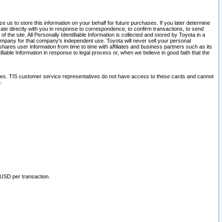
 us to store this information on your behalf for future purchases. If you later determine
ate directly with you in response to correspondence, to confirm transactions, to send
he site. All Personally Identifiable Information is collected and stored by Toyota in a
company for that company's independent use. Toyota will never sell your personal
hares user information from time to time with affiliates and business partners such as its
iable Information in response to legal process or, when we believe in good faith that the
ites. TIS customer service representatives do not have access to these cards and cannot
.
 USD per transaction.