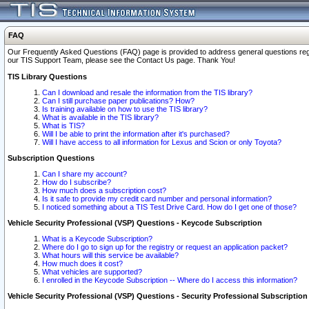
FAQ
Our Frequently Asked Questions (FAQ) page is provided to address general questions regardi
our TIS Support Team, please see the Contact Us page. Thank You!
TIS Library Questions
Can I download and resale the information from the TIS library?
Can I still purchase paper publications? How?
Is training available on how to use the TIS library?
What is available in the TIS library?
What is TIS?
Will I be able to print the information after it's purchased?
Will I have access to all information for Lexus and Scion or only Toyota?
Subscription Questions
Can I share my account?
How do I subscribe?
How much does a subscription cost?
Is it safe to provide my credit card number and personal information?
I noticed something about a TIS Test Drive Card. How do I get one of those?
Vehicle Security Professional (VSP) Questions - Keycode Subscription
What is a Keycode Subscription?
Where do I go to sign up for the registry or request an application packet?
What hours will this service be available?
How much does it cost?
What vehicles are supported?
I enrolled in the Keycode Subscription -- Where do I access this information?
Vehicle Security Professional (VSP) Questions - Security Professional Subscription