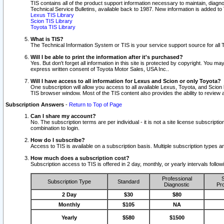
TIS contains all of the product support information necessary to maintain, diag
Technical Service Bulletins, available back to 1987. New information is added t
Lexus TIS Library
Scion TIS Library
Toyota TIS Library
What is TIS?
The Technical Information System or TIS is your service support source for all T
Will I be able to print the information after it's purchased?
Yes. But don't forget all information in this site is protected by copyright. You m
express written consent of Toyota Motor Sales, USA Inc..
Will I have access to all information for Lexus and Scion or only Toyota?
One subscription will allow you access to all available Lexus, Toyota, and Scion 
TIS browser window. Most of the TIS content also provides the ability to review al
Subscription Answers
-
Return to Top of Page
Can I share my account?
No. The subscription terms are per individual - it is not a site license subsc
combination to login.
How do I subscribe?
Access to TIS is available on a subscription basis. Multiple subscription types
How much does a subscription cost?
Subscription access to TIS is offered in 2 day, monthly, or yearly intervals follo
Professional
S
Subscription Type
Standard
Diagnostic
Pro
2 Day
$30
$80
Monthly
$105
NA
Yearly
$580
$1500