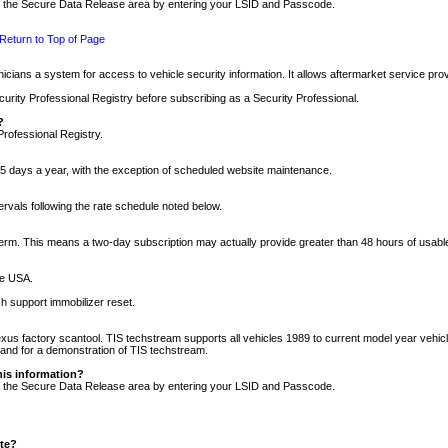
nto the Secure Data Release area by entering your LSID and Passcode.
Return to Top of Page
cians a system for access to vehicle security information. It allows aftermarket service pr
rity Professional Registry before subscribing as a Security Professional.
?
Professional Registry.
5 days a year, with the exception of scheduled website maintenance.
tervals following the rate schedule noted below.
r term. This means a two-day subscription may actually provide greater than 48 hours of usab
he USA.
h support immobilizer reset.
xus factory scantool. TIS techstream supports all vehicles 1989 to current model year vehic
n and for a demonstration of TIS techstream.
his information?
nto the Secure Data Release area by entering your LSID and Passcode.
ite?