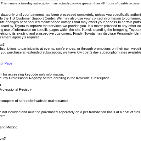
m. This means a two-day subscription may actually provide greater than 48 hours of usable access.
 data only until your payment has been processed completely, unless you specifically authorize
tly to the TIS Customer Support Center. We may also use your contact information to communic
ite changes or scheduled maintenance outages that may affect your access to certain parts of t
so used by Toyota to improve the services we provide you. It is never provided to any other 
 use of information on specific pages within the site. Notwithstanding the foregoing, Toyota s
ing to its existing and prospective customers. Finally, Toyota may disclose Personally Identif
forcement agency's request.
se?
scriptions to participants at events, conferences, or through promotions on their own webs
re you purchase an extended subscription, we have low cost 2 day subscription rates available
 of Page
m for accessing keycode only information.
ity Professional Registry before enrolling in the Keycode subscription.
?
Professional Registry.
e exception of scheduled website maintenance.
re not included and must be purchased seperately on a per transaction basis at a cost of $20
term.
 and Mexico.
ion?