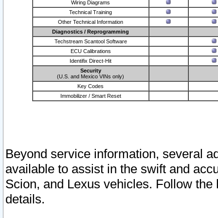
Wiring Diagrams
Technical Training
Other Technical Information
Diagnostics / Reprogramming
Techstream Scantool Software
ECU Calibrations
Identifix Direct-Hit
Security
(U.S. and Mexico VINs only)
Key Codes
Immobilizer / Smart Reset
Beyond service information, several ad
available to assist in the swift and acc
Scion, and Lexus vehicles. Follow the 
details.