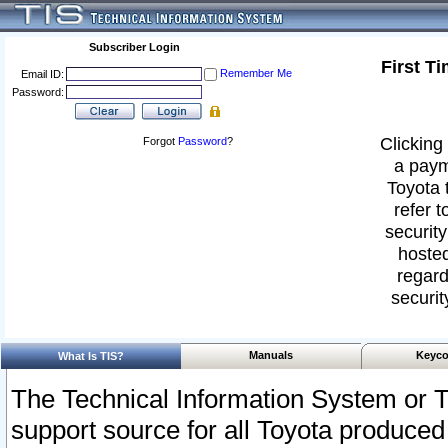
Subscriber Login
First T
Remember Me
Email ID:
Password:
Clicking 
Forgot
Password
?
a paym
Toyota 
refer t
security
hosted
regard
securit
Manuals
Keyco
What Is TIS?
The Technical Information System or T
support source for all Toyota produced