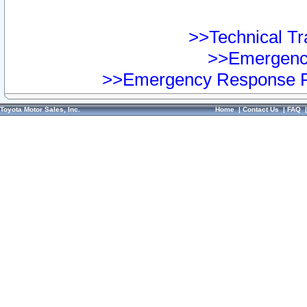
>>Technical Tra
>>Emergency
>>Emergency Response Pr
Toyota Motor Sales, Inc.
Home
|
Contact Us
|
FAQ