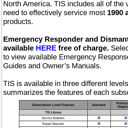
North America. TIS includes all of the v
need to effectively service most
1990 a
products.
Emergency Responder and Dismantl
available
HERE
free of charge.
Selec
to view available Emergency Respons
Guides and Owner’s Manuals.
TIS is available in three different leve
summarizes the features of each subscr
Profess
Subscription Level Features
Standard
Diagno
TIS Library
Service Bulletins
Repair Manuals