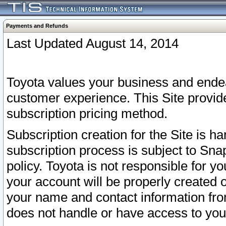
Payments and Refunds
Last Updated August 14, 2014
Toyota values your business and endea
customer experience. This Site provid
subscription pricing method.
Subscription creation for the Site is 
subscription process is subject to Sn
policy. Toyota is not responsible for 
your account will be properly created o
your name and contact information fr
does not handle or have access to your