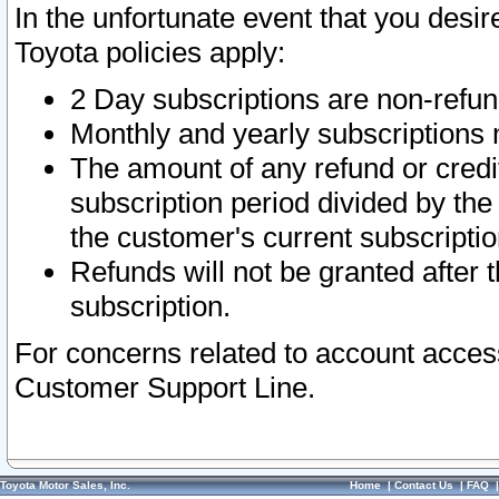
In the unfortunate event that you desir
Toyota policies apply:
2 Day subscriptions are non-refu
Monthly and yearly subscriptions 
The amount of any refund or credit
subscription period divided by the
the customer's current subscriptio
Refunds will not be granted after t
subscription.
For concerns related to account acces
Customer Support Line.
Toyota Motor Sales, Inc.
Home
|
Contact Us
|
FAQ