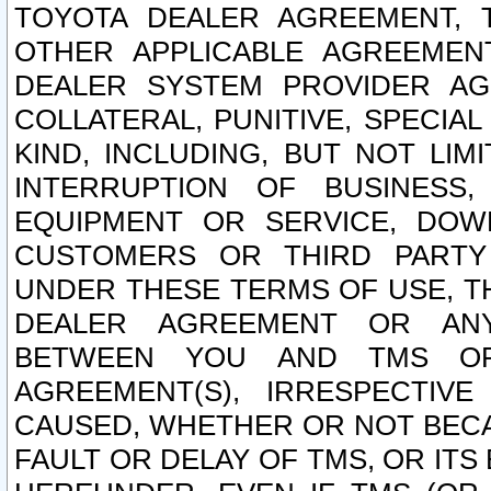
TOYOTA DEALER AGREEMENT, 
OTHER APPLICABLE AGREEME
DEALER SYSTEM PROVIDER AGR
COLLATERAL, PUNITIVE, SPECI
KIND, INCLUDING, BUT NOT LIM
INTERRUPTION OF BUSINESS,
EQUIPMENT OR SERVICE, DOW
CUSTOMERS OR THIRD PARTY
UNDER THESE TERMS OF USE, T
DEALER AGREEMENT OR ANY
BETWEEN YOU AND TMS OR
AGREEMENT(S), IRRESPECTI
CAUSED, WHETHER OR NOT BECAU
FAULT OR DELAY OF TMS, OR IT