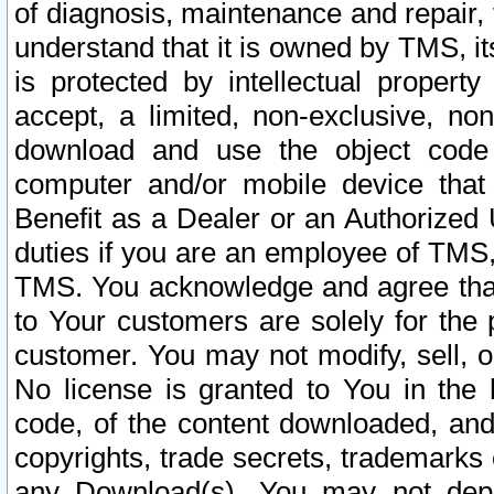
of diagnosis, maintenance and repair,
understand that it is owned by TMS, its
is protected by intellectual proper
accept, a limited, non-exclusive, non
download and use the object code
computer and/or mobile device that 
Benefit as a Dealer or an Authorized 
duties if you are an employee of TMS, 
TMS. You acknowledge and agree that
to Your customers are solely for the
customer. You may not modify, sell, o
No license is granted to You in th
code, of the content downloaded, and
copyrights, trade secrets, trademarks o
any Download(s). You may not dep