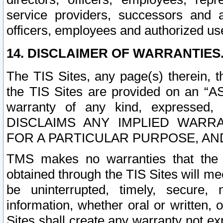
service providers, successors and as
officers, employees and authorized us
14. DISCLAIMER OF WARRANTIES
The TIS Sites, any page(s) therein, 
the TIS Sites are provided on an “A
warranty of any kind, expressed,
DISCLAIMS ANY IMPLIED WARRA
FOR A PARTICULAR PURPOSE, AN
TMS makes no warranties that the T
obtained through the TIS Sites will mee
be uninterrupted, timely, secure, 
information, whether oral or written
Sites shall create any warranty not e