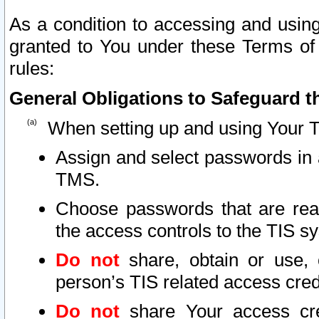
As a condition to accessing and using
granted to You under these Terms of 
rules:
General Obligations to Safeguard th
When setting up and using Your T
Assign and select passwords in 
TMS.
Choose passwords that are reas
the access controls to the TIS s
Do not
share, obtain or use, 
person’s TIS related access cre
Do not
share Your access cre