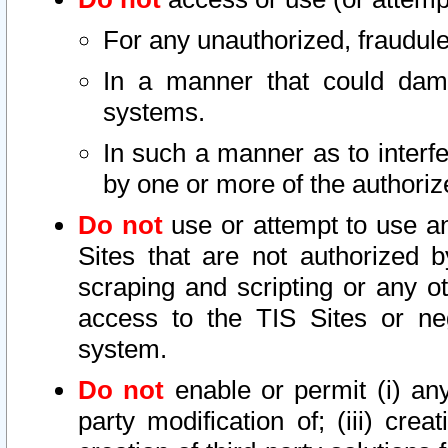
For any unauthorized, fraudule
In a manner that could dama
systems.
In such a manner as to interf
by one or more of the authoriz
Do not
use or attempt to use a
Sites that are not authorized b
scraping and scripting or any ot
access to the TIS Sites or ne
system.
Do not
enable or permit (i) any 
party modification of; (iii) creat