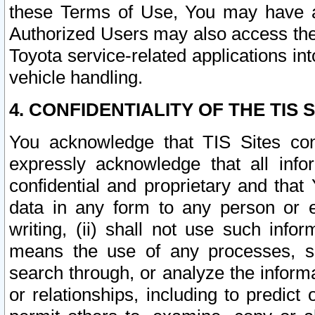
these Terms of Use, You may have ac
Authorized Users may also access the
Toyota service-related applications in
vehicle handling.
4. CONFIDENTIALITY OF THE TIS S
You acknowledge that TIS Sites con
expressly acknowledge that all info
confidential and proprietary and that 
data in any form to any person or 
writing, (ii) shall not use such inf
means the use of any processes, sof
search through, or analyze the informa
or relationships, including to predict