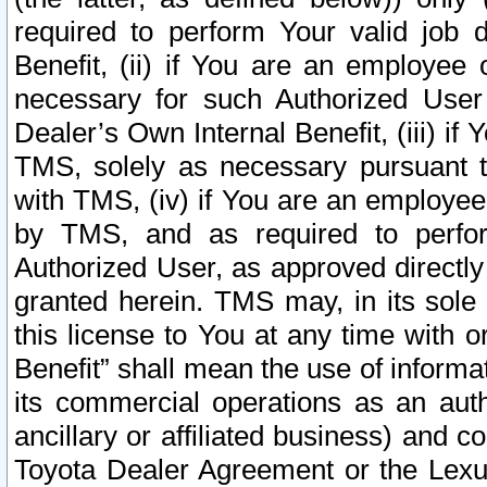
required to perform Your valid job d
Benefit, (ii) if You are an employee
necessary for such Authorized User 
Dealer’s Own Internal Benefit, (iii) i
TMS, solely as necessary pursuant t
with TMS, (iv) if You are an employee 
by TMS, and as required to perfor
Authorized User, as approved directly
granted herein. TMS may, in its sole 
this license to You at any time with o
Benefit” shall mean the use of informa
its commercial operations as an auth
ancillary or affiliated business) and c
Toyota Dealer Agreement or the Lexus