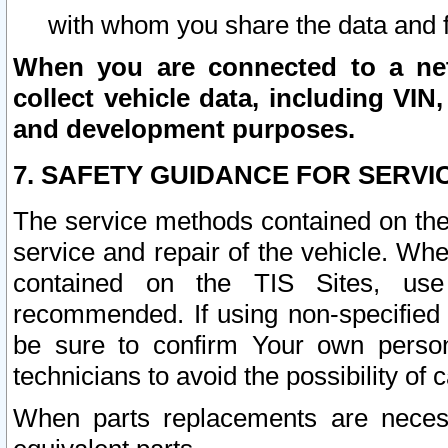
with whom you share the data and 
When you are connected to a netw
collect vehicle data, including VIN,
and development purposes.
7. SAFETY GUIDANCE FOR SERVI
The service methods contained on the
service and repair of the vehicle. Wh
contained on the TIS Sites, use
recommended. If using non-specified
be sure to confirm Your own persona
technicians to avoid the possibility of 
When parts replacements are neces