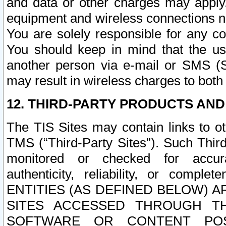
and data or other charges may apply
equipment and wireless connections n
You are solely responsible for any c
You should keep in mind that the us
another person via e-mail or SMS (S
may result in wireless charges to both
12. THIRD-PARTY PRODUCTS AND
The TIS Sites may contain links to o
TMS (“Third-Party Sites”). Such Third
monitored or checked for accuracy
authenticity, reliability, or c
ENTITIES (AS DEFINED BELOW) 
SITES ACCESSED THROUGH TH
SOFTWARE OR CONTENT POS