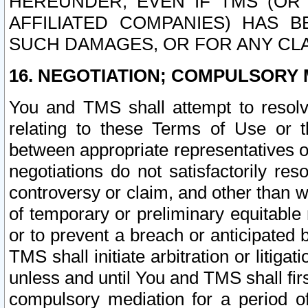
HEREUNDER, EVEN IF TMS (OR 
AFFILIATED COMPANIES) HAS B
SUCH DAMAGES, OR FOR ANY CLA
16. NEGOTIATION; COMPULSORY 
You and TMS shall attempt to resolve
relating to these Terms of Use or t
between appropriate representatives o
negotiations do not satisfactorily re
controversy or claim, and other than wi
of temporary or preliminary equitable 
or to prevent a breach or anticipated
TMS shall initiate arbitration or litiga
unless and until You and TMS shall fir
compulsory mediation for a period of