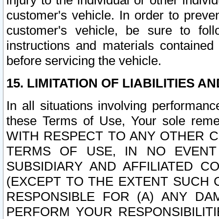
injury to the individual or other indi
customer's vehicle. In order to prev
customer's vehicle, be sure to foll
instructions and materials contained
before servicing the vehicle.
15. LIMITATION OF LIABILITIES A
In all situations involving performa
these Terms of Use, Your sole remed
WITH RESPECT TO ANY OTHER 
TERMS OF USE, IN NO EVENT
SUBSIDIARY AND AFFILIATED C
(EXCEPT TO THE EXTENT SUCH C
RESPONSIBLE FOR (A) ANY D
PERFORM YOUR RESPONSIBILIT