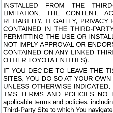
INSTALLED FROM THE THIRD-
LIMITATION, THE CONTENT, A
RELIABILITY, LEGALITY, PRIVAC
CONTAINED IN THE THIRD-PARTY
PERMITTING THE USE OR INSTAL
NOT IMPLY APPROVAL OR ENDOR
CONTAINED ON ANY LINKED THIR
OTHER TOYOTA ENTITIES).
IF YOU DECIDE TO LEAVE THE T
SITES, YOU DO SO AT YOUR OWN
UNLESS OTHERWISE INDICATED,
TMS TERMS AND POLICIES NO LO
applicable terms and policies, includi
Third-Party Site to which You navigate