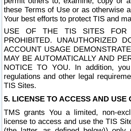
permit others to, examine, copy or a
these Terms of Use or as otherwise ag
Your best efforts to protect TIS and main
USE OF THE TIS SITES FOR 
PROHIBITED. UNAUTHORIZED D
ACCOUNT USAGE DEMONSTRATES
MAY BE AUTOMATICALLY AND PE
NOTICE TO YOU. In addition, you a
regulations and other legal requireme
TIS Sites.
5. LICENSE TO ACCESS AND USE O
TMS grants You a limited, non-exclu
license to access and use the TIS Sit
(the latter, as defined below)) only