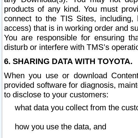
products of any kind. You must prov
connect to the TIS Sites, including, 
access) that is in working order and su
You are responsible for ensuring th
disturb or interfere with TMS’s operati
6. SHARING DATA WITH TOYOTA.
When you use or download Content 
provided software for diagnosis, main
to disclose to your customers:
what data you collect from the cust
how you use the data, and