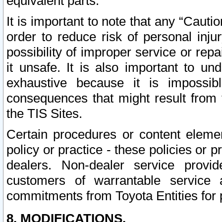
equivalent parts.
It is important to note that any “Cauti
order to reduce risk of personal inju
possibility of improper service or rep
it unsafe. It is also important to un
exhaustive because it is impossib
consequences that might result from f
the TIS Sites.
Certain procedures or content elem
policy or practice - these policies or 
dealers. Non-dealer service provide
customers of warrantable service
commitments from Toyota Entities for 
8. MODIFICATIONS.