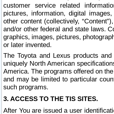
customer service related informati
pictures, information, digital images,
other content (collectively, “Content”)
and/or other federal and state laws. C
graphics, images, pictures, photograp
or later invented.
The Toyota and Lexus products and s
uniquely North American specification
America. The programs offered on the 
and may be limited to particular coun
such programs.
3. ACCESS TO THE TIS SITES.
After You are issued a user identifica