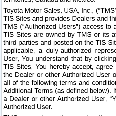
Toyota Motor Sales, USA, Inc., (“TMS”
TIS Sites and provides Dealers and thi
TMS (“Authorized Users”) access to a
TIS Sites are owned by TMS or its af
third parties and posted on the TIS Sit
applicable, a duly-authorized repres
User, You understand that by clickin
TIS Sites, You hereby accept, agree 
the Dealer or other Authorized User 
all of the following terms and condit
Additional Terms (as defined below). I
a Dealer or other Authorized User, “
Authorized User.