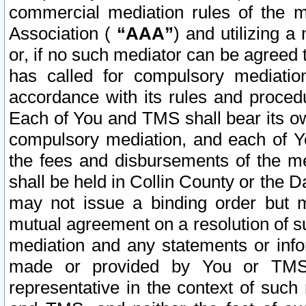
commercial mediation rules of the me
Association (
“AAA”
) and utilizing 
or, if no such mediator can be agreed 
has called for compulsory mediatio
accordance with its rules and proced
Each of You and TMS shall bear its o
compulsory mediation, and each of Yo
the fees and disbursements of the me
shall be held in Collin County or the 
may not issue a binding order but 
mutual agreement on a resolution of su
mediation and any statements or info
made or provided by You or TMS o
representative in the context of such