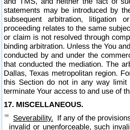
and TMS, and neither the fact of su
statements may be introduced by the 
subsequent arbitration, litigation
proceeding relates to the same subjec
or claim is not resolved through comp
binding arbitration. Unless the You an
conducted by and under the commercia
that conducted the mediation. The arb
Dallas, Texas metropolitan region. Fo
this Section do not in any way limit
terminate Your access to and use of th
17. MISCELLANEOUS.
Severability.
If any of the provision
invalid or unenforceable, such invali