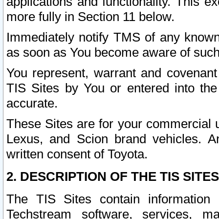
applications and functionality. This 
more fully in Section 11 below.
Immediately notify TMS of any known 
as soon as You become aware of such
You represent, warrant and covenant 
TIS Sites by You or entered into th
accurate.
These Sites are for your commercial u
Lexus, and Scion brand vehicles. An
written consent of Toyota.
2. DESCRIPTION OF THE TIS SITES
The TIS Sites contain information 
Techstream software, services, mai