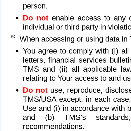
person.
Do not
enable access to any d
individual or third party in viola
When accessing or using data in 
You agree to comply with (i) al
letters, financial services bullet
TMS and (ii) all applicable la
relating to Your access to and us
Do not
use, reproduce, disclose
TMS/USA except, in each case, 
Use and (i) in accordance with b
and (b) TMS’s standards, 
recommendations.