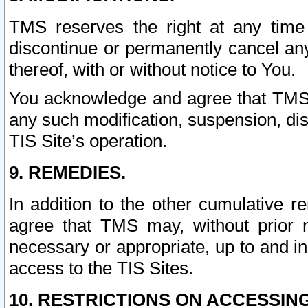
TMS reserves the right at any time
discontinue or permanently cancel any 
thereof, with or without notice to You.
You acknowledge and agree that TMS wi
any such modification, suspension, disc
TIS Site’s operation.
9. REMEDIES.
In addition to the other cumulative 
agree that TMS may, without prior 
necessary or appropriate, up to and inc
access to the TIS Sites.
10. RESTRICTIONS ON ACCESSING