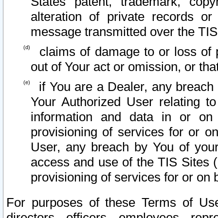
States patent, trademark, copy
alteration of private records o
message transmitted over the TIS
claims of damage to or loss of pr
out of Your act or omission, or th
if You are a Dealer, any breach
Your Authorized User relating t
information and data in or on
provisioning of services for or o
User, any breach by You of your
access and use of the TIS Sites (
provisioning of services for or on 
For purposes of these Terms of U
directors, officers, employees, repr