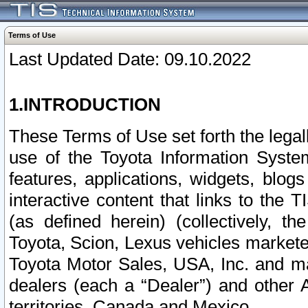
Terms of Use
Last Updated Date: 09.10.2022
1.INTRODUCTION
These Terms of Use set forth the lega
use of the Toyota Information Syste
features, applications, widgets, blog
interactive content that links to th
(as defined herein) (collectively, t
Toyota, Scion, Lexus vehicles market
Toyota Motor Sales, USA, Inc. and ma
dealers (each a “Dealer”) and other 
territories, Canada and Mexico.