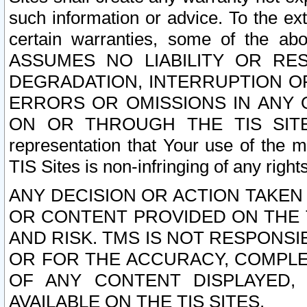
such information or advice. To the ext
certain warranties, some of the a
ASSUMES NO LIABILITY OR RE
DEGRADATION, INTERRUPTION OR
ERRORS OR OMISSIONS IN ANY 
ON OR THROUGH THE TIS SITES.
representation that Your use of the m
TIS Sites is non-infringing of any rights
ANY DECISION OR ACTION TAKEN
OR CONTENT PROVIDED ON THE T
AND RISK. TMS IS NOT RESPONSI
OR FOR THE ACCURACY, COMPLET
OF ANY CONTENT DISPLAYED,
AVAILABLE ON THE TIS SITES.