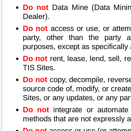
Do not
Data Mine (Data Mining 
Dealer).
Do not
access or use, or attem
party, other than the party a
purposes, except as specifically
Do not
rent, lease, lend, sell, r
TIS Sites.
Do not
copy, decompile, reverse
source code of, modify, or create
Sites, or any updates, or any par
Do not
integrate or automate 
methods that are not expressly
Do not
access or use (or attempt