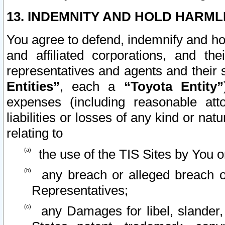
13. INDEMNITY AND HOLD HARML
You agree to defend, indemnify and ho
and affiliated corporations, and the
representatives and agents and their 
Entities”
, each a
“Toyota Entity”
expenses (including reasonable atto
liabilities or losses of any kind or na
relating to
the use of the TIS Sites by You o
any breach or alleged breach o
Representatives;
any Damages for libel, slander, 