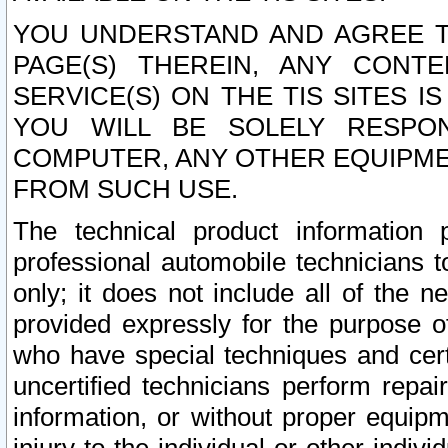
YOU UNDERSTAND AND AGREE TH
PAGE(S) THEREIN, ANY CONT
SERVICE(S) ON THE TIS SITES I
YOU WILL BE SOLELY RESPO
COMPUTER, ANY OTHER EQUIPMEN
FROM SUCH USE.
The technical product information 
professional automobile technicians t
only; it does not include all of the n
provided expressly for the purpose o
who have special techniques and cert
uncertified technicians perform repai
information, or without proper equip