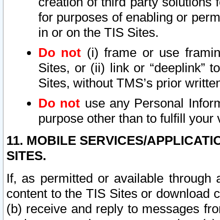
creation of third party solutions
for purposes of enabling or permi
in or on the TIS Sites.
Do not
(i) frame or use framin
Sites, or (ii) link or “deeplink”
Sites, without TMS’s prior writte
Do not
use any Personal Informa
purpose other than to fulfill your 
11. MOBILE SERVICES/APPLICAT
SITES.
If, as permitted or available through
content to the TIS Sites or download c
(b) receive and reply to messages fro