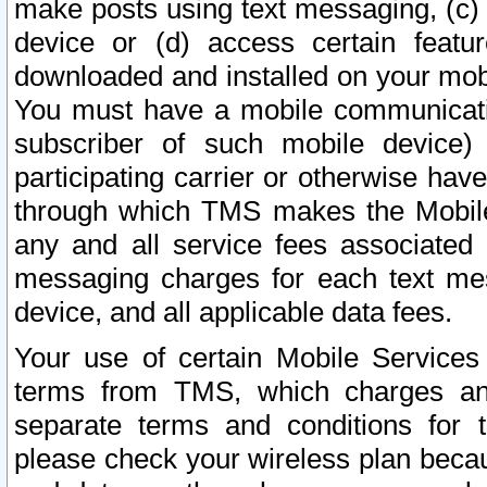
make posts using text messaging, (c)
device or (d) access certain featu
downloaded and installed on your mobi
You must have a mobile communicatio
subscriber of such mobile device) 
participating carrier or otherwise h
through which TMS makes the Mobile 
any and all service fees associated 
messaging charges for each text me
device, and all applicable data fees.
Your use of certain Mobile Services
terms from TMS, which charges and
separate terms and conditions for th
please check your wireless plan becau