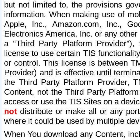
but not limited to, the provisions gov
information. When making use of mobi
Apple, Inc., Amazon.com, Inc., Goo
Electronics America, Inc. or any other 
a “Third Party Platform Provider”), 
license to use certain TIS functionali
or control. This license is between 
Provider) and is effective until ter
the Third Party Platform Provider, T
Content, not the Third Party Platform
access or use the TIS Sites on a devi
not
distribute or make all or any por
where it could be used by multiple dev
When You download any Content, incl