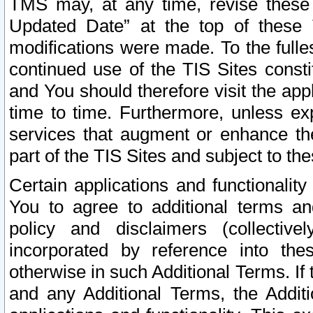
TMS may, at any time, revise these
Updated Date” at the top of these 
modifications were made. To the fulle
continued use of the TIS Sites const
and You should therefore visit the app
time to time. Furthermore, unless exp
services that augment or enhance the
part of the TIS Sites and subject to t
Certain applications and functionali
You to agree to additional terms and
policy and disclaimers (collective
incorporated by reference into th
otherwise in such Additional Terms. If
and any Additional Terms, the Additi