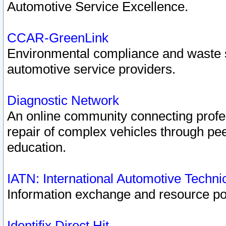
Automotive Service Excellence.
CCAR-GreenLink
Environmental compliance and waste
automotive service providers.
Diagnostic Network
An online community connecting profes
repair of complex vehicles through pee
education.
IATN: International Automotive Techn
Information exchange and resource port
Identifix Direct Hit