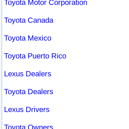
Toyota Motor Corporation
Toyota Canada
Toyota Mexico
Toyota Puerto Rico
Lexus Dealers
Toyota Dealers
Lexus Drivers
Toyota Owners