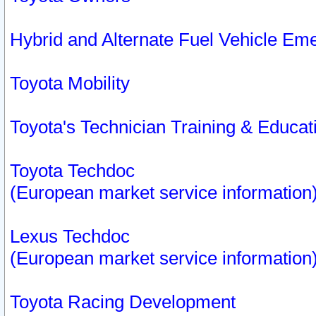
Hybrid and Alternate Fuel Vehicle Em
Toyota Mobility
Toyota's Technician Training & Educa
Toyota Techdoc
(European market service information
Lexus Techdoc
(European market service information
Toyota Racing Development