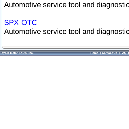
Automotive service tool and diagnostic
SPX-OTC
Automotive service tool and diagnostic
Toyota Motor Sales, Inc.
Home
|
Contact Us
|
FAQ