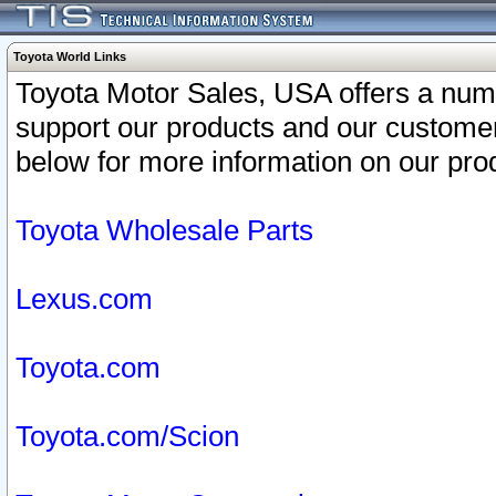
Toyota World Links
Toyota Motor Sales, USA offers a num
support our products and our customer
below for more information on our prod
Toyota Wholesale Parts
Lexus.com
Toyota.com
Toyota.com/Scion