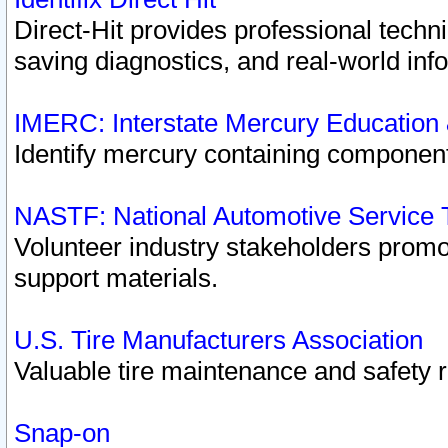
Direct-Hit provides professional techn
saving diagnostics, and real-world inf
IMERC: Interstate Mercury Education
Identify mercury containing component
NASTF: National Automotive Service 
Volunteer industry stakeholders promoti
support materials.
U.S. Tire Manufacturers Association
Valuable tire maintenance and safety 
Snap-on