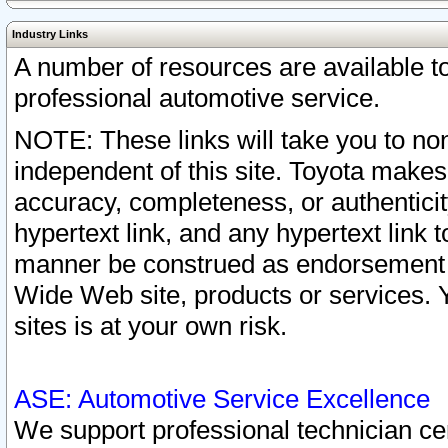
Industry Links
A number of resources are available 
professional automotive service.
NOTE: These links will take you to non
independent of this site. Toyota makes
accuracy, completeness, or authenticit
hypertext link, and any hypertext link t
manner be construed as endorsement b
Wide Web site, products or services. Yo
sites is at your own risk.
ASE: Automotive Service Excellence
We support professional technician cert