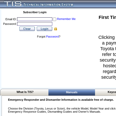
Subscriber Login
First T
Remember Me
Email ID:
Password:
Clicking 
Forgot
Password
?
a paym
Toyota 
refer t
security
hosted
regard
securit
What Is TIS?
Keyco
Manuals
Emergency Responder and Dismantler Information is available free of charge.
Choose the Division (Toyota, Lexus or Scion), the vehicle Model, Model Year and click o
Emergency Response Guides, Dismantling Guides and Owner's Manuals.