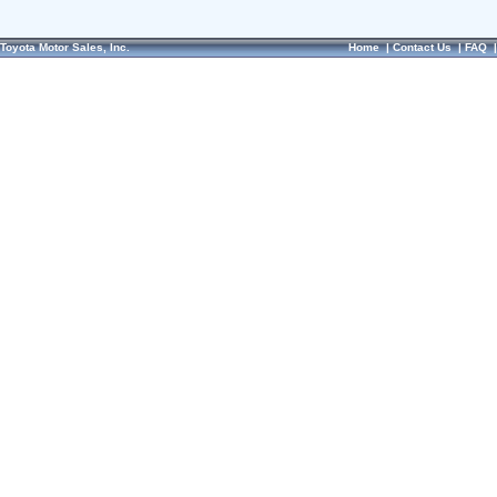
Toyota Motor Sales, Inc.
Home
|
Contact Us
|
FAQ