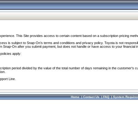
perience. This Site provides access to certain content based on a subscription pricing meth
ocess is subject to Snap-On’s terms and conditions and privacy policy. Toyota is not responsi
om Snap-On after you submit payment, but does not handle or have access to your financial i
policies apply:
cription period divided by the value of the total number of days remaining in the customer's c
ion.
pport Line.
Home
|
Contact Us
|
FAQ
|
System Require