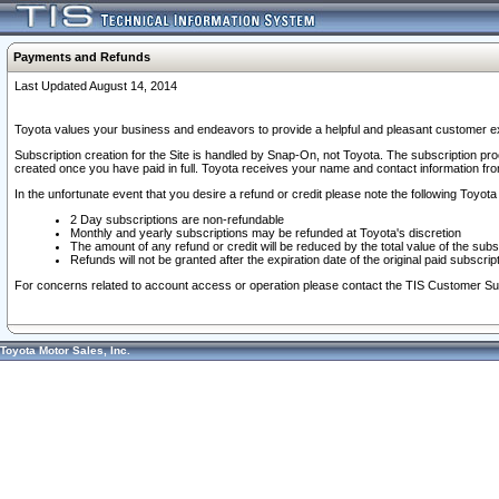
Payments and Refunds
Last Updated August 14, 2014
Toyota values your business and endeavors to provide a helpful and pleasant customer ex
Subscription creation for the Site is handled by Snap-On, not Toyota. The subscription pr
created once you have paid in full. Toyota receives your name and contact information fr
In the unfortunate event that you desire a refund or credit please note the following Toyota 
2 Day subscriptions are non-refundable
Monthly and yearly subscriptions may be refunded at Toyota's discretion
The amount of any refund or credit will be reduced by the total value of the subs
Refunds will not be granted after the expiration date of the original paid subscript
For concerns related to account access or operation please contact the TIS Customer Su
Toyota Motor Sales, Inc.