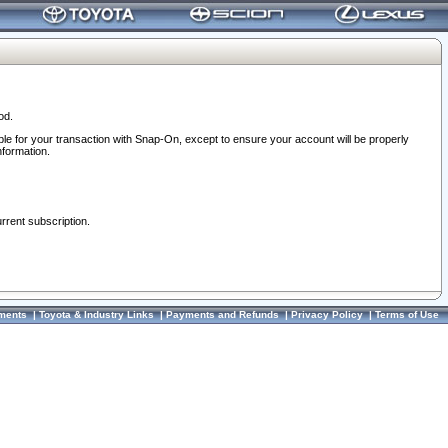
od.
ble for your transaction with Snap-On, except to ensure your account will be properly
nformation.
urrent subscription.
ments
|
Toyota & Industry Links
|
Payments and Refunds
|
Privacy Policy
|
Terms of Use