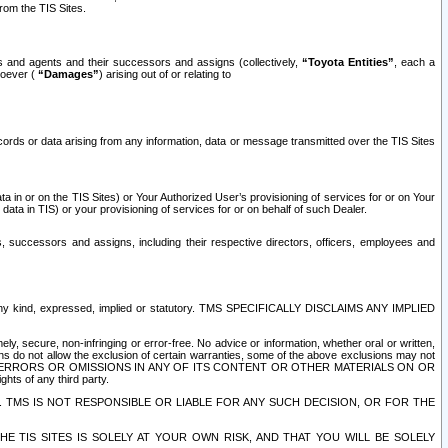
rom the TIS Sites.
es and agents and their successors and assigns (collectively,
“Toyota Entities”
, each a
tsoever (
“Damages”
) arising out of or relating to
ecords or data arising from any information, data or message transmitted over the TIS Sites
 in or on the TIS Sites) or Your Authorized User’s provisioning of services for or on Your
data in TIS) or your provisioning of services for or on behalf of such Dealer.
rs, successors and assigns, including their respective directors, officers, employees and
of any kind, expressed, implied or statutory. TMS SPECIFICALLY DISCLAIMS ANY IMPLIED
ly, secure, non-infringing or error-free. No advice or information, whether oral or written,
ns do not allow the exclusion of certain warranties, some of the above exclusions may not
OR ERRORS OR OMISSIONS IN ANY OF ITS CONTENT OR OTHER MATERIALS ON OR
hts of any third party.
. TMS IS NOT RESPONSIBLE OR LIABLE FOR ANY SUCH DECISION, OR FOR THE
E TIS SITES IS SOLELY AT YOUR OWN RISK, AND THAT YOU WILL BE SOLELY