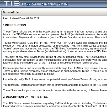
Terms of Use
Last Updated Date: 09.10.2022
1.INTRODUCTION
These Terms of Use set forth the legally binding terms governing Your access to and use o
links to the TIS Web sites owned and/or operated by TMS (as defined herein) (collectivel
to authorized Toyota and Lexus dealers (each a “Dealer”) and other Authorized Users in th
Toyota Motor Sales, USA, Inc., (“TMS”, “We”, “Us”, or “Our”) owns and operates the TIS 
owned by TMS or its affiliated companies, or licensed by TMS from third parties and poste
“Agree” below and accessing and using the TIS Sites, You hereby accept, agree and acknow
and any applicable Additional Terms (as defined below). If You access or use the TIS Sites
TMS may, at any time, revise these Terms of Use by updating them. The “Last Updated Date
constitutes Your agreement to any modified terms, and You should therefore visit the appl
future shall be considered part of the TIS Sites and subject to these Terms of Use.
Certain applications and functionality accessed through the TIS Sites may require You to a
Terms of Use, unless expressly stated otherwise in such Additional Terms. If there is a co
are described more fully in Section 11 below.
Immediately notify TMS of any known or potential violation of these Terms of Use, as so
You represent, warrant and covenant that all information and data provided to the TIS Sit
These Sites are for your commercial use in connection with the servicing of Toyota, Lexus,
2. DESCRIPTION OF THE TIS SITES.
The TIS Sites contain information regarding TMS and its products, including Techstream s
featured articles, surveys, applications, and other content (collectively, “Content”), all o