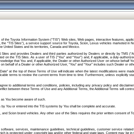
f the Toyota Information System (“TIS”) Web sites, Web pages, interactive features, applica
y, the “TIS Sites”), a service support source for Toyota, Scion, Lexus vehicles marketed i
e United States and its territories, Canada and Mexico.
Sites and provides Dealers and third parties authorized by Dealers or directly by TMS (“A
d on the TIS Sites. As a user of TIS (“You” and “Your”) and, if applicable, a duly-authoriz
ledge that You and, if applicable, the Dealer or other Authorized User on whose behalf You 
 on behalf of a Dealer or other Authorized User, “You” and “Your” includes such Dealer or oth
” at the top of these Terms of Use will indicate when the latest modifications were made. 
icable terms to review the current terms from time to time. Furthermore, unless explicitly s
gree to additional terms and conditions, policies, including any privacy policy and disclaimer
nflict between these Terms of Use and any Additional Terms, the Additional Terms will control
on as You become aware of such.
es by You or entered into the TIS systems by You shall be complete and accurate.
 and Scion brand vehicles. Any other use of the Sites requires the prior written consent of T
oftware, services, maintenance guidelines, technical guidelines, customer service related 
f which is protected under copyright law and/or other federal and state laws. Content may be i