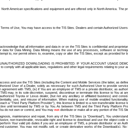
North American specifications and equipment and are offered only in North America. The prog
se Terms of Use, You may have access to the TIS Sites. Dealers and certain Authorized User
nowledge that all information and data in or on the TIS Sites is confidential and proprietar
 or data for Data Mining. Data Mining means the use of any processes, software or techniqu
o attempt to, nor permit others to, examine, copy or alter the TIS Sites, except as provided fo
D. UNAUTHORIZED DOWNLOADING IS PROHIBITED. IF YOUR ACCOUNT USAGE DEM
with all applicable laws, regulations and other legal requirements relating to your acc
ccess and use the TIS Sites (including the Content and Mobile Services (the latter, as define
uthorized User of a Dealer, solely as necessary for such Authorized User to provide service
agreement with TMS, (iv) if You are an employee of TMS or a private distributor, as authori
MS may, in its sole discretion, suspend, discontinue or terminate this license to You at an
authorized Toyota or Lexus dealer, (but not any ancillary or affiliated business) and cons
fidentiality, use, and misuse of information. When making use of mobile enabled functionalit
ach a “Third Party Platform Provider”), this license is limited to a non-transferable license t
ctive until terminated by TMS or by You. As between TMS and the Third Party Platform Provi
 You do not own or control, and You may
not
distribute or make all or any portion of the TIS S
osis, maintenance and repair, from any of the TIS Sites (a “Download”), You understand that
clusive, non-transferable, revocable right and license to download and use the object code
to perform Your valid job duties if you are an employee of TMS, a private distributor or a
 end customer. You may not modify, sell, or create derivative works of the Download(s). No