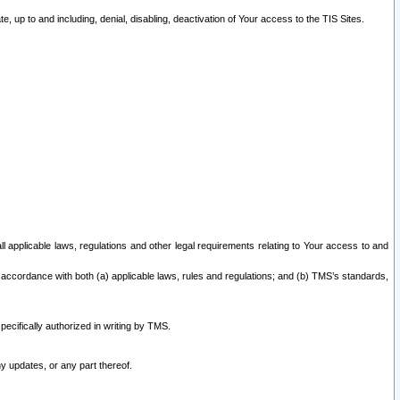
 up to and including, denial, disabling, deactivation of Your access to the TIS Sites.
all applicable laws, regulations and other legal requirements relating to Your access to and
 accordance with both (a) applicable laws, rules and regulations; and (b) TMS’s standards,
ecifically authorized in writing by TMS.
y updates, or any part thereof.