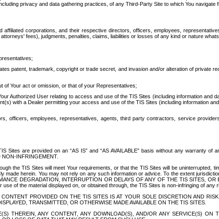
ing privacy and data gathering practices, of any Third-Party Site to which You navigate f
affiliated corporations, and their respective directors, officers, employees, representativ
attorneys' fees), judgments, penalties, claims, liabilities or losses of any kind or nature wha
presentatives;
ates patent, trademark, copyright or trade secret, and invasion and/or alteration of private r
t of Your act or omission, or that of your Representatives;
 Authorized User relating to access and use of the TIS Sites (including information and data
t(s) with a Dealer permitting your access and use of the TIS Sites (including information and 
ors, officers, employees, representatives, agents, third party contractors, service provide
e TIS Sites are provided on an “AS IS” and “AS AVAILABLE” basis without any warranty 
D NON-INFRINGEMENT.
h the TIS Sites will meet Your requirements, or that the TIS Sites will be uninterrupted, time
y made herein. You may not rely on any such information or advice. To the extent jurisdictio
FORMANCE DEGRADATION, INTERRUPTION OR DELAYS OF ANY OF THE TIS SITES, 
 the material displayed on, or obtained through, the TIS Sites is non-infringing of any rig
CONTENT PROVIDED ON THE TIS SITES IS AT YOUR SOLE DISCRETION AND RISK
SPLAYED, TRANSMITTED, OR OTHERWISE MADE AVAILABLE ON THE TIS SITES.
S) THEREIN, ANY CONTENT, ANY DOWNLOAD(S), AND/OR ANY SERVICE(S) ON TH