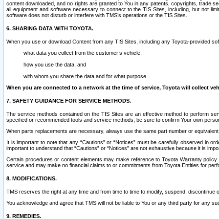
content downloaded, and no rights are granted to You in any patents, copyrights, trade 
all equipment and software necessary to connect to the TIS Sites, including, but not limi
software does not disturb or interfere with TMS’s operations or the TIS Sites.
6. SHARING DATA WITH TOYOTA.
When you use or download Content from any TIS Sites, including any Toyota-provided soft
what data you collect from the customer’s vehicle,
how you use the data, and
with whom you share the data and for what purpose.
When you are connected to a network at the time of service, Toyota will collect veh
7. SAFETY GUIDANCE FOR SERVICE METHODS.
The service methods contained on the TIS Sites are an effective method to perform serv
specified or recommended tools and service methods, be sure to confirm Your own personal s
When parts replacements are necessary, always use the same part number or equivalent 
It is important to note that any “Cautions” or “Notices” must be carefully observed in orde
important to understand that “Cautions” or “Notices” are not exhaustive because it is impos
Certain procedures or content elements may make reference to Toyota Warranty policy or p
service and may make no financial claims to or commitments from Toyota Entities for perf
8. MODIFICATIONS.
TMS reserves the right at any time and from time to time to modify, suspend, discontinue or 
You acknowledge and agree that TMS will not be liable to You or any third party for any such
9. REMEDIES.