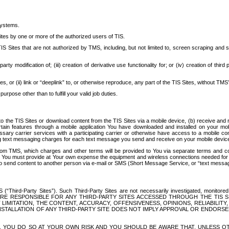
systems.
ites by one or more of the authorized users of TIS.
Sites that are not authorized by TMS, including, but not limited to, screen scraping and sc
rd party modification of; (iii) creation of derivative use functionality for; or (iv) creation of 
s, or (ii) link or “deeplink” to, or otherwise reproduce, any part of the TIS Sites, without TMS’
rpose other than to fulfill your valid job duties.
t to the TIS Sites or download content from the TIS Sites via a mobile device, (b) receive an
tain features through a mobile application You have downloaded and installed on your mob
essary carrier services with a participating carrier or otherwise have access to a mobil
ng text messaging charges for each text message you send and receive on your mobile device, 
om TMS, which charges and other terms will be provided to You via separate terms and condi
 You must provide at Your own expense the equipment and wireless connections needed for y
to send content to another person via e-mail or SMS (Short Message Service, or “text messagi
ird-Party Sites”). Such Third-Party Sites are not necessarily investigated, monitored or c
) ARE RESPONSIBLE FOR ANY THIRD-PARTY SITES ACCESSED THROUGH THE TIS 
IMITATION, THE CONTENT, ACCURACY, OFFENSIVENESS, OPINIONS, RELIABILITY,
 INSTALLATION OF ANY THIRD-PARTY SITE DOES NOT IMPLY APPROVAL OR ENDOR
TES, YOU DO SO AT YOUR OWN RISK AND YOU SHOULD BE AWARE THAT, UNLESS 