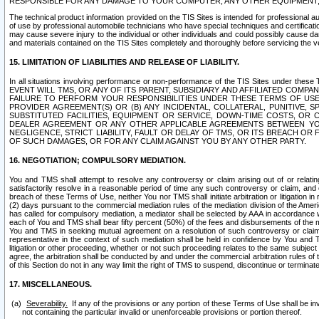
RESPONSIBLE FOR ANY DAMAGE TO YOUR COMPUTER, ANY OTHER EQUIPMENT, 
The technical product information provided on the TIS Sites is intended for professional au
of use by professional automobile technicians who have special techniques and certification
may cause severe injury to the individual or other individuals and could possibly cause d
and materials contained on the TIS Sites completely and thoroughly before servicing the ve
15. LIMITATION OF LIABILITIES AND RELEASE OF LIABILITY.
In all situations involving performance or non-performance of the TIS Sites und
EVENT WILL TMS, OR ANY OF ITS PARENT, SUBSIDIARY AND AFFILIATED COMP
FAILURE TO PERFORM YOUR RESPONSIBILITIES UNDER THESE TERMS OF US
PROVIDER AGREEMENT(S) OR (B) ANY INCIDENTAL, COLLATERAL, PUNITIVE, 
SUBSTITUTED FACILITIES, EQUIPMENT OR SERVICE, DOWN-TIME COSTS, O
DEALER AGREEMENT OR ANY OTHER APPLICABLE AGREEMENTS BETWEEN YO
NEGLIGENCE, STRICT LIABILITY, FAULT OR DELAY OF TMS, OR ITS BREACH OR
OF SUCH DAMAGES, OR FOR ANY CLAIM AGAINST YOU BY ANY OTHER PARTY.
16. NEGOTIATION; COMPULSORY MEDIATION.
You and TMS shall attempt to resolve any controversy or claim arising out of or relati
satisfactorily resolve in a reasonable period of time any such controversy or claim, and o
breach of these Terms of Use, neither You nor TMS shall initiate arbitration or litigation
(2) days pursuant to the commercial mediation rules of the mediation division of the Ameri
has called for compulsory mediation, a mediator shall be selected by AAA in accordance
each of You and TMS shall bear fifty percent (50%) of the fees and disbursements of the me
You and TMS in seeking mutual agreement on a resolution of such controversy or claim.
representative in the context of such mediation shall be held in confidence by You and 
litigation or other proceeding, whether or not such proceeding relates to the same subject
agree, the arbitration shall be conducted by and under the commercial arbitration rules of 
of this Section do not in any way limit the right of TMS to suspend, discontinue or termina
17. MISCELLANEOUS.
Severability.
If any of the provisions or any portion of these Terms of Use shall be inv
not containing the particular invalid or unenforceable provisions or portion thereof.