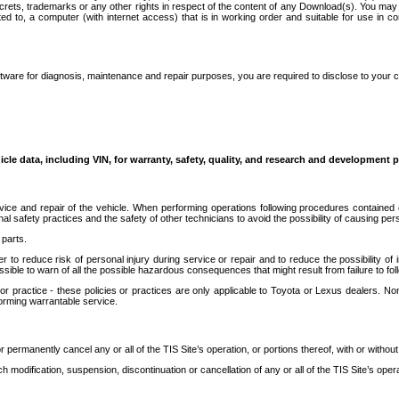
secrets, trademarks or any other rights in respect of the content of any Download(s). You m
ted to, a computer (with internet access) that is in working order and suitable for use in 
ware for diagnosis, maintenance and repair purposes, you are required to disclose to your 
icle data, including VIN, for warranty, safety, quality, and research and development 
ice and repair of the vehicle. When performing operations following procedures contained 
afety practices and the safety of other technicians to avoid the possibility of causing perso
parts.
r to reduce risk of personal injury during service or repair and to reduce the possibility of
sible to warn of all the possible hazardous consequences that might result from failure to foll
ractice - these policies or practices are only applicable to Toyota or Lexus dealers. Non-
orming warrantable service.
permanently cancel any or all of the TIS Site’s operation, or portions thereof, with or without
 modification, suspension, discontinuation or cancellation of any or all of the TIS Site’s opera