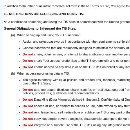
In addition to the other cumulative remedies set forth in these Terms of Use, You agree th
10. RESTRICTIONS ON ACCESSING AND USING TIS.
As a condition to accessing and using the TIS Sites in accordance with the license grante
General Obligations to Safeguard the TIS Sites.
When setting up and using Your TIS account:
Assign and select passwords in accordance with the requirements set forth
Choose passwords that are reasonably designed to maintain the security of 
Do not
share, obtain or use, or attempt to share, obtain or use, another pe
Do not
share Your access credentials to the TIS system with any other per
Do not
enable access to any data in or on the TIS Sites on behalf of any indiv
When accessing or using data in TIS:
You agree to comply with (i) all policies and procedures, manuals, marketing l
use of the TIS Sites;
Do not
use, reproduce, disclose, share, transfer, or retain data sourced fr
policies, procedures, guidelines and recommendations.
Do not
Data Mine (Data Mining as defined in Section 2, Confidentiality of Dea
Do not
access or use, or attempt to access or use, data owned by any third 
Do not
rent, lease, lend, sell, redistribute or sublicense TIS or any part of th
Do not
copy, decompile, reverse engineer, disassemble, attempt to derive the
Do not
integrate or automate use of the TIS Sites using any integration me