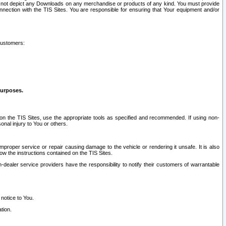
ay not depict any Downloads on any merchandise or products of any kind. You must provide
connection with the TIS Sites. You are responsible for ensuring that Your equipment and/or
customers:
purposes.
on the TIS Sites, use the appropriate tools as specified and recommended. If using non-
nal injury to You or others.
 improper service or repair causing damage to the vehicle or rendering it unsafe. It is also
ow the instructions contained on the TIS Sites.
dealer service providers have the responsibility to notify their customers of warrantable
 notice to You.
tion.