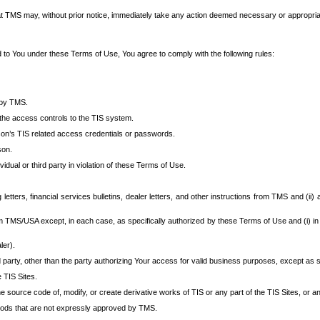
at TMS may, without prior notice, immediately take any action deemed necessary or appropriate,
d to You under these Terms of Use, You agree to comply with the following rules:
 by TMS.
the access controls to the TIS system.
rson’s TIS related access credentials or passwords.
son.
idual or third party in violation of these Terms of Use.
etters, financial services bulletins, dealer letters, and other instructions from TMS and (ii) 
om TMS/USA except, in each case, as specifically authorized by these Terms of Use and (i) in
ler).
party, other than the party authorizing Your access for valid business purposes, except as sp
e TIS Sites.
 source code of, modify, or create derivative works of TIS or any part of the TIS Sites, or an
thods that are not expressly approved by TMS.