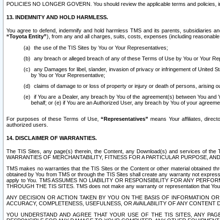
POLICIES NO LONGER GOVERN. You should review the applicable terms and policies, includ
13. INDEMNITY AND HOLD HARMLESS.
You agree to defend, indemnify and hold harmless TMS and its parents, subsidiaries and 
“Toyota Entity”
), from any and all charges, suits, costs, expenses (including reasonable 
the use of the TIS Sites by You or Your Representatives;
any breach or alleged breach of any of these Terms of Use by You or Your Re
any Damages for libel, slander, invasion of privacy or infringement of United St
by You or Your Representative;
claims of damage to or loss of property or injury or death of persons, arising ou
if You are a Dealer, any breach by You of the agreement(s) between You and Your
behalf; or (e) if You are an Authorized User, any breach by You of your agreemen
For purposes of these Terms of Use,
“Representatives”
means Your affiliates, direct
authorized users.
14. DISCLAIMER OF WARRANTIES.
The TIS Sites, any page(s) therein, the Content, any Download(s) and services of th
WARRANTIES OF MERCHANTABILITY, FITNESS FOR A PARTICULAR PURPOSE, AN
TMS makes no warranties that the TIS Sites or the Content or other material obtained throug
obtained by You from TMS or through the TIS Sites shall create any warranty not expressl
apply to You. TMS ASSUMES NO LIABILITY OR RESPONSIBILITY FOR ANY PER
THROUGH THE TIS SITES. TMS does not make any warranty or representation that Your use of
ANY DECISION OR ACTION TAKEN BY YOU ON THE BASIS OF INFORMATION OR 
ACCURACY, COMPLETENESS, USEFULNESS, OR AVAILABILITY OF ANY CONTENT DI
YOU UNDERSTAND AND AGREE THAT YOUR USE OF THE TIS SITES, ANY PAGE(