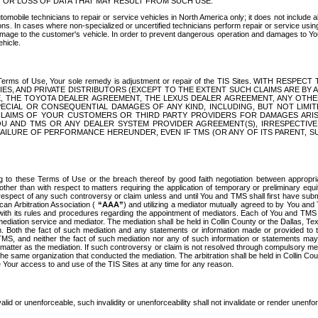
OR LOSS OF DATA THAT MAY RESULT FROM SUCH USE.
tomobile technicians to repair or service vehicles in North America only; it does not include a
s. In cases where non-specialized or uncertified technicians perform repair or service using 
amage to the customer's vehicle. In order to prevent dangerous operation and damages to Your 
hicle.
er these Terms of Use, Your sole remedy is adjustment or repair of the TIS Sites.
ANIES, AND PRIVATE DISTRIBUTORS (EXCEPT TO THE EXTENT SUCH CLAIMS ARE BY
E, THE TOYOTA DEALER AGREEMENT, THE LEXUS DEALER AGREEMENT, ANY OTH
SPECIAL OR CONSEQUENTIAL DAMAGES OF ANY KIND, INCLUDING, BUT NOT LIMI
R CLAIMS OF YOUR CUSTOMERS OR THIRD PARTY PROVIDERS FOR DAMAGES ARI
U AND TMS OR ANY DEALER SYSTEM PROVIDER AGREEMENT(S), IRRESPECTI
 FAILURE OF PERFORMANCE HEREUNDER, EVEN IF TMS (OR ANY OF ITS PARENT, SU
ng to these Terms of Use or the breach thereof by good faith negotiation between appropr
ther than with respect to matters requiring the application of temporary or preliminary equit
 in respect of any such controversy or claim unless and until You and TMS shall first have su
can Arbitration Association (
“AAA”
) and utilizing a mediator mutually agreed to by You and
 with its rules and procedures regarding the appointment of mediators. Each of You and TMS
diation service and mediator. The mediation shall be held in Collin County or the Dallas, Te
 Both the fact of such mediation and any statements or information made or provided to th
TMS, and neither the fact of such mediation nor any of such information or statements may b
 matter as the mediation. If such controversy or claim is not resolved through compulsory me
the same organization that conducted the mediation. The arbitration shall be held in Collin C
te Your access to and use of the TIS Sites at any time for any reason.
alid or unenforceable, such invalidity or unenforceability shall not invalidate or render unenf