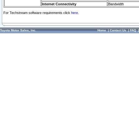
Internet Connectivity
Bandwidth
For Techstream software requirements click
here.
Toyota Motor Sales, Inc.
Home
|
Contact Us
|
FAQ