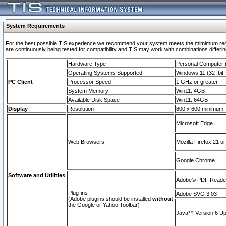
System Requirements
For the best possible TIS experience we recommend your system meets the mimimum requi
are continuously being tested for compatibility and TIS may work with combinations differing
Hardware Type
Personal Computer
Operating Systems Supported
Windows 11 (32–bit, 
PC Client
Processor Speed
1 GHz or greater
System Memory
Win11: 4GB
Available Disk Space
Win11: 64GB
Display
Resolution
800 x 600 minimum
Microsoft Edge
Web Browsers
Mozilla Firefox 21 or
Google Chrome
Software and Utilities
Adobe© PDF Reader 
Plug-ins
Adobe SVG 3.03
(Adobe plugins should be installed
without
the Google or Yahoo Toolbar)
Java™ Version 6 Upd