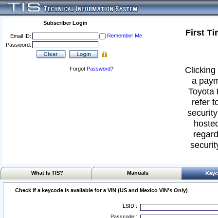
Subscriber Login
First T
Remember Me
Email ID:
Password:
Clicking 
Forgot
Password
?
a paym
Toyota 
refer t
security
hosted
regard
securit
What Is TIS?
Manuals
Keyc
Check if a keycode is available for a VIN (US and Mexico VIN's Only)
LSID :
Passcode :