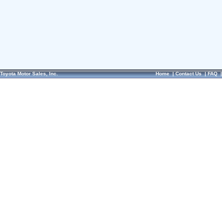
Toyota Motor Sales, Inc.
Home
|
Contact Us
|
FAQ