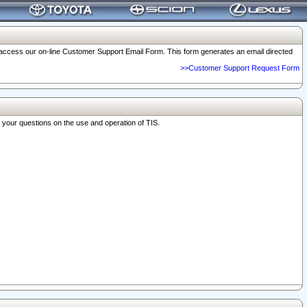
o access our on-line Customer Support Email Form. This form generates an email directed
>>Customer Support Request Form
r your questions on the use and operation of TIS.