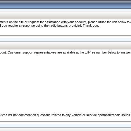
nts on the site or request for assistance with your account, please utilize the link below t
 if you require a response using the radio buttons provided. Thank you.
ccount. Customer support representatives are available at the toll-free number below to answe
ives will not comment on questions related to any vehicle or service operation/repair issues.