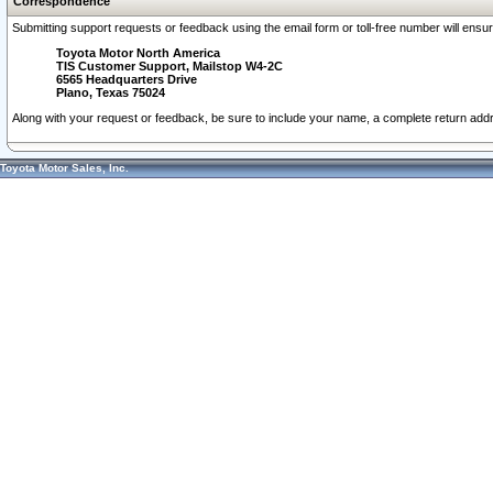
Correspondence
Submitting support requests or feedback using the email form or toll-free number will ensu
Toyota Motor North America
TIS Customer Support, Mailstop W4-2C
6565 Headquarters Drive
Plano, Texas 75024
Along with your request or feedback, be sure to include your name, a complete return ad
Toyota Motor Sales, Inc.