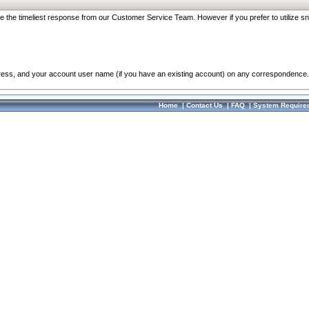
re the timeliest response from our Customer Service Team. However if you prefer to utilize sn
dress, and your account user name (if you have an existing account) on any correspondence.
Home
|
Contact Us
|
FAQ
|
System Require