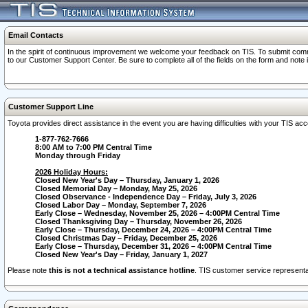
Email Contacts
In the spirit of continuous improvement we welcome your feedback on TIS. To submit comme
to our Customer Support Center. Be sure to complete all of the fields on the form and note
Customer Support Line
Toyota provides direct assistance in the event you are having difficulties with your TIS a
1-877-762-7666
8:00 AM to 7:00 PM Central Time
Monday through Friday
2026 Holiday Hours:
Closed New Year's Day – Thursday, January 1, 2026
Closed Memorial Day – Monday, May 25, 2026
Closed Observance - Independence Day – Friday, July 3, 2026
Closed Labor Day – Monday, September 7, 2026
Early Close – Wednesday, November 25, 2026 – 4:00PM Central Time
Closed Thanksgiving Day – Thursday, November 26, 2026
Early Close – Thursday, December 24, 2026 – 4:00PM Central Time
Closed Christmas Day – Friday, December 25, 2026
Early Close – Thursday, December 31, 2026 – 4:00PM Central Time
Closed New Year's Day – Friday, January 1, 2027
Please note
this is not a technical assistance hotline
. TIS customer service representat