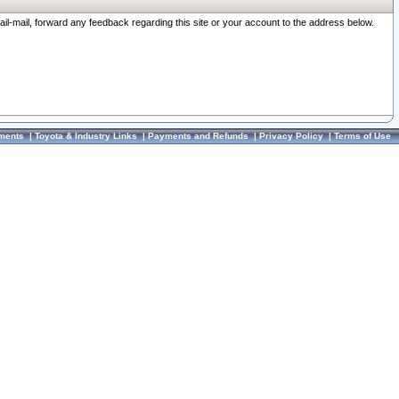
ail-mail, forward any feedback regarding this site or your account to the address below.
ments
|
Toyota & Industry Links
|
Payments and Refunds
|
Privacy Policy
|
Terms of Use