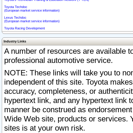
Toyota Techdoc
(European market service information)
Lexus Techdoc
(European market service information)
Toyota Racing Development
Industry Links
A number of resources are available 
professional automotive service.
NOTE: These links will take you to non
independent of this site. Toyota makes
accuracy, completeness, or authenticit
hypertext link, and any hypertext link t
manner be construed as endorsement b
Wide Web site, products or services. Yo
sites is at your own risk.