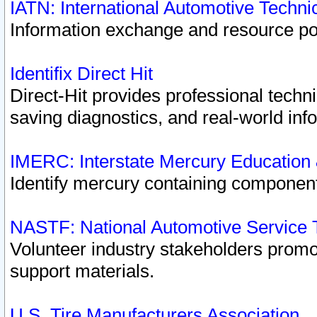
IATN: International Automotive Techn
Information exchange and resource port
Identifix Direct Hit
Direct-Hit provides professional techn
saving diagnostics, and real-world inf
IMERC: Interstate Mercury Education
Identify mercury containing component
NASTF: National Automotive Service 
Volunteer industry stakeholders promoti
support materials.
U.S. Tire Manufacturers Association