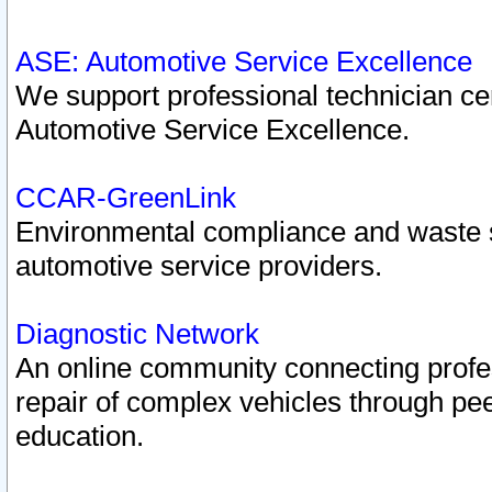
ASE: Automotive Service Excellence
We support professional technician cert
Automotive Service Excellence.
CCAR-GreenLink
Environmental compliance and waste
automotive service providers.
Diagnostic Network
An online community connecting profes
repair of complex vehicles through pee
education.