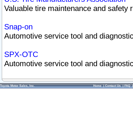
Valuable tire maintenance and safety 
Snap-on
Automotive service tool and diagnostic
SPX-OTC
Automotive service tool and diagnostic
Toyota Motor Sales, Inc.
Home
|
Contact Us
|
FAQ