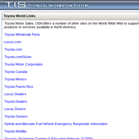
Toyota World Links
Toyota Motor Sales, USA offers a number of other sites on the World Wide Web to support
products or services available in North America.
Toyota Wholesale Parts
Lexus.com
Toyota.com
Toyota.com/Scion
Toyota Motor Corporation
Toyota Canada
Toyota Mexico
Toyota Puerto Rico
Lexus Dealers
Toyota Dealers
Lexus Drivers
Toyota Owners
Hybrid and Alternate Fuel Vehicle Emergency Responder Information
Toyota Mobility
Toyota's Technician Training & Education Network (T-TEN)