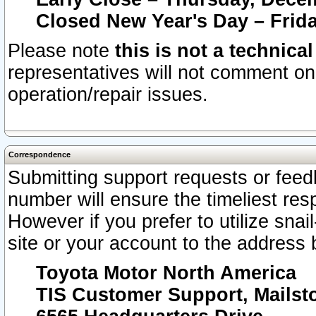
Closed New Year's Day – Frida
Please note
this is not a technica
representatives will not comment on 
operation/repair issues.
Correspondence
Submitting support requests or feedb
number will ensure the timeliest r
However if you prefer to utilize snai
site or your account to the address 
Toyota Motor North America
TIS Customer Support, Mails