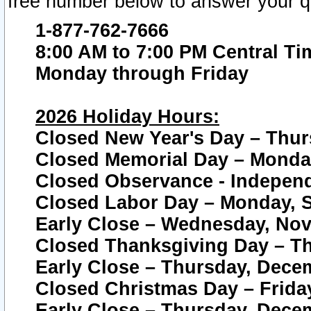
free number below to answer your q
1-877-762-7666
8:00 AM to 7:00 PM Central Ti
Monday through Friday
2026 Holiday Hours:
Closed New Year's Day – Thur
Closed Memorial Day – Monday
Closed Observance - Independe
Closed Labor Day – Monday, S
Early Close – Wednesday, Nov
Closed Thanksgiving Day – T
Early Close – Thursday, Dece
Closed Christmas Day – Frida
Early Close – Thursday, Dece