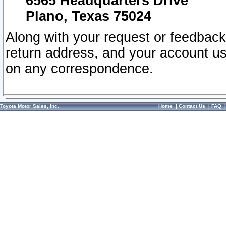
6565 Headquarters Drive
Plano, Texas 75024
Along with your request or feedback
return address, and your account us
on any correspondence.
Toyota Motor Sales, Inc.
Home
|
Contact Us
|
FAQ