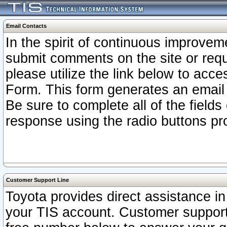
Email Contacts
In the spirit of continuous improv
submit comments on the site or requ
please utilize the link below to acc
Form. This form generates an email
Be sure to complete all of the fields
response using the radio buttons pr
Customer Support Line
Toyota provides direct assistance in 
your TIS account. Customer support r